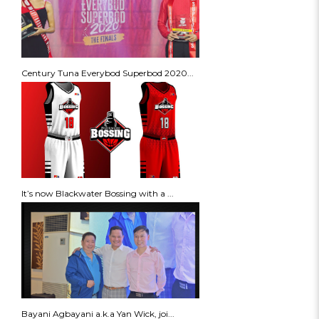
Century Tuna Everybod Superbod 2020...
It’s now Blackwater Bossing with a ...
Bayani Agbayani a.k.a Yan Wick, joi...