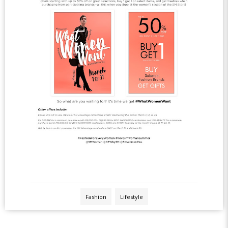
Fashion
Lifestyle