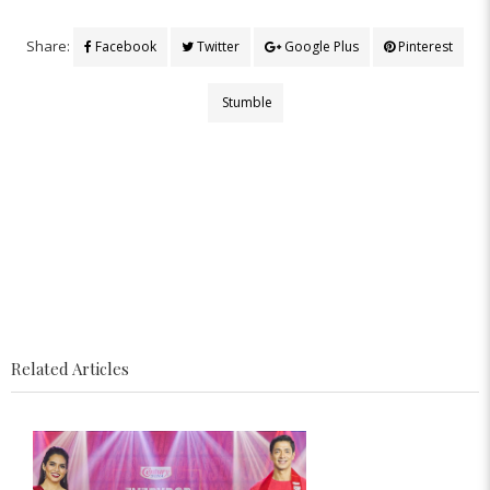
Share:
Facebook
Twitter
Google Plus
Pinterest
Stumble
Related Articles