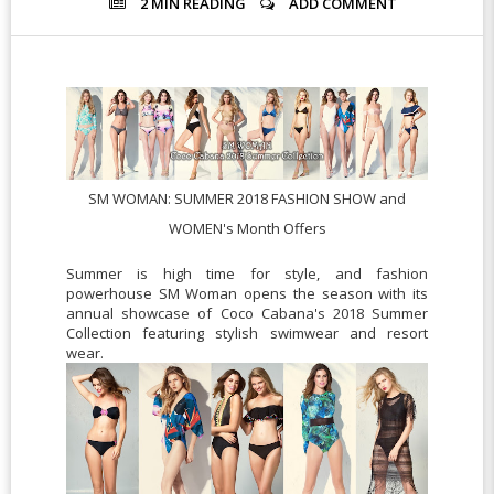
2 MIN
READING
ADD COMMENT
SM WOMAN:
SUMMER 2018 FASHION SHOW and
WOMEN's Month Offers
Summer is high time for style, and fashion
powerhouse SM Woman opens the season with its
annual showcase of Coco Cabana's 2018 Summer
Collection featuring stylish swimwear and resort
wear.