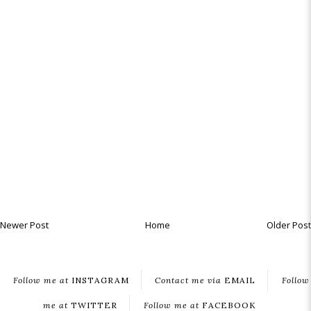
Newer Post
Home
Older Post
Follow me at
INSTAGRAM
Contact me via
EMAIL
Follow
me at
TWITTER
Follow me at
FACEBOOK