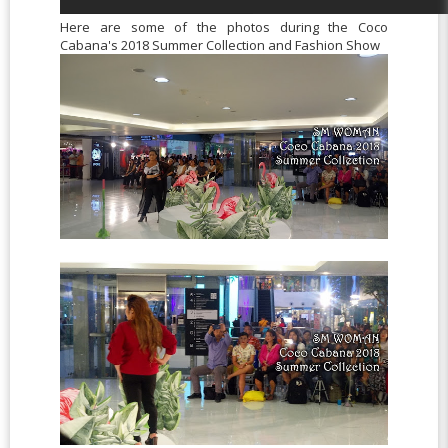
Here are some of the photos during the Coco
Cabana's 2018 Summer Collection and Fashion Show