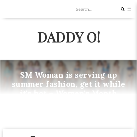
DADDY O!
SM Woman is serving up
summer fashion, get it while
it's hot + Women's Month
Offers
FASHION