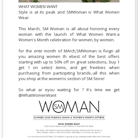
WHAT WOMEN WANT
Style is at its peak and SMWoman is What Women
Wear.
This March, SM Woman is all about honoring every
woman with the launch of What Women Want-a
Women's Month celebration for women, by women.
for the entir month of MArch,SMWoman is fivign all
you amazing women th ebest of the best offers
starting with up to 50% off on great selections, buy 1
get 1 on select items, and get freebies when
purchasing from participiting brands,-all this when
you shop at the women\s section of SM Store!
So what ar eyou waiting for ? It's time we get
@WhatWomenWant