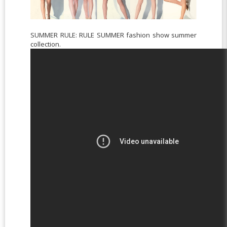
SUMMER RULE: RULE SUMMER fashion show summer
collection.