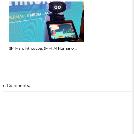
SM Malls introduces SAM, AI Humanoi...
0 Comments: