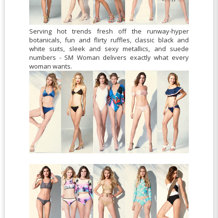
Serving hot trends fresh off the runway-hyper
botanicals, fun and flirty ruffles, classic black and
white suits, sleek and sexy metallics, and suede
numbers - SM Woman delivers exactly what every
woman wants.