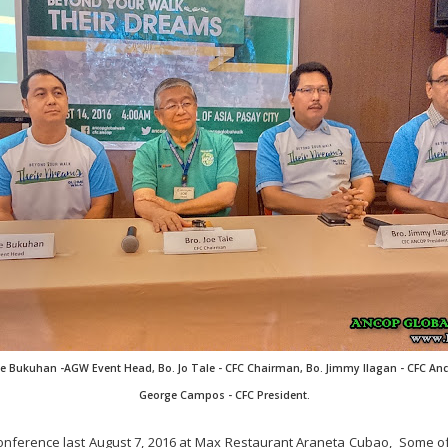
ike Bukuhan -AGW Event Head, Bo. Jo Tale - CFC Chairman, Bo. Jimmy Ilagan - CFC Anc
George Campos - CFC President.
onference last August 7, 2016 at Max Restaurant Araneta Cubao, Some o