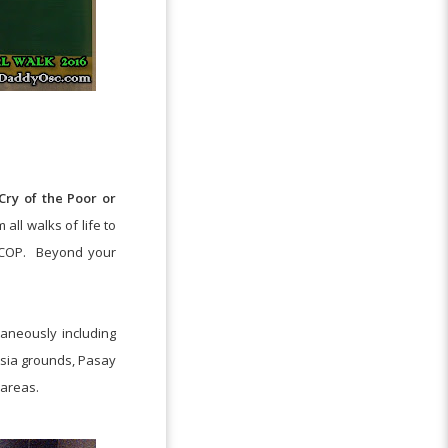
ry of the Poor or
 all walks of life to
COP.
Beyond your
taneously including
Asia grounds, Pasay
 areas.