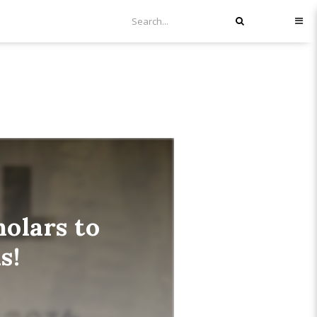
olars to
s!