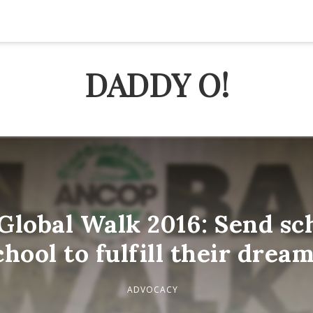
DADDY O!
lobal Walk 2016: Send sch
chool to fulfill their dream
ADVOCACY