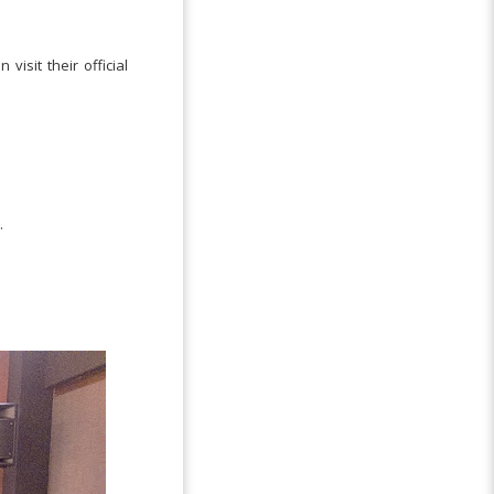
visit their official
.