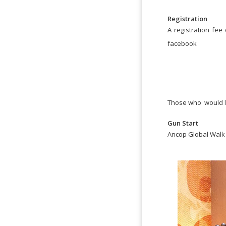
Registration
A registration fee 
facebook
Those who would lik
Gun Start
Ancop Global Walk 2