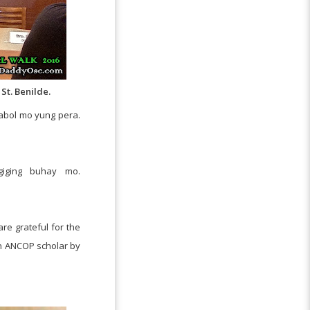
St. Benilde.
habol mo yung pera.
iging buhay mo.
re grateful for the
an ANCOP scholar by