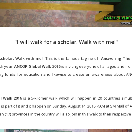
"I will walk for a scholar. Walk with me!"
 scholar. Walk with me!
This is the famous tagline of
Answering The C
5th year,
ANCOP Global Walk 2016
is inviting everyone of all ages and from
ising funds for education and likewise to create an awareness about AN
.
l Walk 2016
is a 5-kilomer walk which will happen in 20 countries simul
 is part of it and it happen on Sunday, August 14, 2016, 4AM at
SM Mall of 
n (17) provinces in the country will also join in this walk to their respective