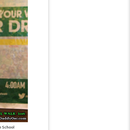
h School