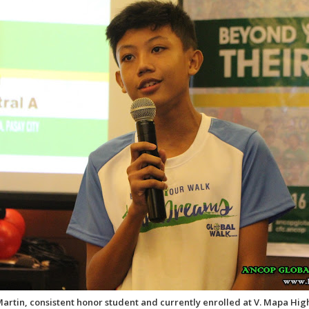
Martin, consistent honor student and currently enrolled at V. Mapa Hig