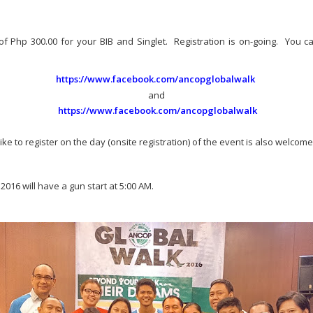
of Php 300.00 for your BIB and Singlet. Registration is on-going. You can 
https://www.facebook.com/ancopglobalwalk
and
https://www.facebook.com/ancopglobalwalk
e to register on the day (onsite registration) of the event is also welcome
016 will have a gun start at 5:00 AM.