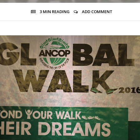
3 MIN
READING
ADD COMMENT