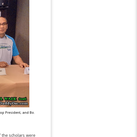
op President, and Bo.
f the scholars were