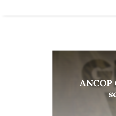
ANCOP G
s