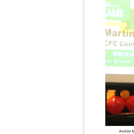
Anilov 