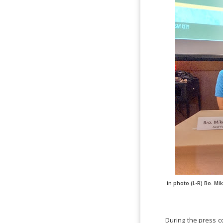
in photo (L-R) Bo. M
During the press c