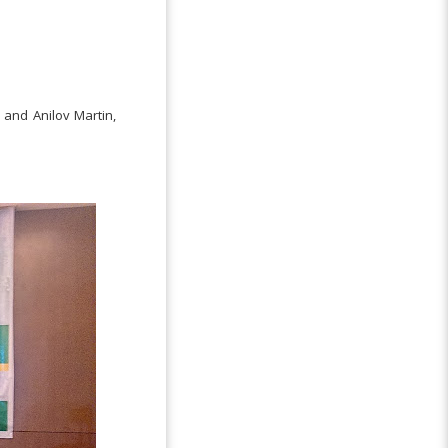
 and Anilov Martin,