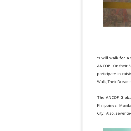
"I will walk for a
ANCOP
. On their 
participate in ra
Walk, Their Dreams
The ANCOP Globa
Philippines. Manila
City. Also, seventee