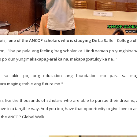
, one of the ANCOP scholars who is studying De La Salle - College of 
urio
 Ann, "Iba po pala ang feeling 'pag scholar ka. Hindi naman po yung hina
o po dun yung makakapag-aral ka na, makapagpatuloy ka na..."
a sa akin po, ang education ang foundation mo para sa mag
ara
maging
stable
ang
future
mo
."
Ann, like the thousands of scholars who are able to pursue their dreams, a
love in a
tangible way. And you too, have that opportunity to give love to 
 the ANCOP Global Walk.