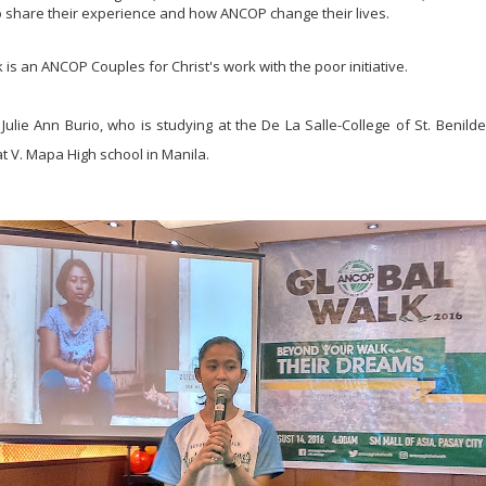
o share their experience and how ANCOP change their lives.
s an ANCOP Couples for Christ's work with the poor initiative.
ulie Ann Burio, who is studying at the De La Salle-College of St. Benilde
at V. Mapa High school in Manila.