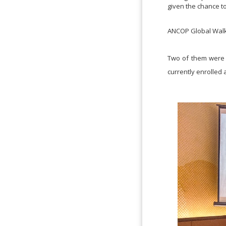
given the chance t
ANCOP Global Walk i
Two of them were J
currently enrolled 