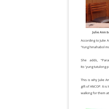
Julie Ann
B
According to Julie
'Yung hinahabol m
She adds, "Par
Ito
'
yung
tutulong
p
This is why Julie 
gift of ANCOP. It is 
walking for
them at