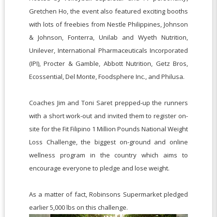
Gretchen Ho, the event also featured exciting booths
with lots of freebies from Nestle Philippines, Johnson
& Johnson, Fonterra, Unilab and Wyeth Nutrition,
Unilever, International Pharmaceuticals Incorporated
(IPI), Procter & Gamble, Abbott Nutrition, Getz Bros,
Ecossential, Del Monte, Foodsphere Inc., and Philusa.
Coaches Jim and Toni Saret prepped-up the runners
with a short work-out and invited them to register on-
site for the Fit Filipino 1 Million Pounds National Weight
Loss Challenge, the biggest on-ground and online
wellness program in the country which aims to
encourage everyone to pledge and lose weight.
As a matter of fact, Robinsons Supermarket pledged
earlier 5,000 lbs on this challenge.