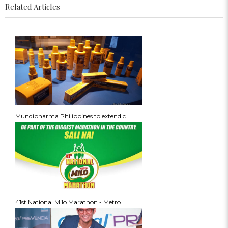
Related Articles
Mundipharma Philippines to extend c...
41st National Milo Marathon - Metro...