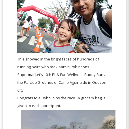
This showed in the bright faces of hundreds of
running pairs who took part in Robinsons
Supermarket’s 10th Fit & Fun Wellness Buddy Run at
the Parade Grounds of Camp Aguinaldo in Quezon
City.
Congrats to all who joins the race. A grocery bag is
given to each participant.