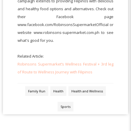
campaign extends to providing Filipinos with delicious
and healthy food options and alternatives. Check out
their Facebook page
www.facebook.com/RobinsonsSupermarketOfficial or
website www.robinsons-supermarket.com.ph to see
what's good for you.
Related Article:
Robinsons Supermarket’s Wellness Festival + 3rd leg
of Route to Wellness Journey with Filipinos
Family Run
Health
Health and Wellness
Sports