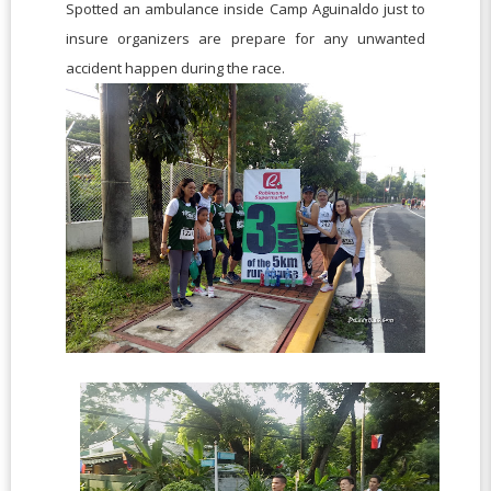
Spotted an ambulance inside Camp Aguinaldo just to
insure organizers are prepare for any unwanted
accident happen during the race.