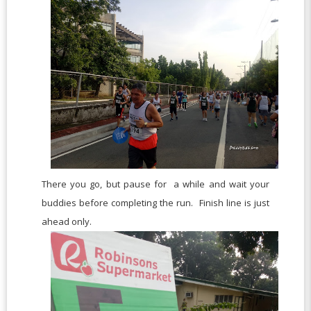
There you go, but pause for a while and wait your
buddies before completing the run. Finish line is just
ahead only.