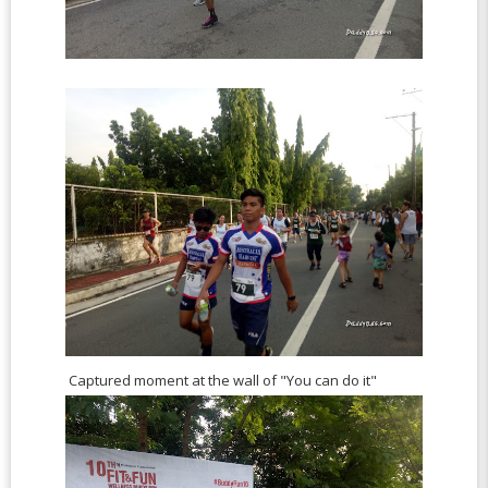
Captured moment at the wall of "You can do it"