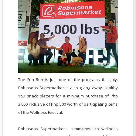
The Fun Run is just one of the programs this July.
Robinsons Supermarket is also giving away Healthy
You snack platters for a minimum purchase of Php
3,000 inclusive of Php 500 worth of participating items
of the Wellness Festival.
Robinsons Supermarket's commitment to wellness