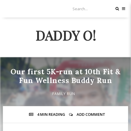
DADDY O!
Our first 5K-run at 10th Fit &
Fun Wellness Buddy Run
FAMILY RUN
4 MIN
READING
ADD COMMENT