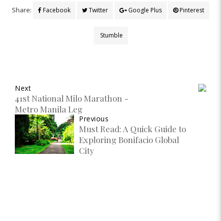
Share:
Facebook
Twitter
Google Plus
Pinterest
Stumble
Next
41st National Milo Marathon -
Metro Manila Leg
Previous
Must Read: A Quick Guide to
Exploring Bonifacio Global
City