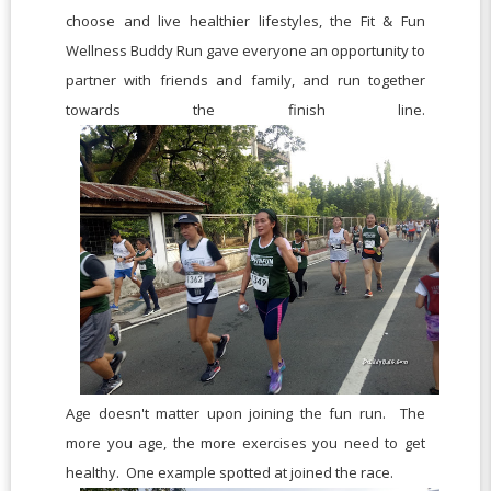
choose and live healthier lifestyles, the Fit & Fun
Wellness Buddy Run gave everyone an opportunity to
partner with friends and family, and run together
towards the finish line.
Age doesn't matter upon joining the fun run. The
more you age, the more exercises you need to get
healthy. One example spotted at joined the race.