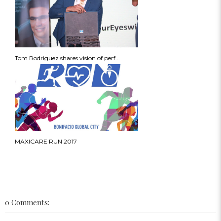
Tom Rodriguez shares vision of perf...
MAXICARE RUN 2017
0 Comments: