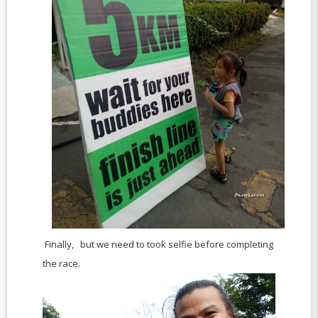
Finally, but we need to took selfie before completing
the race.