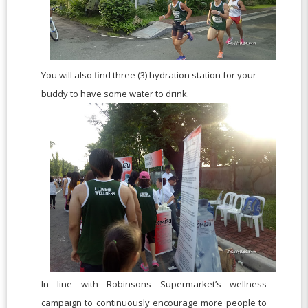
You will also find three (3) hydration station for your
buddy to have some water to drink.
In line with Robinsons Supermarket’s wellness
campaign to continuously encourage more people to