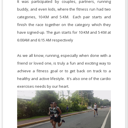
It was participated by couples, partners, running
buddy, and even kids, where the fitness run had two
categories, 10-KM and 5-KM. Each pair starts and
finish the race together on the category which they
have signed-up. The gun starts for 10-KM and 5-KM at
6:00AM and 6:15 AM respectively
As we all know, r
unning, especially when done with a
friend or loved one, is truly a fun and exciting way to
achieve a fitness goal or to get back on track to a
healthy and active lifestyle. It's also one of the cardio
exercises needs by our heart.