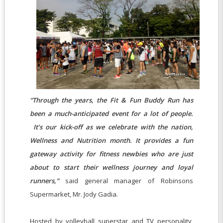
“Through the years, the Fit & Fun Buddy Run has
been a much-anticipated event for a lot of people.
It’s our kick-off as we celebrate with the nation,
Wellness and Nutrition month. It provides a fun
gateway activity for fitness newbies who are just
about to start their wellness journey and loyal
runners,”
said general manager of Robinsons
Supermarket, Mr. Jody Gadia.
Hosted by volleyball superstar and TV personality,