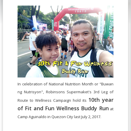
In celebration of National Nutrition Month or “Buwan
ng Nutrisyon", Robinsons Supermaket's 3rd Leg of
10th year
Route to Wellness Campaign hold its
of Fit and Fun Wellness Buddy Run
at
Camp Aguinaldo in Quezon City last July 2, 2017.