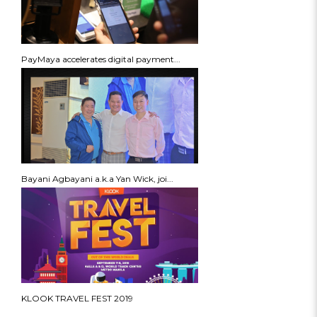
PayMaya accelerates digital payment...
Bayani Agbayani a.k.a Yan Wick, joi...
KLOOK TRAVEL FEST 2019