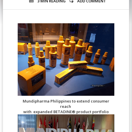
3 MIN
READING
ADD COMMENT
Mundipharma Philippines to extend consumer
reach
with expanded BETADINE® product portfolio