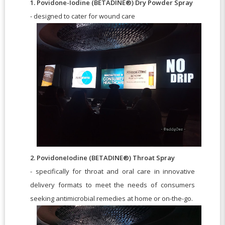
1. Povidone-Iodine (BETADINE®) Dry Powder Spray
- designed to cater for wound care
2. PovidoneIodine (BETADINE®) Throat Spray
- specifically for throat and oral care in innovative
delivery formats to meet the needs of consumers
seeking antimicrobial remedies at home or on-the-go.