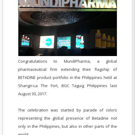
Congratulations to MundiPharma, a global
pharmaceutical firm extending their flagship of
BETADINE product portfolio in the Philippines held at
Shangri-La The Fort, BGC Taguig Philippines last
August 30, 2017.
The celebration was started by parade of colors
representing the global presence of Betadine not
only in the Philippines, but also in other parts of the
world.