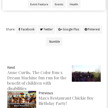
Event Feature
Events
Health
Share:
Facebook
Twitter
Google Plus
Pinterest
Stumble
Next
Anne Curtis, The Color Run x
Dream Machine fun run for the
benefit of children with
disabilities
Previous
Max's Restaurant Chickie Boy
Birthday Party!