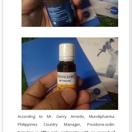
According to Mr. Gerry Arnedo, Mundipharma
Philippines Country Manager, Povidone-iodin