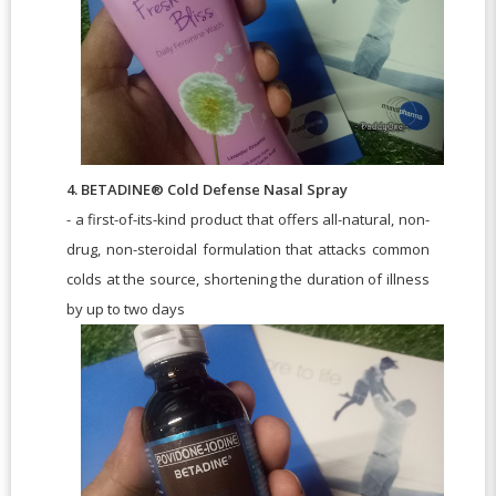
4. BETADINE® Cold Defense Nasal Spray
- a first-of-its-kind product that offers all-natural, non-
drug, non-steroidal formulation that attacks common
colds at the source, shortening the duration of illness
by up to two days