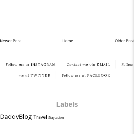
Newer Post
Home
Older Post
Follow me at
INSTAGRAM
Contact me via
EMAIL
Follow
me at
TWITTER
Follow me at
FACEBOOK
Labels
DaddyBlog
Travel
Staycation