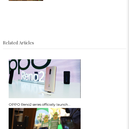
Related Articles
OPPO Reno2 series officially launch...