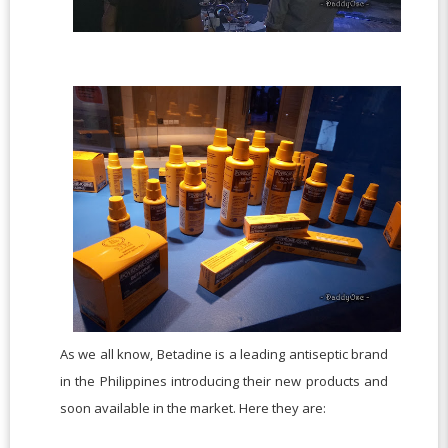
As we all know, Betadine is a leading antiseptic brand
in the Philippines introducing their new products and
soon available in the market. Here they are: