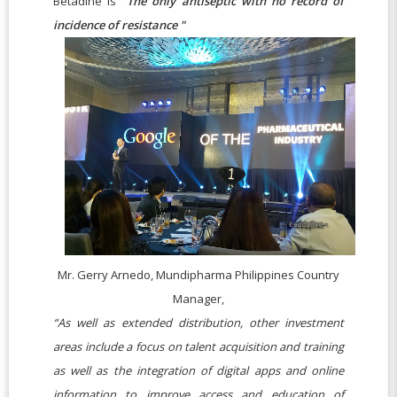
Betadine is
"The only antiseptic with no record of
incidence of resistance "
Mr. Gerry Arnedo, Mundipharma Philippines Country
Manager,
“As well as extended distribution, other investment
areas include a focus on talent acquisition and training
as well as the integration of digital apps and online
information to improve access and education of