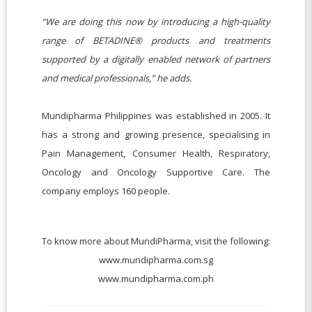
“We are doing this now by introducing a high-quality
range of BETADINE® products and treatments
supported by a digitally enabled network of partners
and medical professionals,” he adds.
Mundipharma Philippines was established in 2005. It
has a strong and growing presence, specialising in
Pain Management, Consumer Health, Respiratory,
Oncology and Oncology Supportive Care. The
company employs 160 people.
To know more about MundiPharma, visit the following:
www.mundipharma.com.sg
www.mundipharma.com.ph