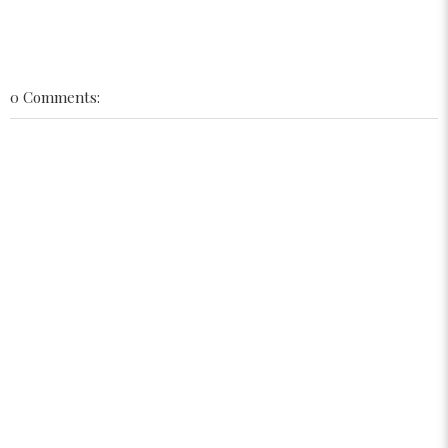
0 Comments: