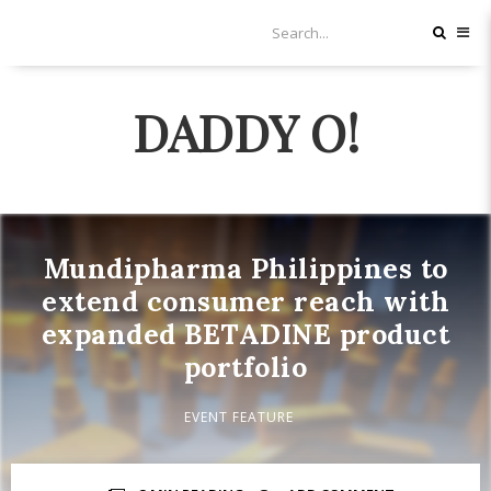
DADDY O!
Mundipharma Philippines to
extend consumer reach with
expanded BETADINE product
portfolio
EVENT FEATURE