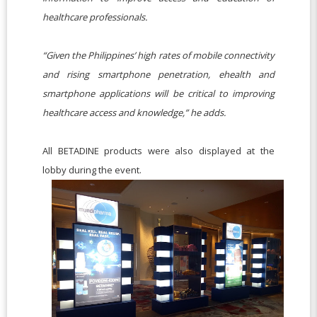
healthcare professionals.
“Given the Philippines’ high rates of mobile connectivity
and rising smartphone penetration, ehealth and
smartphone applications will be critical to improving
healthcare access and knowledge,” he adds.
All BETADINE products were also displayed at the
lobby during the event.