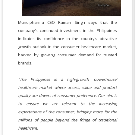
Mundipharma CEO Raman Singh says that the
company’s continued investment in the Philippines
indicates its confidence in the country’s attractive
growth outlook in the consumer healthcare market,
backed by growing consumer demand for trusted
brands.
“The Philippines is a high-growth ‘powerhouse’
healthcare market where access, value and product
quality are drivers of consumer preference. Our aim is
to ensure we are relevant to the increasing
expectations of the consumer, bringing more for the
millions of people beyond the fringe of traditional
healthcare.