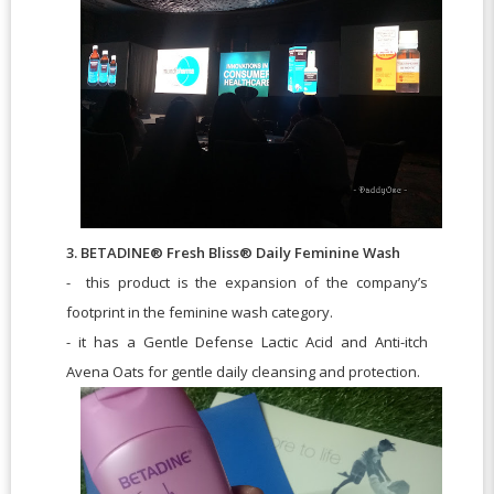
3. BETADINE® Fresh Bliss® Daily Feminine Wash
- this product is the expansion of the company’s
footprint in the feminine wash category.
- it has a Gentle Defense Lactic Acid and Anti-itch
Avena Oats for gentle daily cleansing and protection.