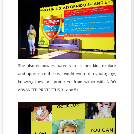
She also empowers parents to let their kids explore
and appreciate the real world even at a young age,
knowing they are protected from within with NIDO
ADVANCED PROTECTUS 3+ and 5+.