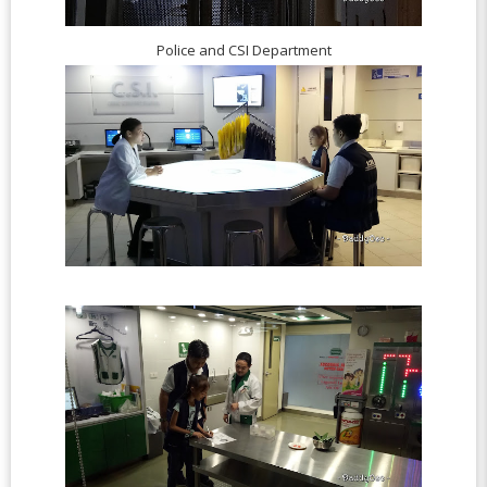
Police and CSI Department