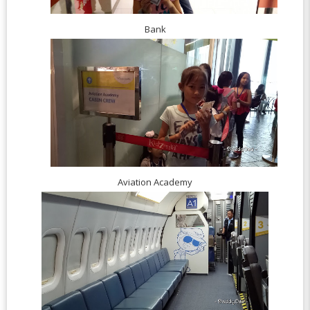
Bank
Aviation Academy