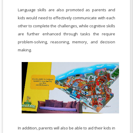
Language skills are also promoted as parents and
kids would need to effectively communicate with each
other to complete the challenges, while cognitive skills
are further enhanced through tasks the require
problem-solving, reasoning, memory, and decision
making.
In addition, parents will also be able to aid their kids in