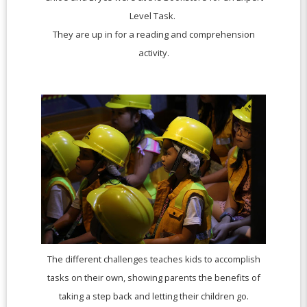
Level Task.
They are up in for a reading and comprehension
activity.
The different challenges teaches kids to accomplish
tasks on their own, showing parents the benefits of
taking a step back and letting their children go.