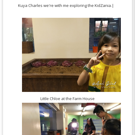
Kuya Charles we're with me exploring the KidZania.|
Little Chloe at the Farm House