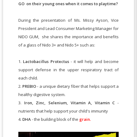
GO on their young ones when it comes to playtime
?
During the presentation of Ms. Missy Ayson, Vice
President and Lead Consumer Marketing Manager for
NIDO GUM, she shares the importance and benefits
of a glass of Nido 3+ and Nido 5+ such as:
1.
Lactobacillus Protectus
- it will help and become
support defense in the upper respiratory tract of
each child.
2.
PREBIO
- a unique dietary fiber that helps support a
healthy digestive system.
3.
Iron, Zinc, Selenium, Vitamin A, Vitamin C
-
nutrients that help support your child's immunity
4.
DHA
- the building block of the
grain.