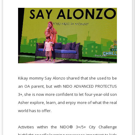
Kikay mommy Say Alonzo shared that she used to be
an OA parent, but with NIDO ADVANCED PROTECTUS
3+, she is now more confident to let four-year-old son
Asher explore, learn, and enjoy more of what the real
world has to offer.
Activities within the NIDO® 3+/5+ City Challenge