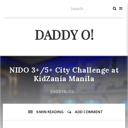
DADDY O!
NIDO 3+/5+ City Challenge at
KidZania Manila
DADDYBLOG
6 MIN
READING
ADD COMMENT