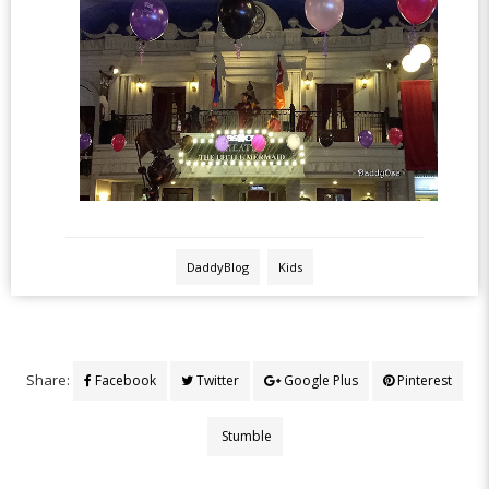
DaddyBlog
Kids
Share:
Facebook
Twitter
Google Plus
Pinterest
Stumble