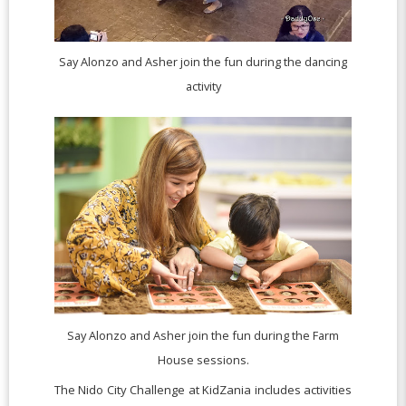
Say Alonzo and Asher join the fun during the dancing
activity
Say Alonzo and Asher join the fun during the Farm
House sessions.
The Nido City Challenge at KidZania includes activities