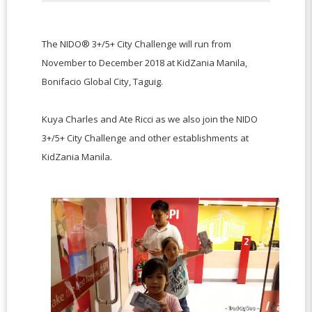
The NIDO® 3+/5+ City Challenge will run from
November to December 2018 at KidZania Manila,
Bonifacio Global City, Taguig.
Kuya Charles and Ate Ricci as we also join the NIDO
3+/5+ City Challenge and other establishments at
KidZania Manila.