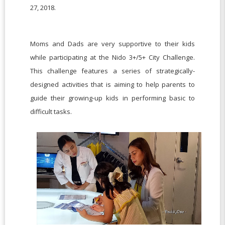
27, 2018.
Moms and Dads are very supportive to their kids
while participating at the Nido 3+/5+ City Challenge.
This challenge features a series of strategically-
designed activities that is aiming to help parents to
guide their growing-up kids in performing basic to
difficult tasks.