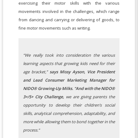
exercising their motor skills with the various
movements involved in the challenges, which range
from dancing and carrying or delivering of goods, to
fine motor movements such as writing.
“We really took into consideration the various
learning aspects that growing kids need for their
age bracket,”
says Missy Ayson, Vice President
and Lead Consumer Marketing Manager for
NIDO® Growing-Up Milks. “And with the NIDO®
3+/5+ City Challenge,
we are giving parents the
opportunity to develop their children’s social
skills, analytical comprehension, adaptability, and
more while allowing them to bond together in the
process.“