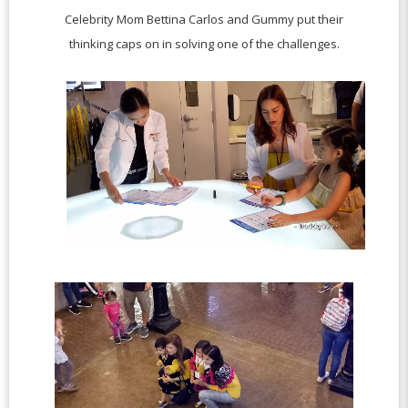
Celebrity Mom Bettina Carlos and Gummy put their
thinking caps on in solving one of the challenges.