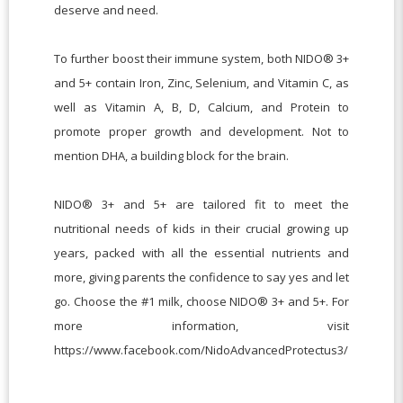
deserve and need.
To further boost their immune system, both NIDO® 3+
and 5+ contain Iron, Zinc, Selenium, and Vitamin C, as
well as Vitamin A, B, D, Calcium, and Protein to
promote proper growth and development. Not to
mention DHA, a building block for the brain.
NIDO® 3+ and 5+ are tailored fit to meet the
nutritional needs of kids in their crucial growing up
years, packed with all the essential nutrients and
more, giving parents the confidence to say yes and let
go. Choose the #1 milk, choose NIDO® 3+ and 5+. For
more information, visit
https://www.facebook.com/NidoAdvancedProtectus3/