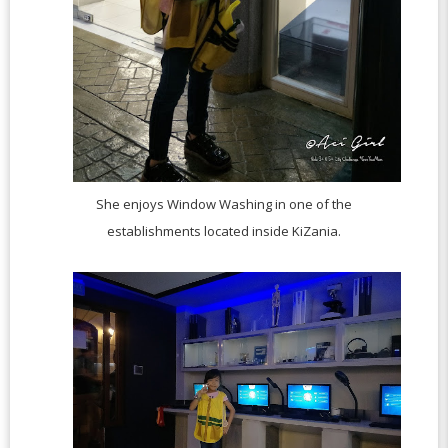
She enjoys Window Washing in one of the
establishments located inside KiZania.