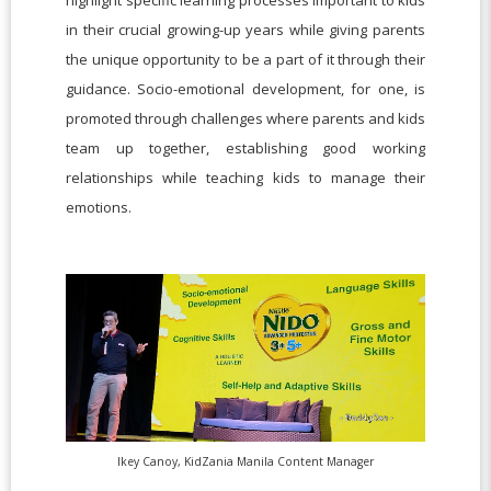
highlight specific learning processes important to kids
in their crucial growing-up years while giving parents
the unique opportunity to be a part of it through their
guidance. Socio-emotional development, for one, is
promoted through challenges where parents and kids
team up together, establishing good working
relationships while teaching kids to manage their
emotions.
Ikey Canoy, KidZania Manila Content Manager