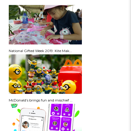
National Gifted Week 2019: Kite Mak...
McDonald’s brings fun and mischief ...