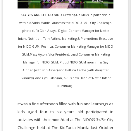
SAY YES AND LET GO
NIDO Growing-Up Milks in partnership
with KidZania Manila launches the NIDO 3+/5+ City Challenge.
photo (L-R) Gian Abaya, Digital Content Manager for Nestle
Infant Nutrition; Tam Patino, Marketing & Promotions Executive
for NIDO GUM; Pearl Lu, Consumer Marketing Manager for NIDO
GUM;Missy Ayson, Vice President, Lead Consumer Marketing
Manager for NIDO GUM; Proud NIDO GUM mommies Say
Alonzo (with son Asher) and Bettina Carlos (with daughter
Gummy); and Cyril Silangan, e-Business Head of Nestle Infant
Nutrition).
It was a fine afternoon filled with fun and learnings as
kids aged four to six years old participated in
activities with their mom/dad at The NIDO® 3+/5+ City
Challenge held at The KidZania Manila last October