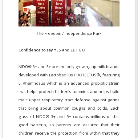
The Freedom / Independence Park
Confidence to say YES and LET GO
NIDO® 3+ and 5+ are the only growing-up milk brands
developed with Lactobacillus PROTECTUS®, featuring
L. Rhamnosus which is an advanced probiotic strain
that helps protect children’s tummies and helps build
their upper respiratory tract defense against germs
that bring about common coughs and colds. Each
glass of NIDO® 3+ and 5+ contains millions of this
good bacteria, so parents are assured that their
children receive the protection from within that they