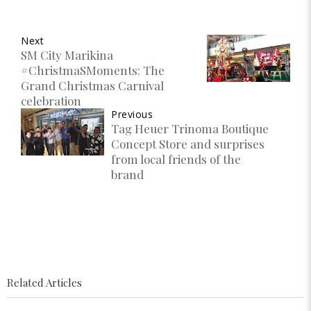
Next
SM City Marikina
#ChristmaSMoments: The
Grand Christmas Carnival
celebration
Previous
Tag Heuer Trinoma Boutique
Concept Store and surprises
from local friends of the
brand
Related Articles