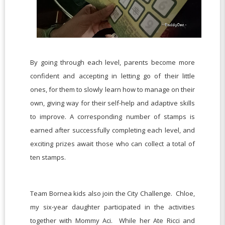
By going through each level, parents become more
confident and accepting in letting go of their little
ones, for them to slowly learn how to manage on their
own, giving way for their self-help and adaptive skills
to improve. A corresponding number of stamps is
earned after successfully completing each level, and
exciting prizes await those who can collect a total of
ten stamps.
Team Bornea kids also join the City Challenge. Chloe,
my six-year daughter participated in the activities
together with Mommy Aci. While her Ate Ricci and