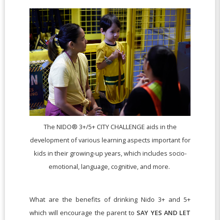
The NIDO® 3+/5+ CITY CHALLENGE aids in the
development of various learning aspects important for
kids in their growing-up years, which includes socio-
emotional, language, cognitive, and more.
What are the benefits of drinking Nido 3+ and 5+
which will encourage the parent to
SAY YES AND LET