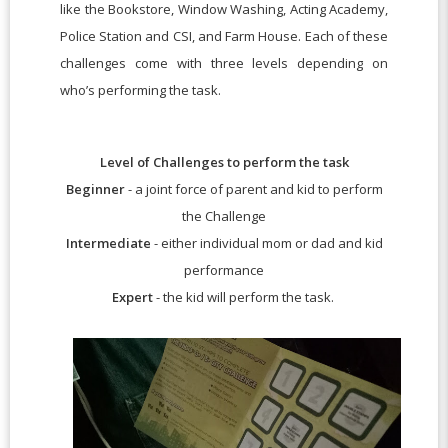
like the Bookstore, Window Washing, Acting Academy,
Police Station and CSI, and Farm House. Each of these
challenges come with three levels depending on
who’s performing the task.
Level of Challenges to perform the task
Beginner
- a joint force of parent and kid to perform
the Challenge
Intermediate
- either individual mom or dad and kid
performance
Expert
- the kid will perform the task.