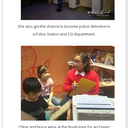
She also got the chance to become police detective in
a Police Station and CSI department.
Chloe and Bryce were at the Bookstore for an Expert