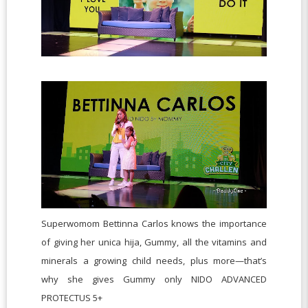
Superwomom Bettinna Carlos knows the importance
of giving her unica hija, Gummy, all the vitamins and
minerals a growing child needs, plus more—that’s
why she gives Gummy only NIDO ADVANCED
PROTECTUS 5+