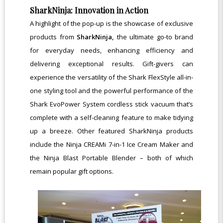
SharkNinja: Innovation in Action
A highlight of the pop-up is the showcase of exclusive
products from
SharkNinja,
the ultimate go-to brand
for everyday needs, enhancing efficiency and
delivering exceptional results. Gift-givers can
experience the versatility of the Shark FlexStyle all-in-
one styling tool and the powerful performance of the
Shark EvoPower System cordless stick vacuum that’s
complete with a self-cleaning feature to make tidying
up
a breeze. Other featured SharkNinja products
include the Ninja CREAMi 7-in-1 Ice Cream Maker and
the Ninja Blast Portable Blender – both of which
remain popular gift options.