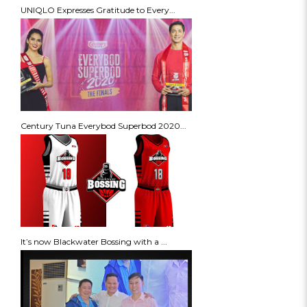
UNIQLO Expresses Gratitude to Every...
Century Tuna Everybod Superbod 2020...
It’s now Blackwater Bossing with a ...