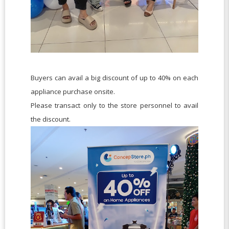
Buyers can avail a big discount of up to 40% on each
appliance purchase onsite.
Please transact only to the store personnel to avail
the discount.