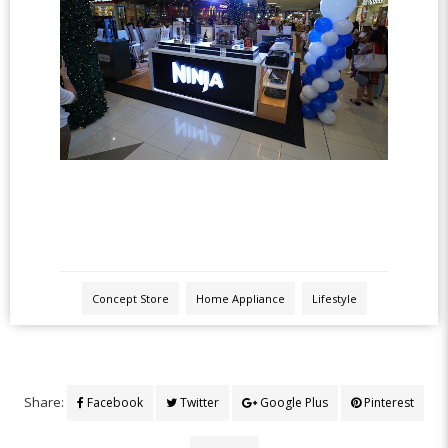
Concept Store
Home Appliance
Lifestyle
Share:
Facebook
Twitter
Google Plus
Pinterest