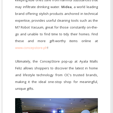
keeping little ones safe from harmful substances that
may infiltrate drinking water.
Midea
, a world leading
brand offering stylish products anchored in technical
expertise, provides useful cleaning tools such as the
M7 Robot Vacuum, great for those constantly on-the-
go and unable to find time to tidy their homes. Find
these and more gift-worthy
items online at
www.concepstore.ph
!
Ultimately, the ConcepStore pop-up at Ayala Malls
Feliz allows shoppers to discover the latest in home
and lifestyle technology from CIC's trusted brands,
making it the ideal one-stop shop for meaningful,
unique gifts.