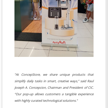
“At ConcepStore, we share unique products that
simplify daily tasks in smart, creative ways,” said Raul
Joseph A. Concepcion, Chairman and President of CIC.
“Our pop-up allows customers a tangible experience
with highly curated technological solutions.”