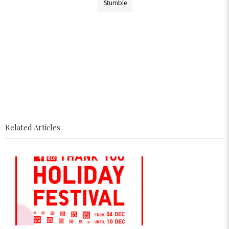
Stumble
Related Articles