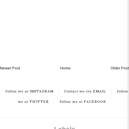
Newer Post
Home
Older Post
Follow me at
INSTAGRAM
Contact me via
EMAIL
Follow
me at
TWITTER
Follow me at
FACEBOOK