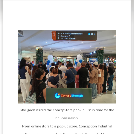
Mall goers visited the ConcepStore pop-up just in time for the
holiday season.
From online store to a pop-up store, Concepcion Industrial