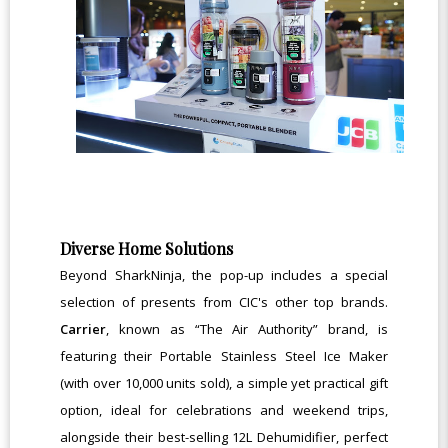
Diverse Home Solutions
Beyond SharkNinja, the pop-up includes a special
selection of presents from CIC's other top brands.
Carrier
, known as “The Air Authority” brand, is
featuring their Portable Stainless Steel Ice Maker
(with over 10,000 units sold), a simple yet practical gift
option, ideal for celebrations and weekend trips,
alongside their best-selling 12L Dehumidifier, perfect