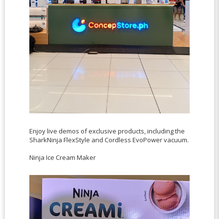
Enjoy live demos of exclusive products, including the
SharkNinja FlexStyle and Cordless EvoPower vacuum.
Ninja Ice Cream Maker