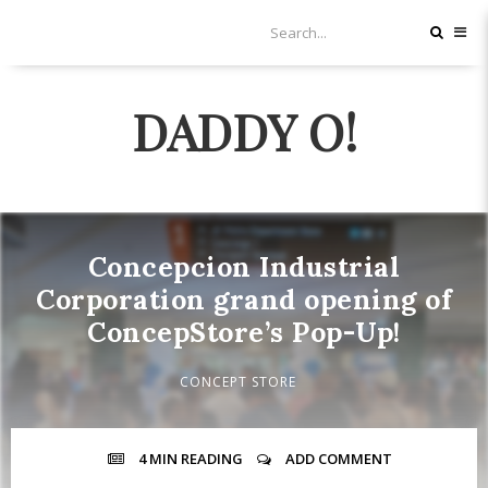
DADDY O!
Concepcion Industrial
Corporation grand opening of
ConcepStore’s Pop-Up!
CONCEPT STORE
4 MIN
READING
ADD COMMENT