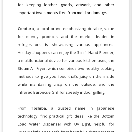
for keeping leather goods, artwork, and other
important investments free from mold or damage.
Condura,
a local brand emphasizing durable, value
for money products and the market leader in
refrigerators, is showcasing various appliances.
Holiday shoppers can enjoy the 3-in-1 Hand Blender,
a multifunctional device for various kitchen uses; the
Steam Air Fryer, which combines two healthy cooking
methods to give you food that’s juicy on the inside
while maintaining crisp on the outside; and the
Infrared Barbecue Grill for speedy indoor grilling.
From
Toshiba
, a trusted name in Japanese
technology, find practical gift ideas like the Bottom
Load Water Dispenser with UV Light, helpful for