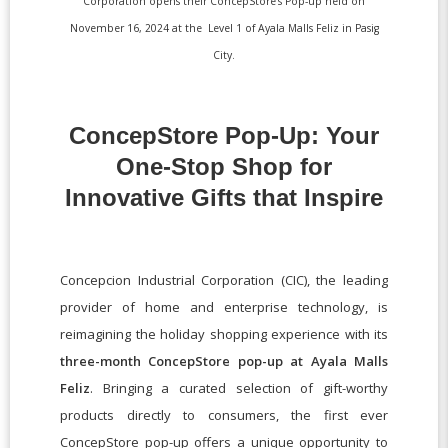
Corporation opens their ConcepStore’s Pop-up held on
November 16, 2024 at the Level 1 of Ayala Malls Feliz in Pasig
City.
ConcepStore Pop-Up: Your
One-Stop Shop for
Innovative Gifts that Inspire
Concepcion Industrial Corporation (CIC), the leading
provider of home and enterprise technology, is
reimagining the holiday shopping experience with its
three-month ConcepStore pop-up at Ayala Malls
Feliz
. Bringing a curated selection of gift-worthy
products directly to consumers, the first ever
ConcepStore pop-up offers a unique opportunity to