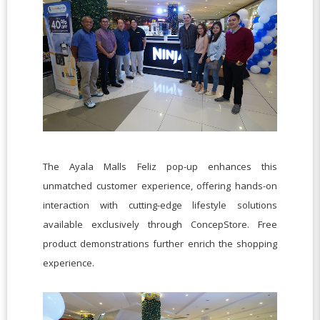
The Ayala Malls Feliz pop-up enhances this
unmatched customer experience, offering hands-on
interaction with cutting-edge lifestyle solutions
available exclusively through ConcepStore. Free
product demonstrations further enrich the shopping
experience.