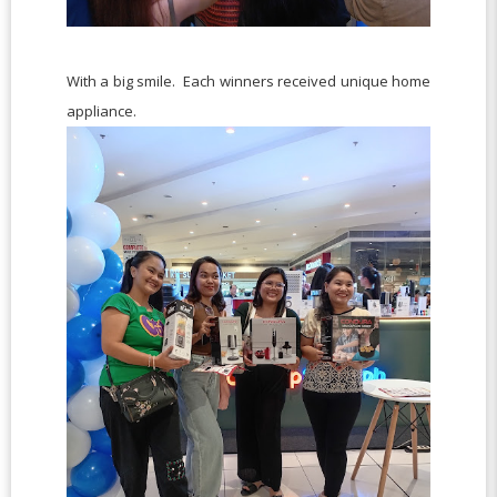
With a big smile. Each winners received unique home
appliance.