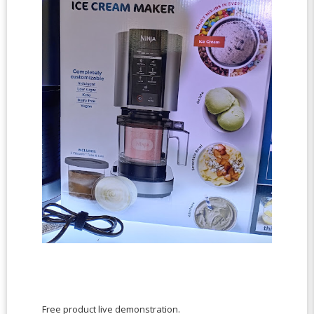
Free product live demonstration.