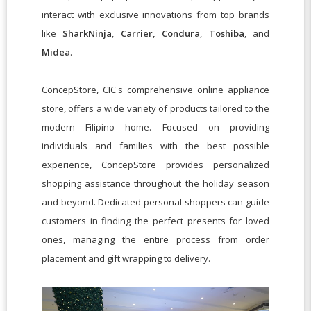
interact with exclusive innovations from top brands
like
SharkNinja
,
Carrier,
Condura
,
Toshiba
, and
Midea
.
ConcepStore, CIC's comprehensive online appliance
store, offers a wide variety of products tailored to the
modern Filipino home. Focused on providing
individuals and families with the best possible
experience, ConcepStore provides personalized
shopping assistance throughout the holiday season
and beyond. Dedicated personal shoppers can guide
customers in finding the perfect presents for loved
ones, managing the entire process from order
placement and gift wrapping to delivery.