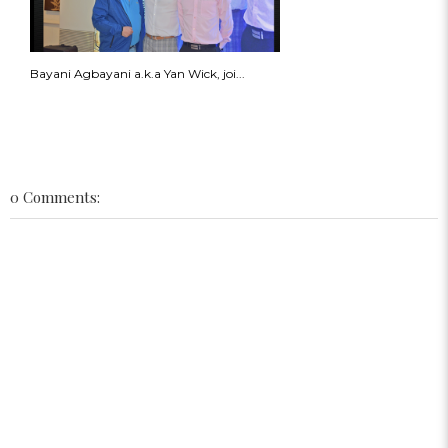
Bayani Agbayani a.k.a Yan Wick, joi...
0 Comments: