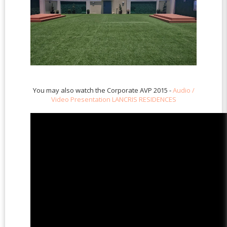
You may also watch the Corporate AVP 2015 -
Audio /
Video Presentation LANCRIS RESIDENCES