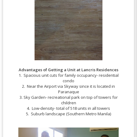
Advantages of Getting a Unit at Lancris Residences
1. Spacious unit cuts for family occupancy- residential
condo
2. Near the Airport via Skyway since it is located in
Paranaque
3. Sky Garden- recreational park on top of towers for
children
4. Low-density- total of 518 units in all towers
5. Suburb landscape (Southern Metro Manila)