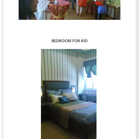
BEDROOM FOR KID