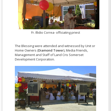
Fr. Illidio Correa- officiating priest
The Blessing were attended and witnessed by Unit or
Home Owners (
Diamond Tower
), Media Friends,
Management and Staff of Land Cris Somerset
Development Corporation.