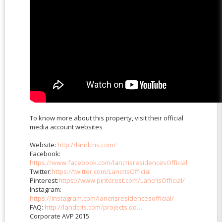
To know more about this property, visit their official
media account websites
Website:
http://landcris.com/
Facebook:
https://www.facebook.com/lancrisresidencesOfficial
Twitter:
https://twitter.com/LancrisOfficial
Pinterest:
https://www.pinterest.com/LancrisOfficial/
Instagram:
https://instagram.com/lancrisresidencesofficial/
FAQ:
http://landcris.com/projects.do…
Corporate AVP 2015: