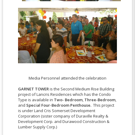
Media Personnel attended the celebration
GARNET TOWER
is the Second Medium Rise Building
project of Lancris Residences which has the Condo
Type is available in
Two- Bedroom
,
Three-Bedroom
,
and
Special Four-Bedroom Penthouse.
This project
is under
Land Cris Somerset Development
Corporation (sister company of Duraville Realty &
Development Corp. and Durawood Construction &
Lumber Supply Corp.)