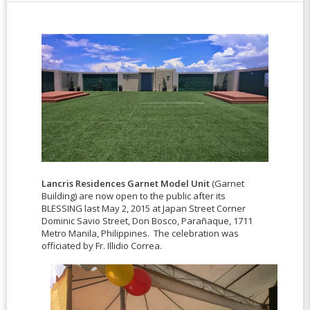
Lancris Residences Garnet Model Unit
(Garnet
Building) are now open to the public after its
BLESSING last May 2, 2015 at Japan Street Corner
Dominic Savio Street, Don Bosco, Parañaque, 1711
Metro Manila, Philippines. The celebration was
officiated by Fr. Illidio Correa.