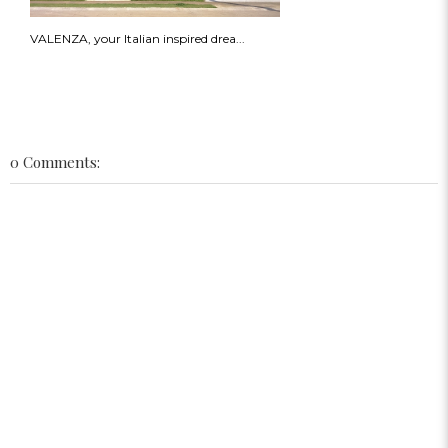
VALENZA, your Italian inspired drea...
0 Comments: