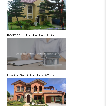
PONTICELLI: The Ideal Place Perfec...
How the Size of Your House Affects ...