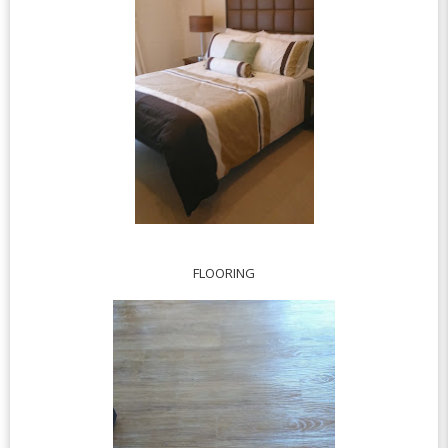
FLOORING