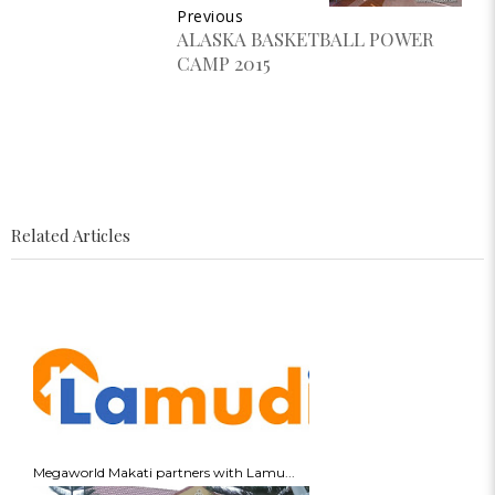
Previous
ALASKA BASKETBALL POWER
CAMP 2015
Related Articles
Megaworld Makati partners with Lamu...