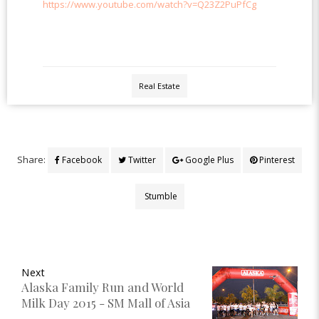
https://www.youtube.com/watch?v=Q23Z2PuPfCg
Real Estate
Share:
Facebook
Twitter
Google Plus
Pinterest
Stumble
Next
Alaska Family Run and World
Milk Day 2015 - SM Mall of Asia