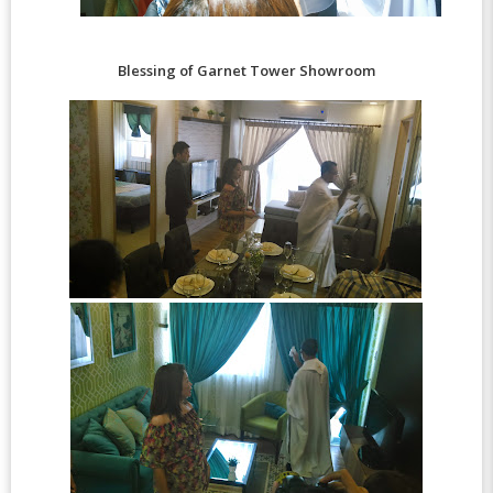
Blessing of Garnet Tower Showroom