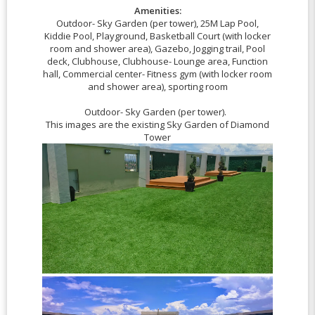
Amenities:
Outdoor- Sky Garden (per tower), 25M Lap Pool,
Kiddie Pool, Playground, Basketball Court (with locker
room and shower area), Gazebo, Jogging trail, Pool
deck, Clubhouse, Clubhouse- Lounge area, Function
hall, Commercial center- Fitness gym (with locker room
and shower area), sporting room
Outdoor- Sky Garden (per tower).
This images are the existing Sky Garden of Diamond
Tower