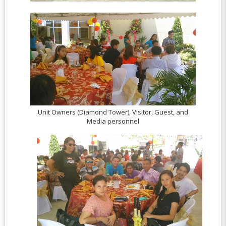
Unit Owners (Diamond Tower), Visitor, Guest, and
Media personnel