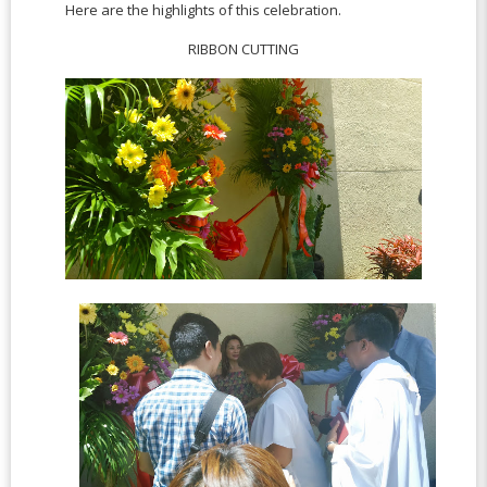
Here are the highlights of this celebration.
RIBBON CUTTING