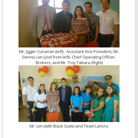
Mr. Jigger Cunanan (left) - Assistant Vice President, Mr.
Dennis Lim (2nd from left)- Chief Operating Officer,
Brokers, and Mr. Troy Tabara (Right)
Mr. Lim (with Black Suite) and Team Lancris