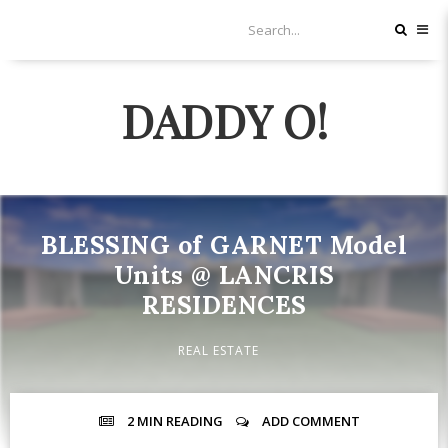
DADDY O!
BLESSING of GARNET Model
Units @ LANCRIS
RESIDENCES
REAL ESTATE
2 MIN
READING
ADD COMMENT