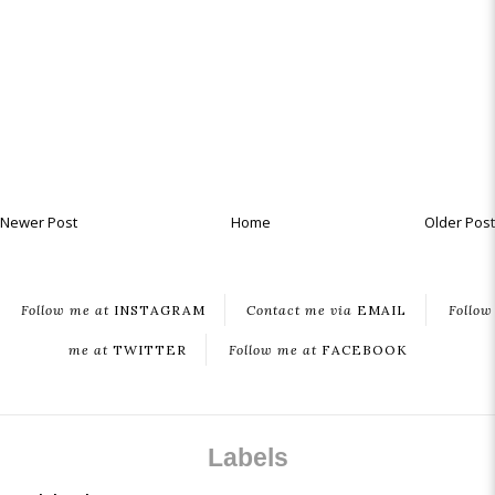
Newer Post
Home
Older Post
Follow me at
INSTAGRAM
Contact me via
EMAIL
Follow
me at
TWITTER
Follow me at
FACEBOOK
Labels