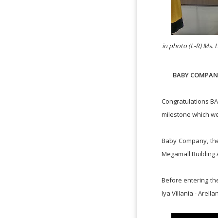
in photo (L-R) Ms. L
BABY COMPANY,
Congratulations B
milestone which we
Baby Company, the B
Megamall Building 
Before entering th
Iya Villania - Arell