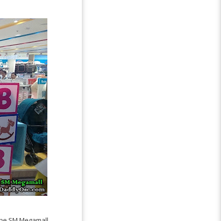
 the SM Megamall