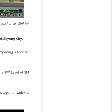
eresa Ponce - SVP for
daluyong City.
 Opening is another
nd
the 2
Level of SM
s together with Ms.