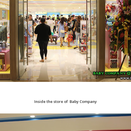
Inside the store of Baby Company