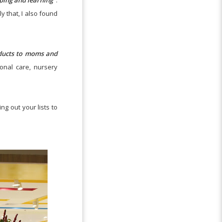
eping and learning"
.
y that, I also found
oducts to moms and
onal care, nursery
ng out your lists to