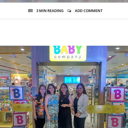
3 MIN
READING
ADD COMMENT