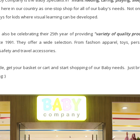
by Company is the Baby Specialist in
"infant feeding, caring, playing, sle
d here in our country as one-stop shop for all of our baby's needs. Not onl
oys for kids where visual learning can be developed.
also be celebrating their 25th year of providing
"variety of quality pr
e 1991. They offer a wide selection. From fashion apparel, toys, pers
safety and travel accessories.
ide, get your basket or cart and start shopping of our Baby needs. Just bri
 :)