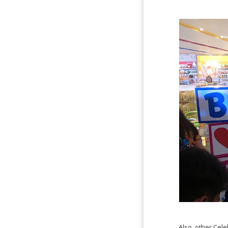
Also, other Cel