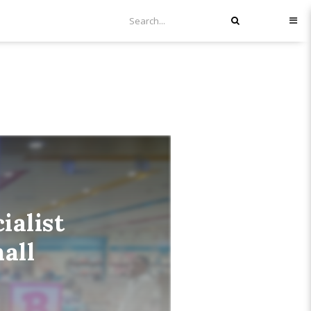
alist
all