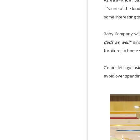
As we all know, Ba
It's one of the kin
some interesting t
Baby Company will 
dads as well"
sinc
furniture, to home 
C'mon, let's go ins
avoid over spending