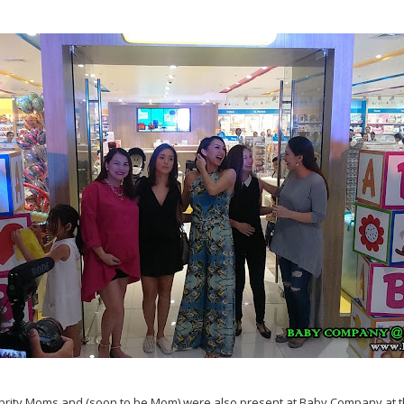
ebrity Moms and (soon to be Mom) were also present at Baby Company at