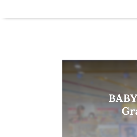
BABY
Gr