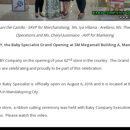
ani Del Castillo - SAVP for Merchandising, Ms. Iya Villania - Arellano, Ms. Th
Operations and Ms. Cheryl Justiniano - AVP for Marketing
 the Baby Specialist Grand Opening at SM Megamall Building A, Man
nd
ABY Company on the opening of your 62
store in the country. The Grand
 are celebrating and proudly to be part of this celebration.
aby Specialist is officially open on August 6, 2016 and it is located at 
A in Mandaluyong City.
e store, a ribbon cutting ceremony was held with Baby Company Executive
ano. Please watch this video.