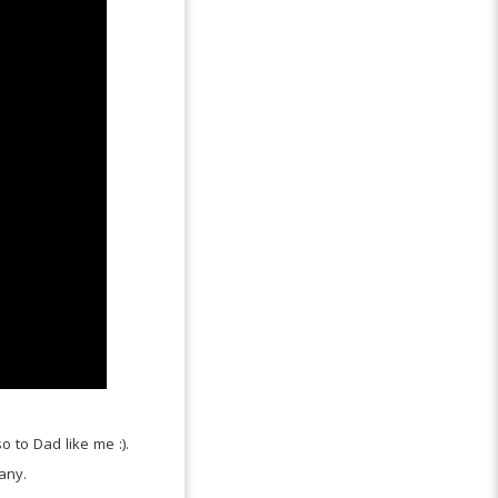
o to Dad like me :).
any.