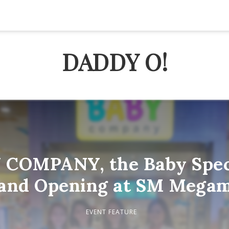
DADDY O!
 COMPANY, the Baby Speci
and Opening at SM Megam
EVENT FEATURE