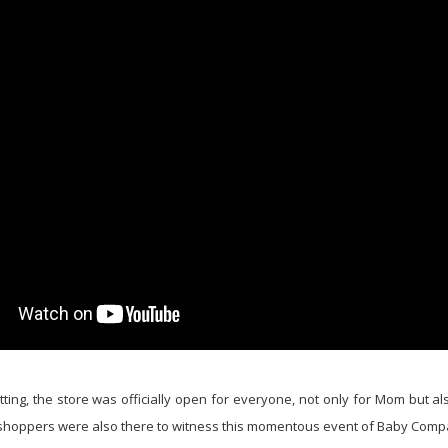
tting, the store was officially open for everyone, not only for Mom but als
shoppers were also there to witness this momentous event of Baby Comp