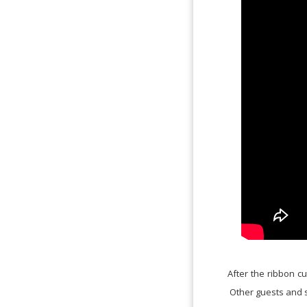
After the ribbon cu
Other guests and 