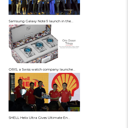
Samsung Galaxy Note 9 launch in the...
ORIS, a Swiss watch company launche...
SHELL Helix Ultra Gives Ultimate En...