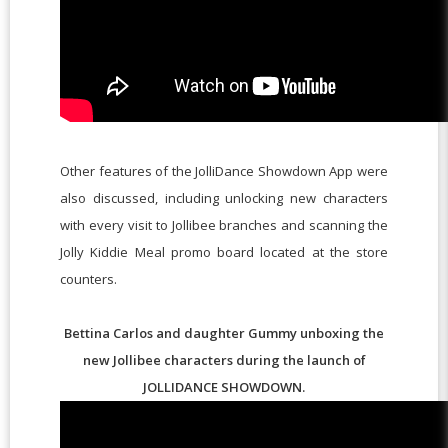
Other features of the JolliDance Showdown App were
also discussed, including unlocking new characters
with every visit to Jollibee branches and scanning the
Jolly Kiddie Meal promo board located at the store
counters.
Bettina Carlos and daughter Gummy unboxing the
new Jollibee characters during the launch of
JOLLIDANCE SHOWDOWN.