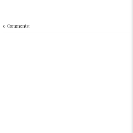
0 Comments: