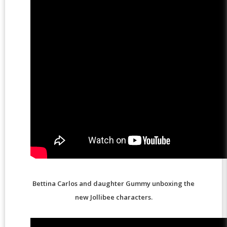
Bettina Carlos and daughter Gummy unboxing the
new Jollibee characters.