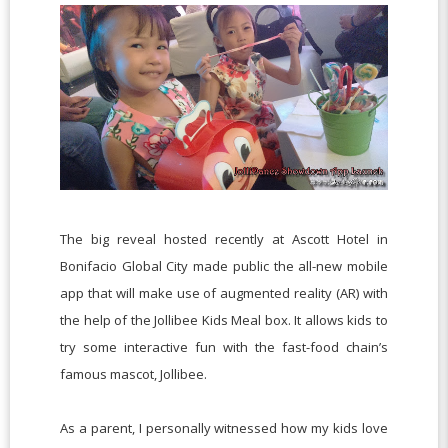
The big reveal hosted recently at Ascott Hotel in
Bonifacio Global City made public the all-new mobile
app that will make use of augmented reality (AR) with
the help of the Jollibee Kids Meal box. It allows kids to
try some interactive fun with the fast-food chain’s
famous mascot, Jollibee.
As a parent, I personally witnessed how my kids love