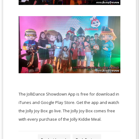
The JolliDance Showdown App is free for download in
iTunes and Google Play Store. Get the app and watch
the Jolly Joy Box go live. The Jolly Joy Box comes free
with every purchase of the Jolly Kiddie Meal.