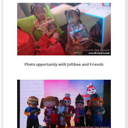
Photo opportunity with Jollibee and Friends