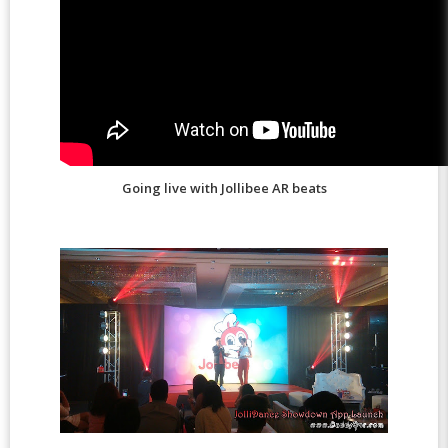
Going live with Jollibee AR beats