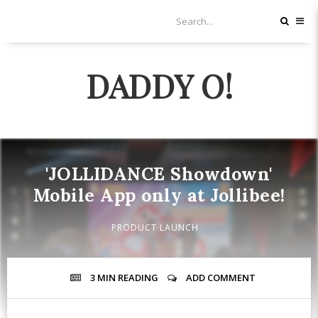
DADDY O!
'JOLLIDANCE Showdown'
Mobile App only at Jollibee!
PRODUCT LAUNCH
3 MIN
READING
ADD COMMENT