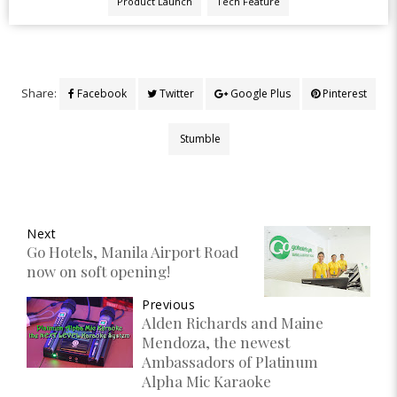
Product Launch
Tech Feature
Share:
Facebook
Twitter
Google Plus
Pinterest
Stumble
Next
Go Hotels, Manila Airport Road
now on soft opening!
Previous
Alden Richards and Maine
Mendoza, the newest
Ambassadors of Platinum
Alpha Mic Karaoke