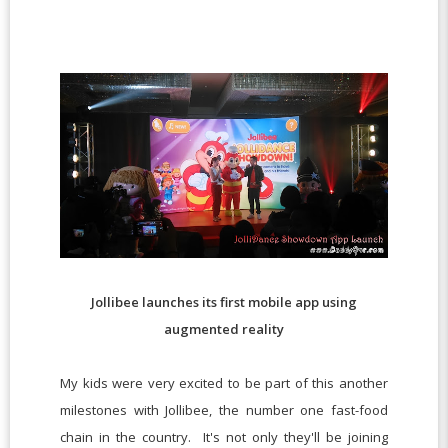
Jollibee launches its first mobile app using
augmented reality
My kids were very excited to be part of this another
milestones with Jollibee, the number one fast-food
chain in the country. It's not only they'll be joining