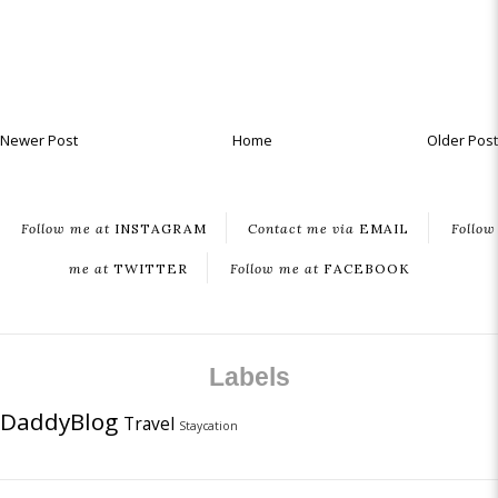
Newer Post
Home
Older Post
Follow me at
INSTAGRAM
Contact me via
EMAIL
Follow
me at
TWITTER
Follow me at
FACEBOOK
Labels
DaddyBlog
Travel
Staycation