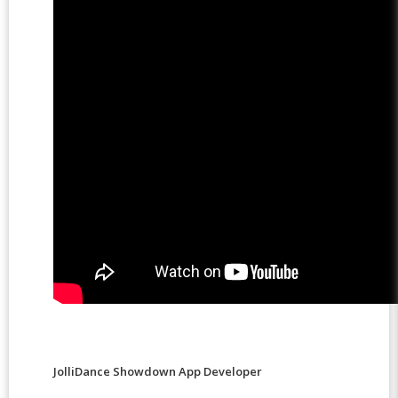
JolliDance Showdown App Developer