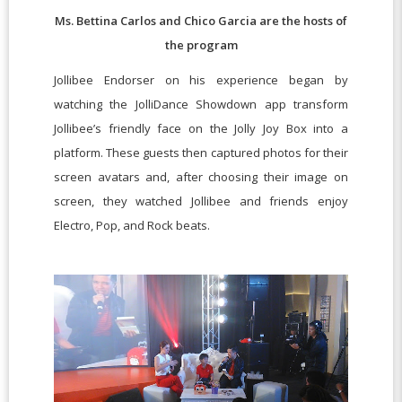
Ms. Bettina Carlos and Chico Garcia are the hosts of
the program
Jollibee Endorser on his experience began by
watching the JolliDance Showdown app transform
Jollibee’s friendly face on the Jolly Joy Box into a
platform. These guests then captured photos for their
screen avatars and, after choosing their image on
screen, they watched Jollibee and friends enjoy
Electro, Pop, and Rock beats.