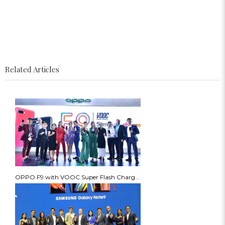
Related Articles
OPPO F9 with VOOC Super Flash Charg...