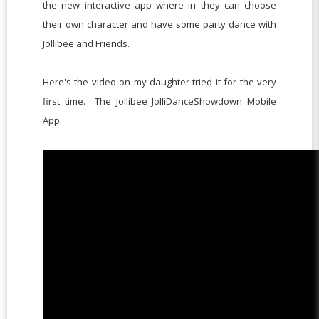
the new interactive app where in they can choose
their own character and have some party dance with
Jollibee and Friends.
Here's the video on my daughter tried it for the very
first time. The Jollibee JolliDanceShowdown Mobile
App.