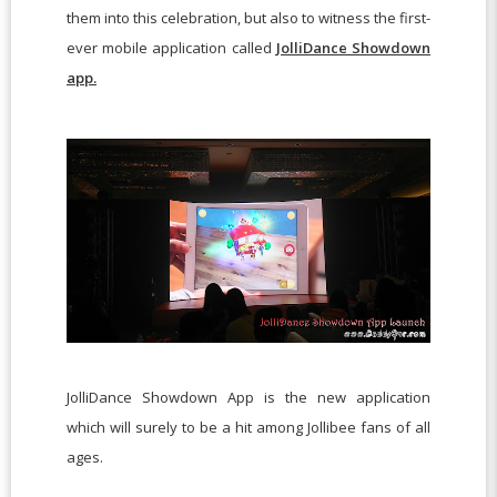
them into this celebration, but also to witness the first-
ever mobile application called
JolliDance Showdown
app.
JolliDance Showdown App is the new application
which will surely to be a hit among Jollibee fans of all
ages.