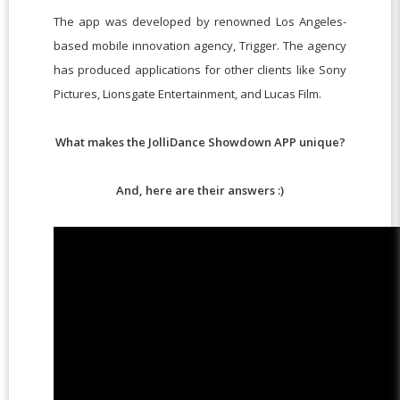
The app was developed by renowned Los Angeles-
based mobile innovation agency, Trigger. The agency
has produced applications for other clients like Sony
Pictures, Lionsgate Entertainment, and Lucas Film.
What makes the JolliDance Showdown APP unique?
And, here are their answers :)