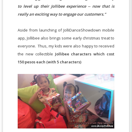
to level up their Jollibee experience -- now that is
really an exciting way to engage our customers.”
Aside from launching of JolliDanceShowdown mobile
app, Jollibee also brings some early christmas treat to
everyone. Thus, my kids were also happy to received
the new collectible
Jollibee characters which cost
150 pesos each (with 5 characters)