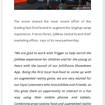
The event shared the most recent effort of the
leading fast-food brand to augment the
langhap-sarap
experience. Francis Flores, Jollibee Global brand chief
marketing officer, says of its new partnership,
“We are glad to work with Trigger to help enrich the
Jollibee experience for children and for the young at
heart with the launch of our JolliDance Showdown
App. Being the first local fast-food to come up with
an augmented reality game, we are very excited for
our loyal customers who love Jollibee and Friends, as
this gives them an opportunity to interact in a fun
way using their mobile phones and tablets.
Combining great-tasting food and augmented reality