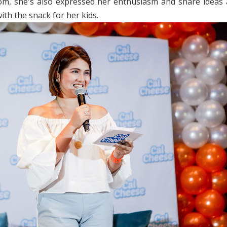
m, she's also expressed her enthusiasm and share ideas
ith the snack for her kids.