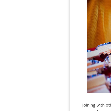
Joining with o