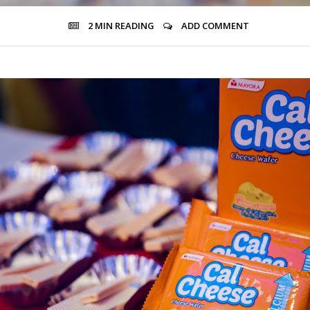
2 MIN
READING
ADD COMMENT