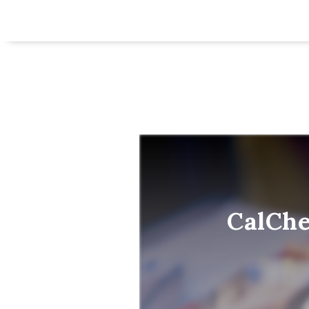
CalChe