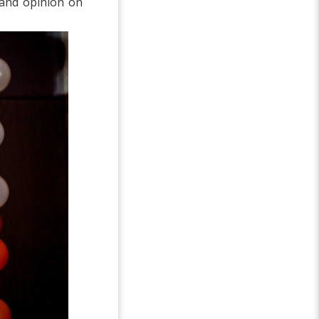
 and opinion on