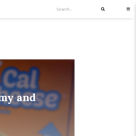
mmy and