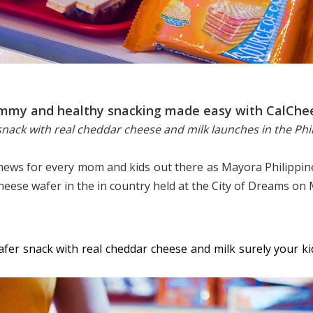
mmy and healthy snacking made easy with CalChe
nack with real cheddar cheese and milk launches in the Phi
 news for every mom and kids out there as Mayora Philippin
cheese wafer in the in country held at the City of Dreams on 
fer snack with real cheddar cheese and milk surely your kids