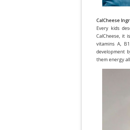
CalCheese Ingr
Every kids de
CalCheese, it 
vitamins A, B
development b
them energy al