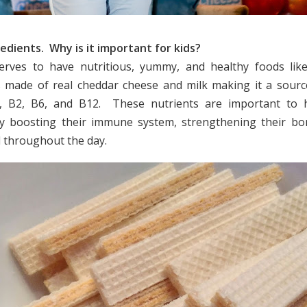
edients. Why is it important for kids?
serves to have nutritious, yummy, and healthy foods lik
is made of real cheddar cheese and milk making it a sourc
1, B2, B6, and B12. These nutrients are important to he
y boosting their immune system, strengthening their bon
l throughout the day.