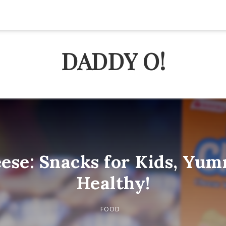
DADDY O!
ese: Snacks for Kids, Yu
Healthy!
FOOD