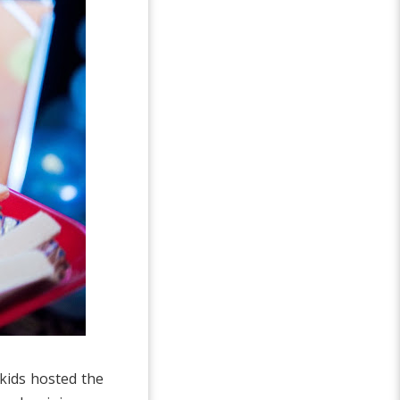
kids hosted the