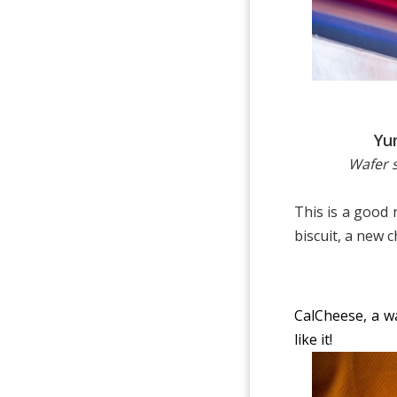
Yu
Wafer s
This is a good
biscuit, a new 
CalCheese, a wa
like it!