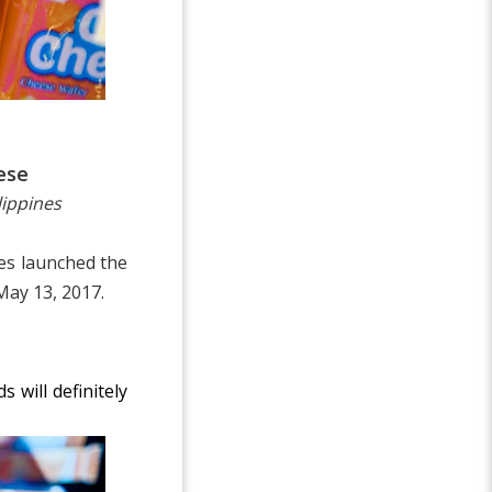
ese
lippines
es launched the
May 13, 2017.
 will definitely