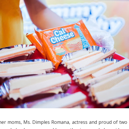
ther moms, Ms. Dimples Romana, actress and proud of two 