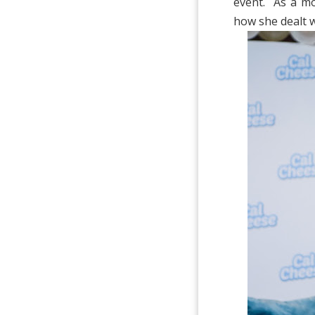
event. As a mo
how she dealt w