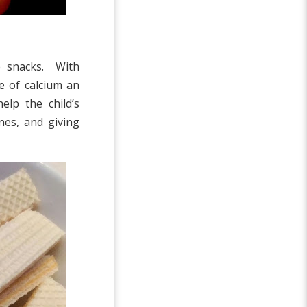
e snacks. With
e of calcium an
lp the child’s
es, and giving