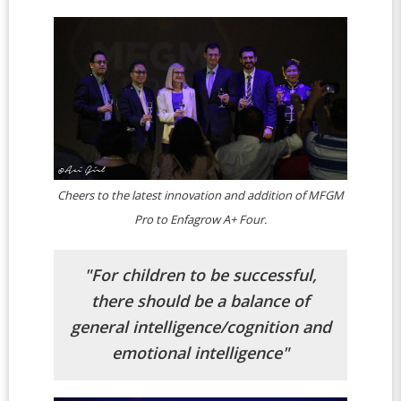
Cheers to the latest innovation and addition of MFGM
Pro to Enfagrow A+ Four.
"For children to be successful,
there should be a balance of
general intelligence/cognition and
emotional intelligence"