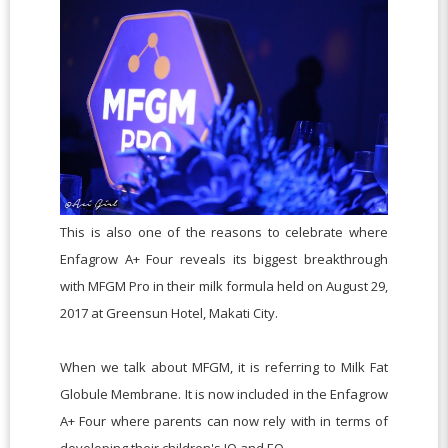
This is also one of the reasons to celebrate where
Enfagrow A+ Four reveals its biggest breakthrough
with MFGM Pro in their milk formula held on August 29,
2017 at Greensun Hotel, Makati City.
When we talk about MFGM
, it is referring to
Milk Fat
Globule Membrane. It is now included in the Enfagrow
A+ Four where parents can now rely with in terms of
developing their children's IQ and EQ.