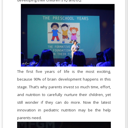
The first five years of life is the most exciting,
because 90% of brain development happens in this
stage. That’s why parents invest so much time, effort,
and nutrition to carefully nurture their children, yet
still wonder if they can do more. Now the latest
innovation in pediatric nutrition may be the help
parents need.