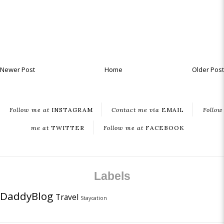
Newer Post
Home
Older Post
Follow me at
INSTAGRAM
Contact me via
EMAIL
Follow
me at
TWITTER
Follow me at
FACEBOOK
Labels
DaddyBlog
Travel
Staycation