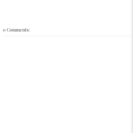
0 Comments: