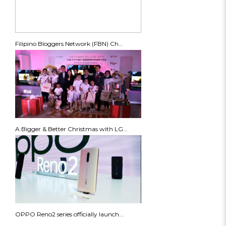
Filipino Bloggers Network (FBN) Ch...
A Bigger & Better Christmas with LG...
OPPO Reno2 series officially launch...