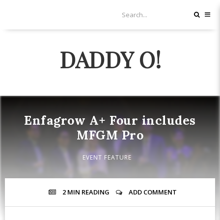
DADDY O!
Enfagrow A+ Four includes
MFGM Pro
EVENT FEATURE
2 MIN
READING
ADD COMMENT