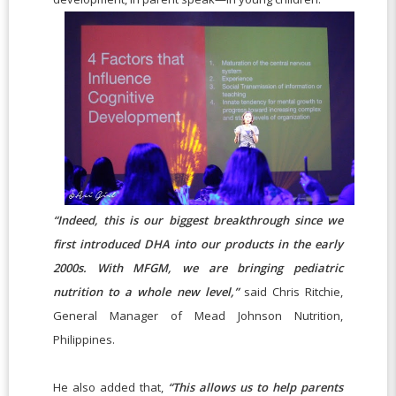
“Indeed, this is our biggest breakthrough since we
first introduced DHA into our products in the early
2000s. With MFGM, we are bringing pediatric
nutrition to a whole new level,”
said Chris Ritchie,
General Manager of Mead Johnson Nutrition,
Philippines.
He also added that,
“This allows us to help parents