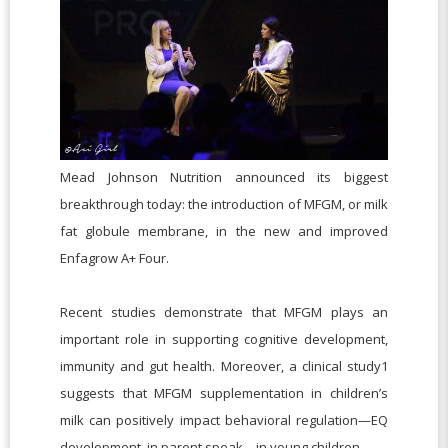
Mead Johnson Nutrition announced its biggest
breakthrough today: the introduction of MFGM, or milk
fat globule membrane, in the new and improved
Enfagrow A+ Four.
Recent studies demonstrate that MFGM plays an
important role in supporting cognitive development,
immunity and gut health. Moreover, a clinical study1
suggests that MFGM supplementation in children’s
milk can positively impact behavioral regulation—EQ
development, in parent speak—in young children.