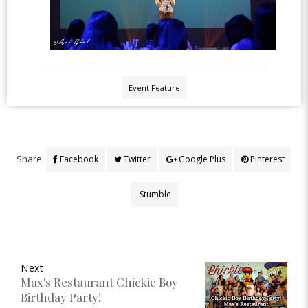
Event Feature
Share:
Facebook
Twitter
Google Plus
Pinterest
Stumble
Next
Max's Restaurant Chickie Boy
Birthday Party!