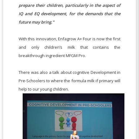
prepare their children, particularly in the aspect of
IQ and EQ development, for the demands that the
future may bring.”
With this innovation, Enfagrow A+ Four is now the first
and only children’s milk that contains the
breakthrough ingredient MFGM Pro.
There was also a talk about cognitive Development in
Pre-Schoolers to where the formula milk if primary will
help to our young children.