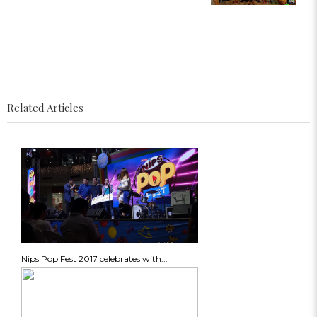
Related Articles
Nips Pop Fest 2017 celebrates with...