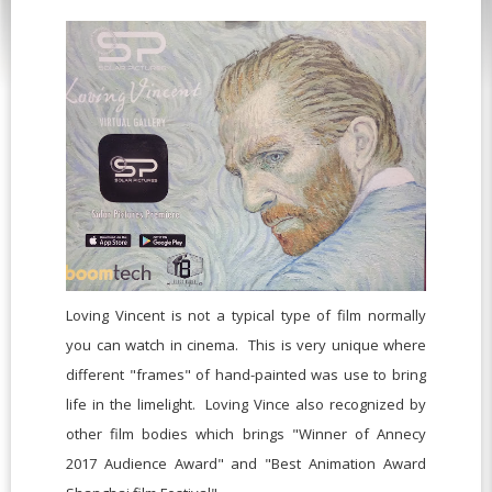
Loving Vincent is not a typical type of film normally
you can watch in cinema. This is very unique where
different "frames" of hand-painted was use to bring
life in the limelight. Loving Vince also recognized by
other film bodies which brings "Winner of Annecy
2017 Audience Award" and "Best Animation Award