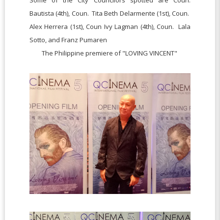
Bautista (4th),
Coun. Tita Beth Delarmente (1st),
Coun.
Alex Herrera (1st),
Coun Ivy Lagman (4th),
Coun. Lala
Sotto, and
Franz Pumaren
The Philippine premiere of "LOVING VINCENT"