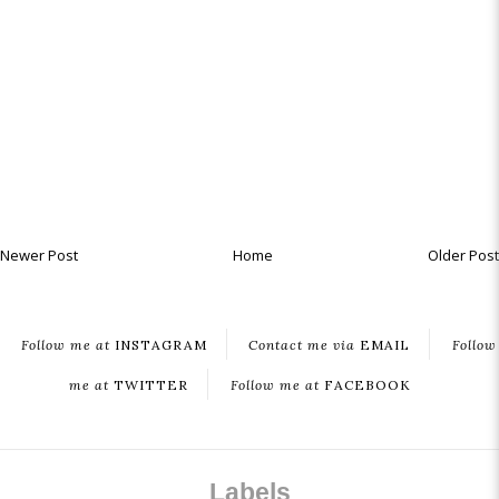
Newer Post
Home
Older Post
Follow me at
INSTAGRAM
Contact me via
EMAIL
Follow
me at
TWITTER
Follow me at
FACEBOOK
Labels