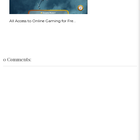
All Access to Online Gaming for Fre...
0 Comments: