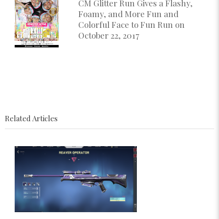
CM Glitter Run Gives a Flashy,
Foamy, and More Fun and
Colorful Face to Fun Run on
October 22, 2017
Related Articles