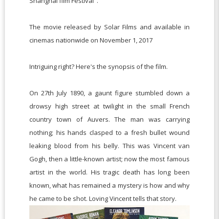
Shanghai film Festival".
The movie released by Solar Films and available in
cinemas nationwide on November 1, 2017
Intriguing right? Here's the synopsis of the film.
On 27th July 1890, a gaunt figure stumbled down a
drowsy high street at twilight in the small French
country town of Auvers. The man was carrying
nothing; his hands clasped to a fresh bullet wound
leaking blood from his belly. This was Vincent van
Gogh, then a little-known artist; now the most famous
artist in the world. His tragic death has long been
known, what has remained a mystery is how and why
he came to be shot. Loving Vincent tells that story.