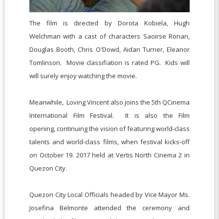
The film is directed by Dorota Kobiela, Hugh
Welchman with a cast of characters Saoirse Ronan,
Douglas Booth, Chris O'Dowd, Aidan Turner, Eleanor
Tomlinson. Movie classifiation is rated PG. Kids will
will surely enjoy watching the movie.
Meanwhile, Loving Vincent also joins the 5th QCinema
International Film Festival. It is also the Film
opening,
continuing the vision of featuring world-class
talents and world-class films,
when festival kicks-off
on October 19. 2017 held at Vertis North Cinema 2 in
Quezon City.
Quezon City Local Officials headed by Vice Mayor Ms.
Josefina Belmonte attended the ceremony and