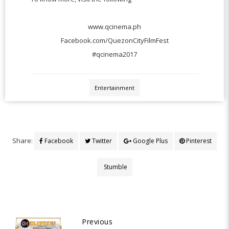
www.qcinema.ph
Facebook.com/QuezonCityFilmFest
#qcinema2017
Entertainment
Share:
Facebook
Twitter
Google Plus
Pinterest
Stumble
Previous