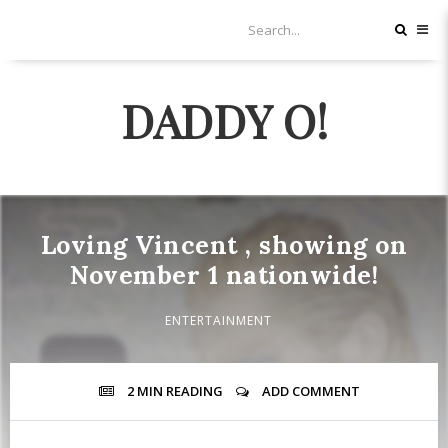
DADDY O!
Loving Vincent , showing on
November 1 nationwide!
ENTERTAINMENT
2 MIN
READING
ADD COMMENT