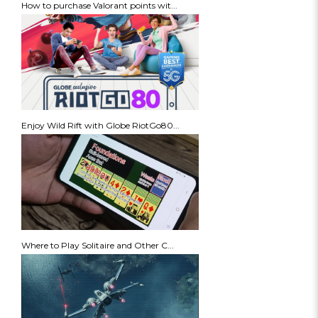
How to purchase Valorant points wit...
Enjoy Wild Rift with Globe RiotGo80...
Where to Play Solitaire and Other C...