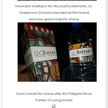
honorable ViceMayor Ms. Ma. Josefina Belmonte, Co-
Chairperson
QCinema International Film Festival
welcomes guest inside the cinema
Guest outside the cinema after the Philippine Movie
Premier of Loving Vincent.