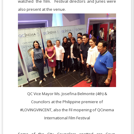
watched the film. Festival directors and Juries were
also present at the venue.
QC Vice Mayor Ms. Josefina Belmonte (4th) &
Councilors at the Philippine premiere of
#LOVINGVINCENT, also the Fil mopening of QCinema
International Film Festival
Some of the City Councilors spotted are
Coun.