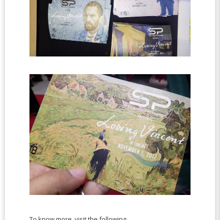
To know more, visit the following