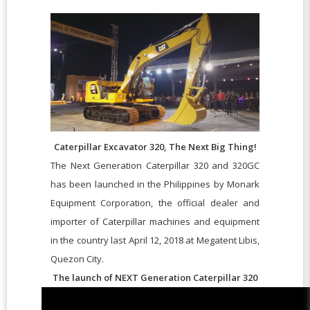
Caterpillar Excavator 320, The Next Big Thing!
The Next Generation Caterpillar 320 and 320GC
has been launched in the Philippines by Monark
Equipment Corporation, the official dealer and
importer of Caterpillar machines and equipment
in the country last April 12, 2018 at Megatent Libis,
Quezon City.
The launch of NEXT Generation Caterpillar 320