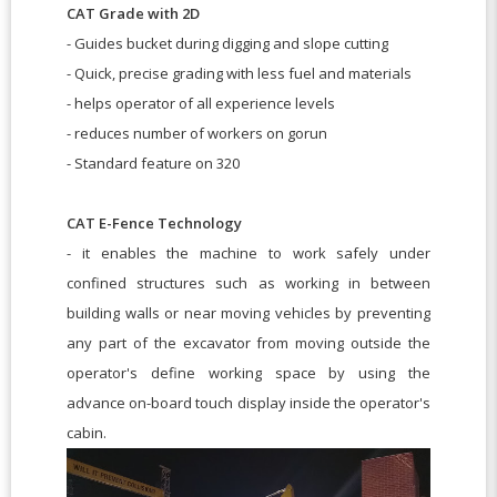
CAT Grade with 2D
- Guides bucket during digging and slope cutting
- Quick, precise grading with less fuel and materials
- helps operator of all experience levels
- reduces number of workers on gorun
- Standard feature on 320
CAT E-Fence Technology
- it enables the machine to work safely under
confined structures such as working in between
building walls or near moving vehicles by preventing
any part of the excavator from moving outside the
operator's define working space by using the
advance on-board touch display inside the operator's
cabin.