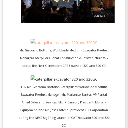
Mr. Giacomo Buttone, Worldwide Medium Excavator Product
Manager-Caterpillar Global Construction & Infrastructure talk
about The Next Generation CAT Excavator 320 and 320 GC
L- R Mr. Giacomo Bottone, Caterpillar's Worldwide Medium
Excavator Product Manager. Mr. Marianito Santos, VP Rental-
Allied Sales and Services, Mr. JR Banson, President- Monark
Equipment. and Mr. Jose Castello, president EEI Corporation
during The NEXT Big Thing launch of CAT Excavator 320 and 320
GC.