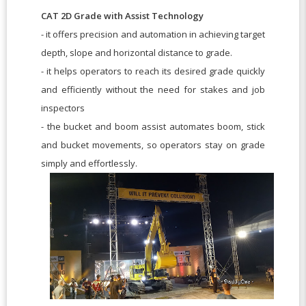
CAT 2D Grade with Assist Technology
- it offers precision and automation in achieving target
depth, slope and horizontal distance to grade.
- it helps operators to reach its desired grade quickly
and efficiently without the need for stakes and job
inspectors
- the bucket and boom assist automates boom, stick
and bucket movements, so operators stay on grade
simply and effortlessly.