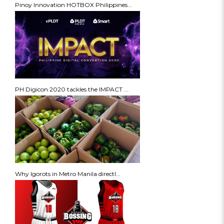
Pinoy Innovation HOTBOX Philippines...
PH Digicon 2020 tackles the IMPACT ...
Why Igorots in Metro Manila directl...