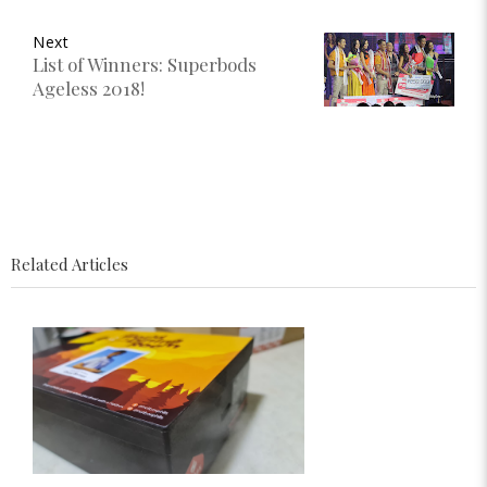
Next
List of Winners: Superbods
Ageless 2018!
Related Articles