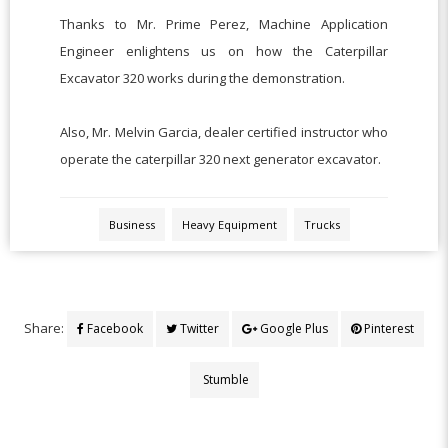
Thanks to Mr. Prime Perez, Machine Application
Engineer enlightens us on how the Caterpillar
Excavator 320 works during the demonstration.
Also, Mr. Melvin Garcia, dealer certified instructor who
operate the caterpillar 320 next generator excavator.
Business
Heavy Equipment
Trucks
Share:
Facebook
Twitter
Google Plus
Pinterest
Stumble