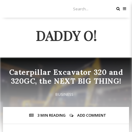
DADDY O!
Caterpillar Excavator 320 and
320GC, the NEXT BIG THING!
BUSINESS
3 MIN
READING
ADD COMMENT