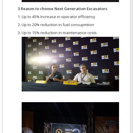
3 Reason to choose Next Generation Excavators
1. Up to 45% Increase in operator efficiency
2. Up to 20% reduction in fuel consupmtion
3. Up to 15% reduction in maintenance costs