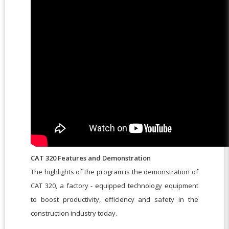
CAT 320 Features and Demonstration
The highlights of the program is the demonstration of
CAT 320, a factory - equipped technology equipment
to boost productivity, efficiency and safety in the
construction industry today.