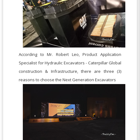
According to
Mr. Robert Leo,
Product Application
Specialist for Hydraulic Excavators - Caterpillar Global
construction & Infrastructure, there are three (3)
r
easons to choose the Next Generation Excavators