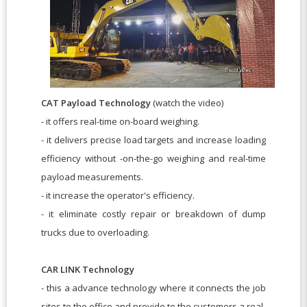
CAT Payload Technology
(watch the video)
- it offers real-time on-board weighing.
- it delivers precise load targets and increase loading
efficiency without -on-the-go weighing and real-time
payload measurements.
- it increase the operator's efficiency.
- it eliminate costly repair or breakdown of dump
trucks due to overloading.
CAR LINK Technology
- this a advance technology where it connects the job
sites to the office and provide to the customers a real-