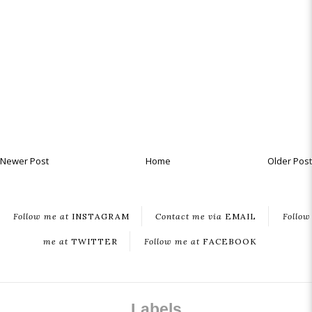
Newer Post
Home
Older Post
Follow me at
INSTAGRAM
Contact me via
EMAIL
Follow
me at
TWITTER
Follow me at
FACEBOOK
Labels