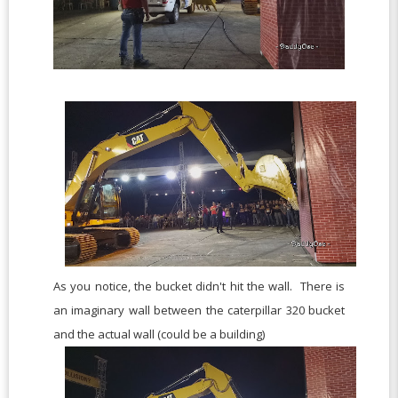
As you notice, the bucket didn't hit the wall. There is
an imaginary wall between the caterpillar 320 bucket
and the actual wall (could be a building)