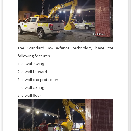
The Standard 2d- e-fence technology have the
following features.
1. e- wall swing
2. e-wall forward
3. e-wall cab protection
4. e-wall ceiling
5. e-wall floor