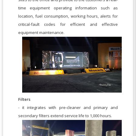
time equipment operating information such as
location, fuel consumption, working hours, alerts for
critical-fault codes for efficient and effective
equipment maintenance.
Filters
- it integrates with pre-cleaner and primary and
secondary filters extend service life to 1,000 hours.