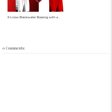
It’s now Blackwater Bossing with a ...
0 Comments: