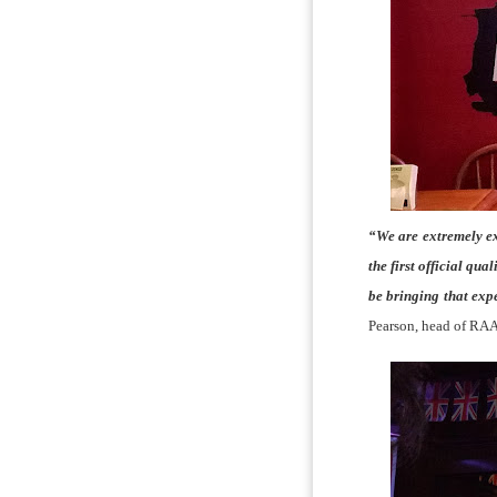
“We are extremely ex
the first official qu
be bringing that ex
Pearson, head of RAA