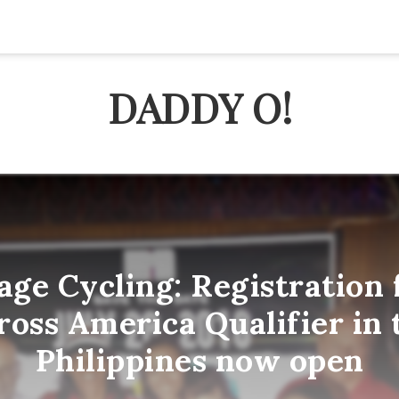
DADDY O!
e Cycling: Registration 
ross America Qualifier in 
Philippines now open