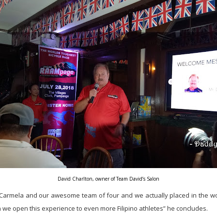
David Charlton, owner of Team David’s Salon
 Carmela and our awesome team of four and we actually placed in the wo
 we open this experience to even more Filipino athletes” he concludes.