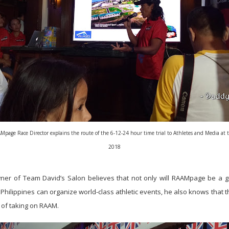
age Race Director explains the route of the 6-12-24 hour time trial to Athletes and Media at t
2018
ner of Team David’s Salon believes that not only will RAAMpage be a g
ilippines can organize world-class athletic events, he also knows that the
of taking on RAAM.