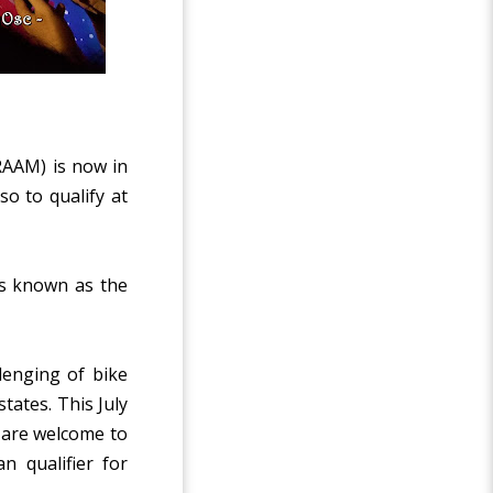
RAAM) is now in
so to qualify at
 is known as the
lenging of bike
tates. This July
a are welcome to
n qualifier for