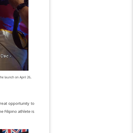
he launch on April 26,
reat opportunity to
 Filipino athlete is