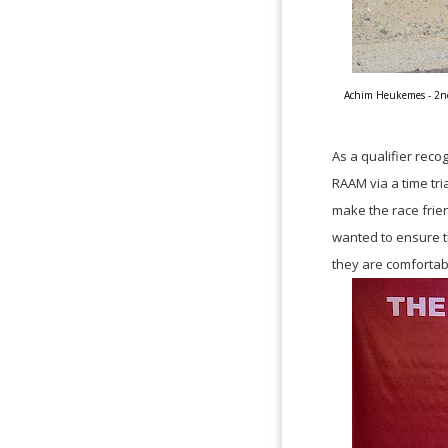
Achim Heukemes - 2nd 
As a qualifier rec
RAAM via a time tri
make the race frien
wanted to ensure t
they are comfortab