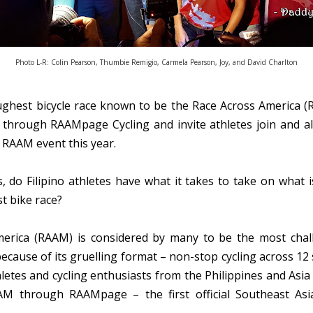
Photo L-R: Colin Pearson, Thumbie Remigio, Carmela Pearson, Joy, and David Charlton
ughest bicycle race known to be the
Race Across America (
 through RAAMpage Cycling and invite athletes join and al
 RAAM event this year.
, do Filipino athletes have what it takes to take on what
st bike race?
erica (RAAM) is considered by many to be the most chal
because of its gruelling format – non-stop cycling across 12 s
thletes and cycling enthusiasts from the Philippines and Asi
M through RAAMpage – the first official Southeast Asia