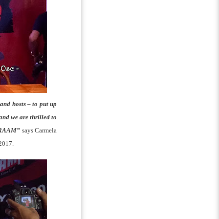
and hosts – to put up
and we are thrilled to
in RAAM”
says Carmela
 2017.