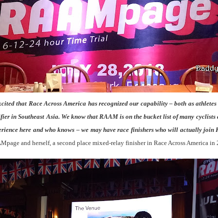
cited that Race Across America has recognized our capability – both as athletes 
alifier in Southeast Asia. We know that RAAM is on the bucket list of many cyclists 
perience here and who knows – we may have race finishers who will actually jo
Mpage and herself, a second place mixed-relay finisher in Race Across America in