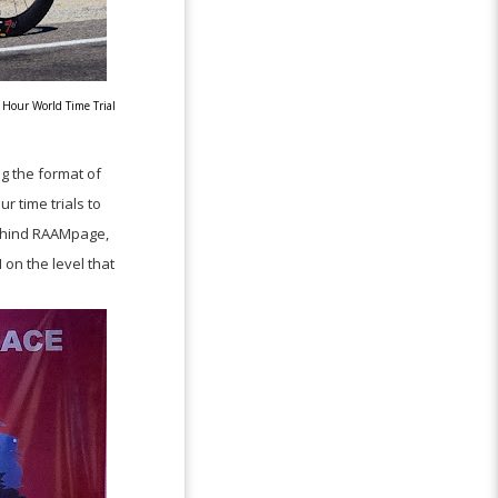
 Hour World Time Trial
g the format of
r time trials to
 behind RAAMpage,
on the level that