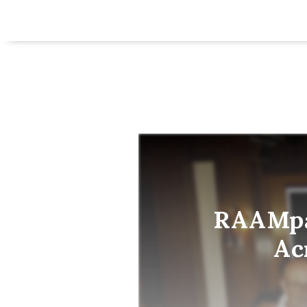
RAAMpag
Ac