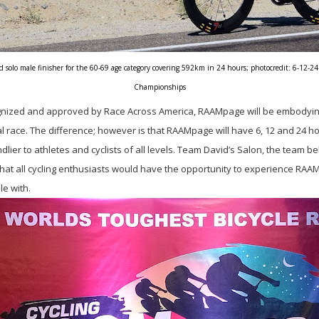
solo male finisher for the 60-69 age category covering 592km in 24 hours; photocredit: 6-12-24
Championships
ognized and approved by Race Across America, RAAMpage will be embodyin
al race. The difference; however is that RAAMpage will have 6, 12 and 24 hou
dlier to athletes and cyclists of all levels. Team David’s Salon, the team
hat all cycling enthusiasts would have the opportunity to experience RAAM 
le with.