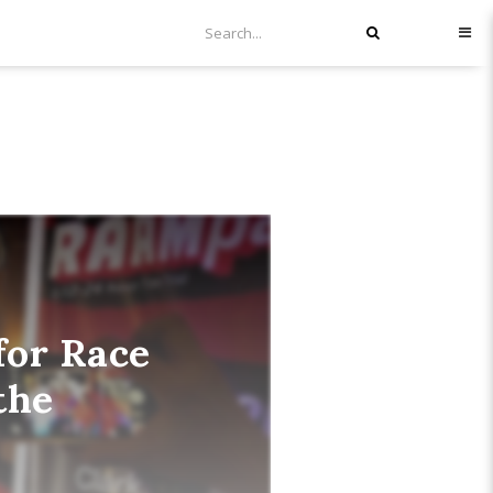
for Race
the