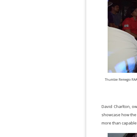
Thumbie Remegio RAAMp
David Charlton, ow
showcase how the Ph
more than capable 