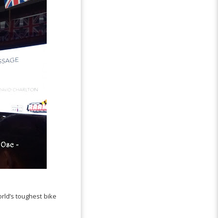
rld’s toughest bike