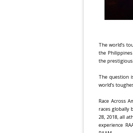
The
world’s to
the Philippines
the prestigious
The question is
world’s toughe
Race Across Am
races globally 
28, 2018, all a
experience RAA
RAAM.