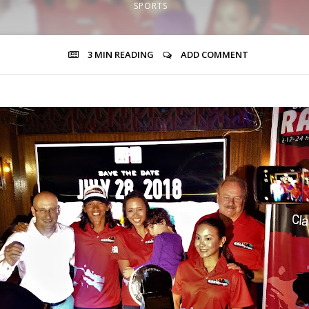
SPORTS
3 MIN
READING
ADD COMMENT