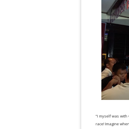
“I myself was with
race! Imagine when