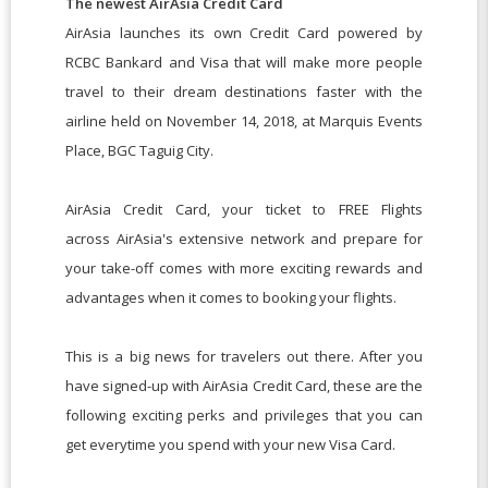
The newest AirAsia Credit Card
AirAsia launches its own Credit Card powered by
RCBC Bankard and Visa that will make more people
travel to their dream destinations faster with the
airline held on November 14, 2018, at Marquis Events
Place, BGC Taguig City.
AirAsia Credit Card, your ticket to FREE Flights
across AirAsia's extensive network and prepare for
your take-off comes with more exciting rewards and
advantages when it comes to booking your flights.
This is a big news for travelers out there. After you
have signed-up with AirAsia Credit Card, these are the
following exciting perks and privileges that you can
get everytime you spend with your new Visa Card.