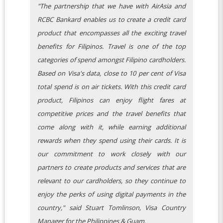
"The partnership that we have with AirAsia and
RCBC Bankard enables us to create a credit card
product that encompasses all the exciting travel
benefits for Filipinos. Travel is one of the top
categories of spend amongst Filipino cardholders.
Based on Visa's data, close to 10 per cent of Visa
total spend is on air tickets. With this credit card
product, Filipinos can enjoy flight fares at
competitive prices and the travel benefits that
come along with it, while earning additional
rewards when they spend using their cards. It is
our commitment to work closely with our
partners to create products and services that are
relevant to our cardholders, so they continue to
enjoy the perks of using digital payments in the
country," said Stuart Tomlinson, Visa Country
Manager for the Philippines & Guam.