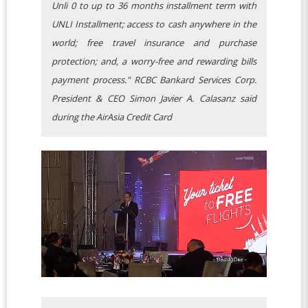
Unli 0 to up to 36 months installment term with
UNLI Installment; access to cash anywhere in the
world; free travel insurance and purchase
protection; and, a worry-free and rewarding bills
payment process." RCBC Bankard Services Corp.
President & CEO Simon Javier A. Calasanz said
during the AirAsia Credit Card