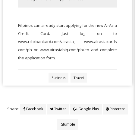
Filipinos can already start applying for the new AirAsia
Credit Card. Just log on to
www.rcbcbankard.com/airasia, www.alrasiacards
com/ph or www.airasiabiq.com/ph/en and complete
the application form.
Business
Travel
Share:
Facebook
Twitter
Google Plus
Pinterest
Stumble