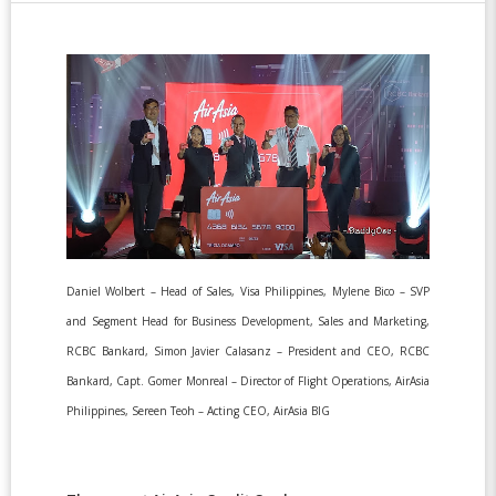
Daniel Wolbert – Head of Sales, Visa Philippines, Mylene Bico – SVP
and Segment Head for Business Development, Sales and Marketing,
RCBC Bankard, Simon Javier Calasanz – President and CEO, RCBC
Bankard, Capt. Gomer Monreal – Director of Flight Operations, AirAsia
Philippines, Sereen Teoh – Acting CEO, AirAsia BIG