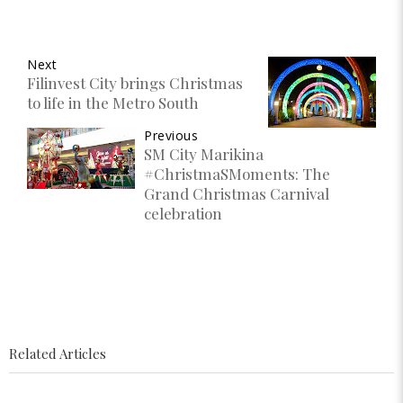
Next
Filinvest City brings Christmas
to life in the Metro South
Previous
SM City Marikina
#ChristmaSMoments: The
Grand Christmas Carnival
celebration
Related Articles