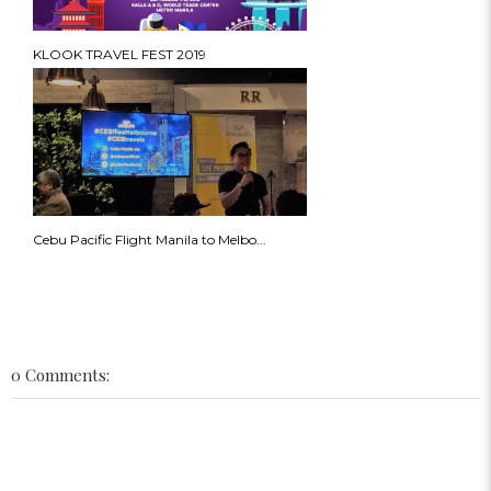
KLOOK TRAVEL FEST 2019
Cebu Pacific Flight Manila to Melbo...
0 Comments: