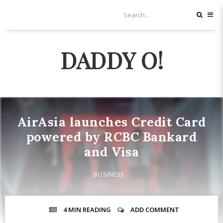
DADDY O!
AirAsia launches Credit Card
powered by RCBC Bankard
and Visa
BUSINESS
4 MIN
READING
ADD COMMENT