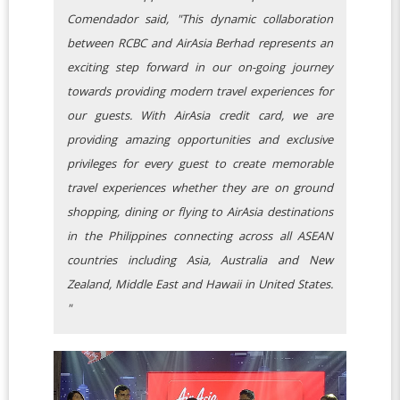
Comendador said, "This dynamic collaboration
between RCBC and AirAsia Berhad represents an
exciting step forward in our on-going journey
towards providing modern travel experiences for
our guests. With AirAsia credit card, we are
providing amazing opportunities and exclusive
privileges for every guest to create memorable
travel experiences whether they are on ground
shopping, dining or flying to AirAsia destinations
in the Philippines connecting across all ASEAN
countries including Asia, Australia and New
Zealand, Middle East and Hawaii in United States.
"