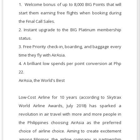
1. Welcome bonus of up to 8,000 BIG Points that will
start them earning free flights when booking during
the Final Call Sales.
2. Instant upgrade to the BIG Platinum membership
status.
3. Free Priority check-in, boarding, and baggage every
time they fly with AirAsia.
4. A brilliant low spends per point conversion at Php
22.
AirAsia, the World's Best
Low-Cost Airline for 10 years (according to Skytrax
World Airline Awards, July 2018) has sparked a
revolution in air travel with more and more people in
the Philippines choosing AirAsia as the preferred
choice of airline choice. Aiming to create excitement
among Filipinos, the airline company, in partnership