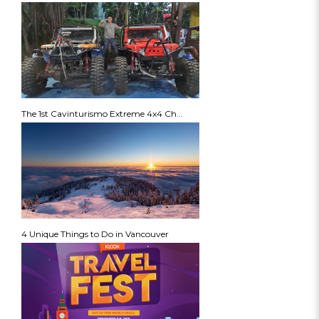
The 1st Cavinturismo Extreme 4x4 Ch...
4 Unique Things to Do in Vancouver