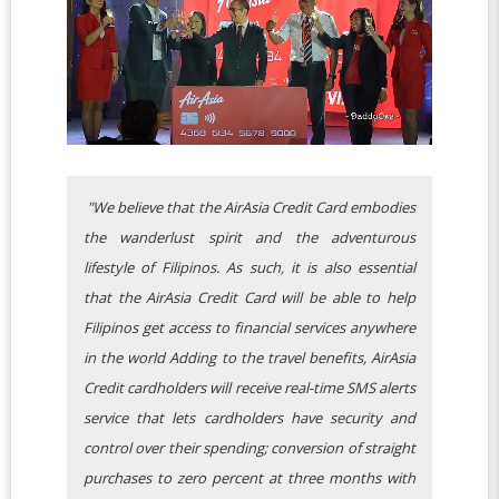
"We believe that the AirAsia Credit Card embodies
the wanderlust spirit and the adventurous
lifestyle of Filipinos. As such, it is also essential
that the AirAsia Credit Card will be able to help
Filipinos get access to financial services anywhere
in the world Adding to the travel benefits, AirAsia
Credit cardholders will receive real-time SMS alerts
service that lets cardholders have security and
control over their spending; conversion of straight
purchases to zero percent at three months with