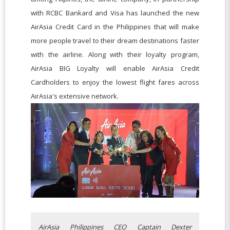
with RCBC Bankard and Visa has launched the new
AirAsia Credit Card in the Philippines that will make
more people travel to their dream destinations faster
with the airline. Along with their loyalty program,
AirAsia BIG Loyalty will enable AirAsia Credit
Cardholders to enjoy the lowest flight fares across
AirAsia's extensive network.
AirAsia Philippines CEO Captain Dexter