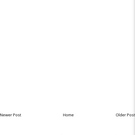
Newer Post
Home
Older Post