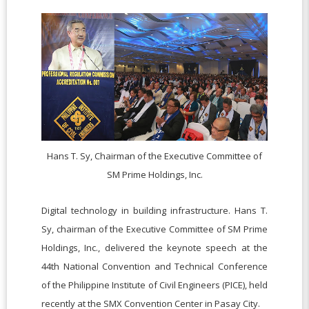
Hans T. Sy, Chairman of the Executive Committee of
SM Prime Holdings, Inc.
Digital technology in building infrastructure. Hans T.
Sy, chairman of the Executive Committee of SM Prime
Holdings, Inc., delivered the keynote speech at the
44th National Convention and Technical Conference
of the Philippine Institute of Civil Engineers (PICE), held
recently at the SMX Convention Center in Pasay City.