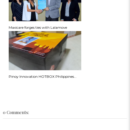
Maxicare forges ties with Lalamove
Pinoy Innovation HOTBOX Philippines...
0 Comments: