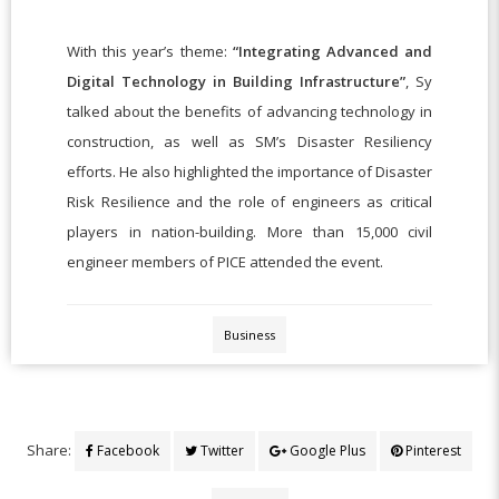
With this year’s theme:
“Integrating Advanced and
Digital Technology in Building Infrastructure”
, Sy
talked about the benefits of advancing technology in
construction, as well as SM’s Disaster Resiliency
efforts. He also highlighted the importance of Disaster
Risk Resilience and the role of engineers as critical
players in nation-building. More than 15,000 civil
engineer members of PICE attended the event.
Business
Share:
Facebook
Twitter
Google Plus
Pinterest