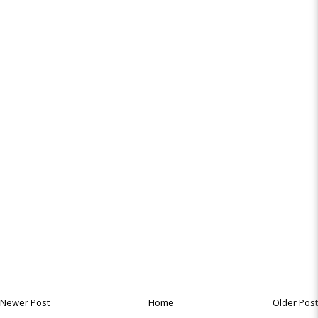
Newer Post
Home
Older Post