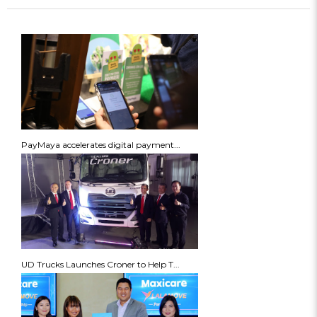
PayMaya accelerates digital payment...
UD Trucks Launches Croner to Help T...