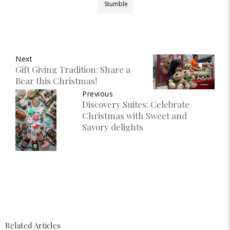
Stumble
Next
Gift Giving Tradition: Share a
Bear this Christmas!
Previous
Discovery Suites: Celebrate
Christmas with Sweet and
Savory delights
Related Articles