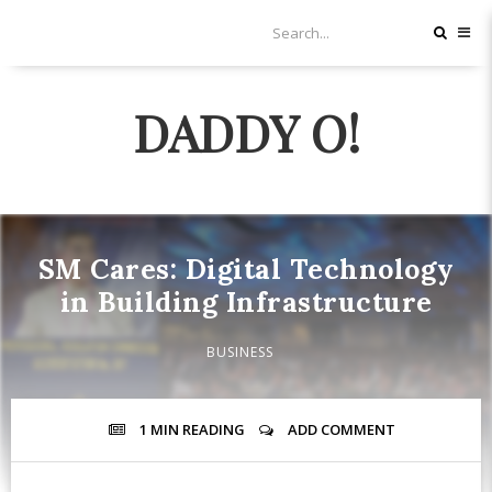
DADDY O!
SM Cares: Digital Technology
in Building Infrastructure
BUSINESS
1 MIN
READING
ADD COMMENT