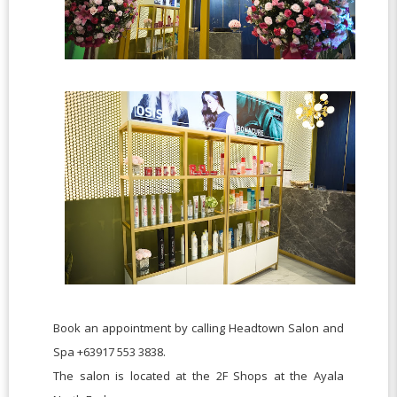
Book an appointment by calling Headtown Salon and
Spa +63917 553 3838.
The salon is located at the 2F Shops at the Ayala