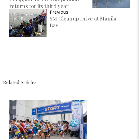
returns for its third year
Previous
SM Cleanup Drive at Manila
Bay
Related Articles