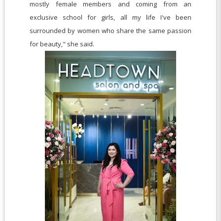
mostly female members and coming from an
exclusive school for girls, all my life I've been
surrounded by women who share the same passion
for beauty," she said.