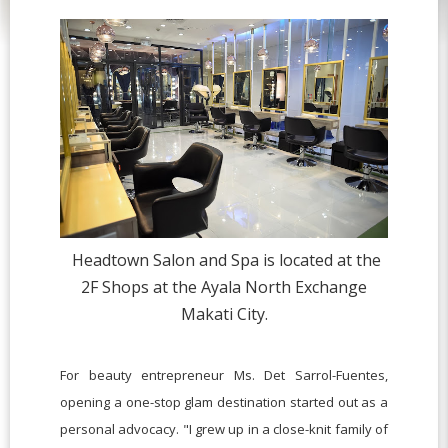
Headtown Salon and Spa is located at the
2F Shops at the Ayala North Exchange
Makati City.
For beauty entrepreneur Ms. Det Sarrol-Fuentes,
opening a one-stop glam destination started out as a
personal advocacy. "I grew up in a close-knit family of