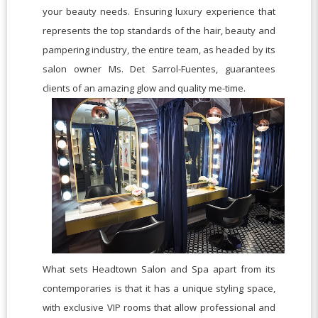
your beauty needs. Ensuring luxury experience that
represents the top standards of the hair, beauty and
pampering industry, the entire team, as headed by its
salon owner Ms. Det Sarrol-Fuentes, guarantees
clients of an amazing glow and quality me-time.
What sets Headtown Salon and Spa apart from its
contemporaries is that it has a unique styling space,
with exclusive VIP rooms that allow professional and