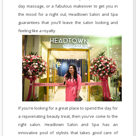
day massage, or a fabulous makeover to get you in
the mood for a night out, Headtown Salon and Spa
guarantees that you'll leave the salon looking and
feeling like a royalty.
If you're looking for a great place to spend the day for
a rejuvenating beauty treat, then you've come to the
right salon. Headtown Salon and Spa has an
innovative pool of stylists that takes good care of