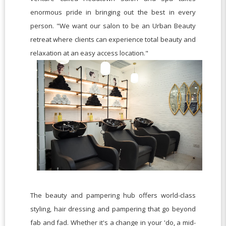
enormous pride in bringing out the best in every
person. "We want our salon to be an Urban Beauty
retreat where clients can experience total beauty and
relaxation at an easy access location."
The beauty and pampering hub offers world-class
styling, hair dressing and pampering that go beyond
fab and fad. Whether it's a change in your 'do, a mid-