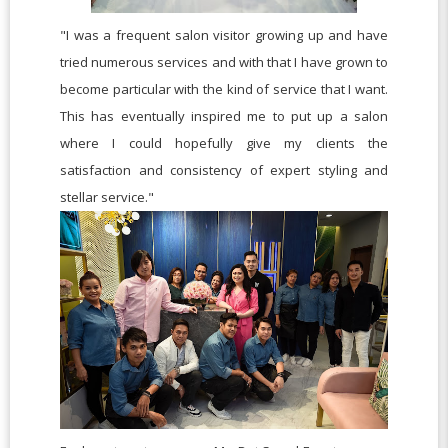
"I was a frequent salon visitor growing up and have
tried numerous services and with that I have grown to
become particular with the kind of service that I want.
This has eventually inspired me to put up a salon
where I could hopefully give my clients the
satisfaction and consistency of expert styling and
stellar service."