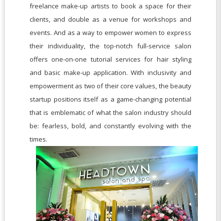
freelance make-up artists to book a space for their
clients, and double as a venue for workshops and
events. And as a way to empower women to express
their individuality, the top-notch full-service salon
offers one-on-one tutorial services for hair styling
and basic make-up application. With inclusivity and
empowerment as two of their core values, the beauty
startup positions itself as a game-changing potential
that is emblematic of what the salon industry should
be: fearless, bold, and constantly evolving with the
times.