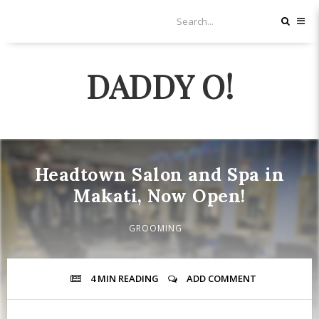
DADDY O!
Headtown Salon and Spa in
Makati, Now Open!
GROOMING
4 MIN
READING
ADD COMMENT