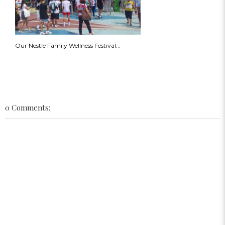
Our Nestle Family Wellness Festival...
0 Comments: