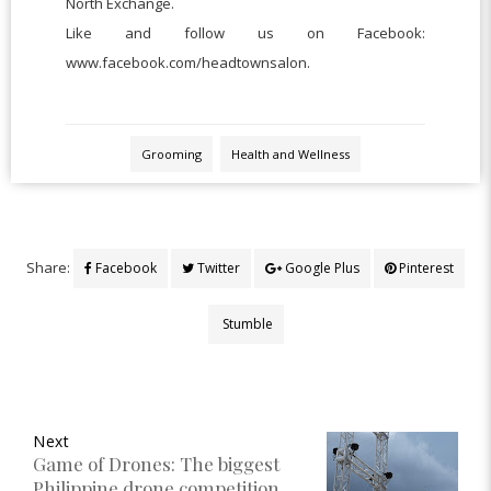
North Exchange.
Like and follow us on Facebook:
www.facebook.com/headtownsalon.
Grooming
Health and Wellness
Share:
Facebook
Twitter
Google Plus
Pinterest
Stumble
Next
Game of Drones: The biggest
Philippine drone competition