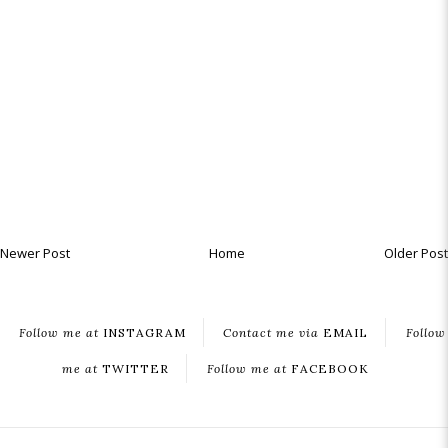
Newer Post
Home
Older Post
Follow me at
INSTAGRAM
Contact me via
EMAIL
Follow
me at
TWITTER
Follow me at
FACEBOOK