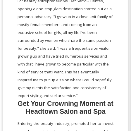
For beauty entrepreneur Ms. Det Sarrol-Fuentes,
opening a one-stop glam destination started out as a
personal advocacy. "I grew up in a close-knit family of
mostly female members and coming from an
exclusive school for girls, all my life I've been
surrounded by women who share the same passion
for beauty," she said. "I was a frequent salon visitor
growing up and have tried numerous services and
with that I have grown to become particular with the
kind of service that I want. This has eventually
inspired me to put up a salon where I could hopefully
give my clients the satisfaction and consistency of
expert styling and stellar service."
Get Your Crowning Moment at
Headtown Salon and Spa
Entering the beauty industry, prompted her to invest