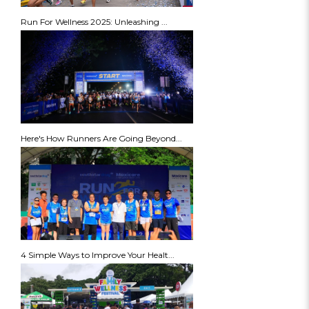
Run For Wellness 2025: Unleashing ...
Here's How Runners Are Going Beyond...
4 Simple Ways to Improve Your Healt...