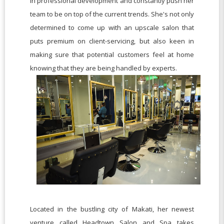
in professional development and constantly push her
team to be on top of the current trends. She's not only
determined to come up with an upscale salon that
puts premium on client-servicing, but also keen in
making sure that potential customers feel at home
knowing that they are being handled by experts.
Located in the bustling city of Makati, her newest
venture called Headtown Salon and Spa takes