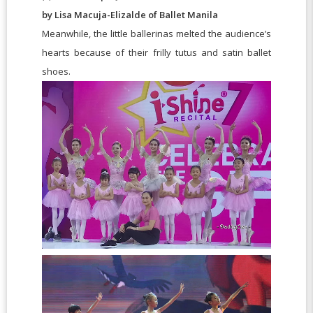
by Lisa Macuja-Elizalde of Ballet Manila
Meanwhile, the little ballerinas melted the audience’s
hearts because of their frilly tutus and satin ballet
shoes.