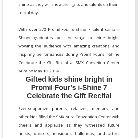
shine as they will show their gifts and talents on their
recital day.
With over 270 Promil Four s-Shine 7 talent camp i-
Shiner graduates took the stage to shine bright,
wowing the audience with amazing creations and
inspiring performances during Promil Four’s i-Shine
Celebrate the Gift Recital at SMX Convetion Center
Aura on May 10, 2019/.
Gifted kids shine bright in
Promil Four’s i-Shine 7
Celebrate the Gift Recital
Ever-supportive parents, relatives, mentors, and
other kids filled the SMX Aura Convention Center with
cheers and applause as they witnessed future
artists, dancers, musicians, ballerinas, and actors