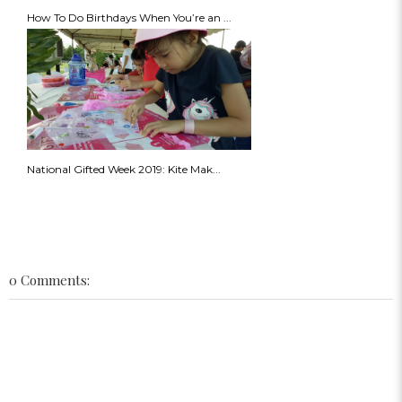
How To Do Birthdays When You’re an ...
National Gifted Week 2019: Kite Mak...
0 Comments: