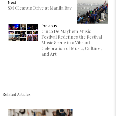
Next
SM Cleanup Drive at Manila Bay
Previous
Cinco De Mayhem Music
Festival Redefines the Festival
Music Scene in a Vibrant
Celebration of Music, Culture,
and Art
Related Articles