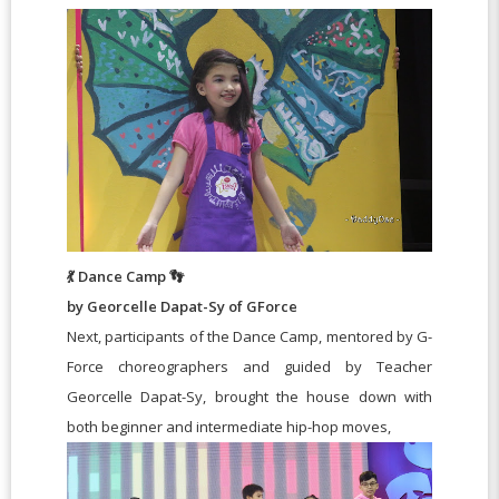
💃 Dance Camp 👣
by Georcelle Dapat-Sy of GForce
Next, participants of the Dance Camp, mentored by G-
Force choreographers and guided by Teacher
Georcelle Dapat-Sy, brought the house down with
both beginner and intermediate hip-hop moves,