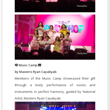
🎼 Music Camp 🎹
by Maestro Ryan Cayabyab
Members of the Music Camp showcased their gift
through a lively performance of voices and
instruments in perfect harmony, guided by National
Artist, Mastero Ryan Cayabyab.