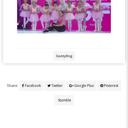
DaddyBlog
Share:
Facebook
Twitter
Google Plus
Pinterest
Stumble