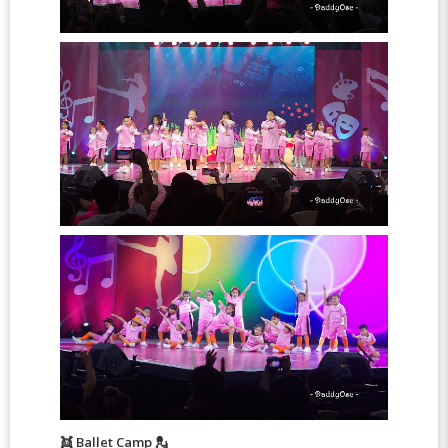
👯 Ballet Camp 💂