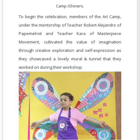
Camp iShiners.
To begin the celebration, members of the Art Camp,
under the mentorship of Teacher Robert Alejandro of
Papemelroti and Teacher Kara of Masterpiece
Movement, cultivated the value of imagination
through creative exploration and self-expression as
they showcased a lovely mural & tunnel that they
worked on during their workshop.