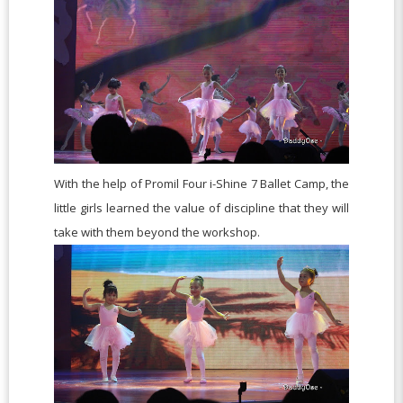
With the help of Promil Four i-Shine 7 Ballet Camp, the
little girls learned the value of discipline that they will
take with them beyond the workshop.