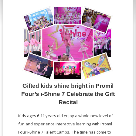
Gifted kids shine bright in Promil
Four’s i-Shine 7 Celebrate the Gift
Recital
Kids ages 6-11 years old enjoy a whole new level of
fun and experience interactive learning with Promil
Four i-Shine 7 Talent Camps. The time has come to