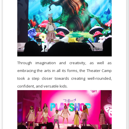
Through imagination and creativity, as well as
embracing the arts in all its forms, the Theater Camp
took a step closer towards creating well-rounded,
confident, and versatile kids.