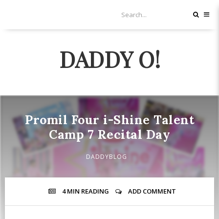
DADDY O!
Promil Four i-Shine Talent
Camp 7 Recital Day
DADDYBLOG
4 MIN
READING
ADD COMMENT