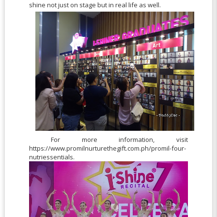
shine not just on stage but in real life as well.
For more information, visit
https://www.promilnurturethegift.com.ph/promil-four-
nutriessentials.