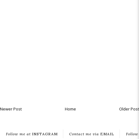
Newer Post
Home
Older Post
Follow me at
INSTAGRAM
Contact me via
EMAIL
Follow