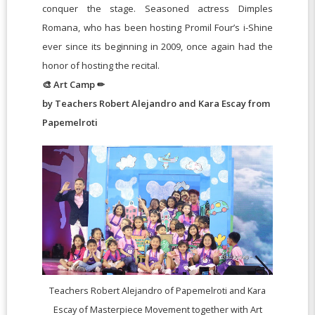
conquer the stage. Seasoned actress Dimples
Romana, who has been hosting Promil Four’s i-Shine
ever since its beginning in 2009, once again had the
honor of hosting the recital.
🎨 Art Camp ✏
by Teachers Robert Alejandro and Kara Escay from
Papemelroti
Teachers Robert Alejandro of Papemelroti and Kara
Escay of Masterpiece Movement together with Art