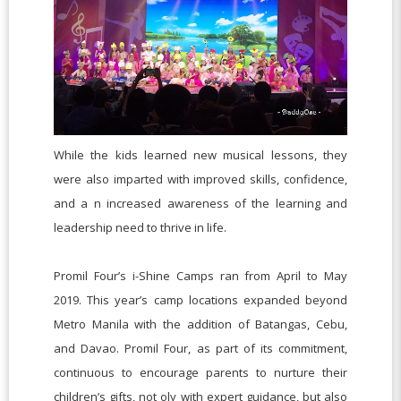
While the kids learned new musical lessons, they
were also imparted with improved skills, confidence,
and a n increased awareness of the learning and
leadership need to thrive in life.
Promil Four’s i-Shine Camps ran from April to May
2019. This year’s camp locations expanded beyond
Metro Manila with the addition of Batangas, Cebu,
and Davao. Promil Four, as part of its commitment,
continuous to encourage parents to nurture their
children’s gifts, not oly with expert guidance, but also