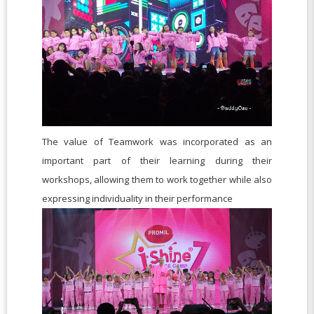
The value of Teamwork was incorporated as an
important part of their learning during their
workshops, allowing them to work together while also
expressing individuality in their performance