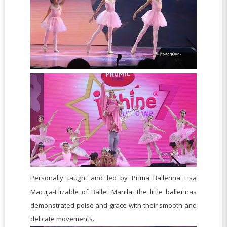
Personally taught and led by Prima Ballerina Lisa
Macuja-Elizalde of Ballet Manila, the little ballerinas
demonstrated poise and grace with their smooth and
delicate movements.