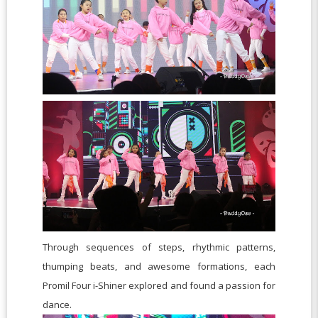
Through sequences of steps, rhythmic patterns,
thumping beats, and awesome formations, each
Promil Four i-Shiner explored and found a passion for
dance.