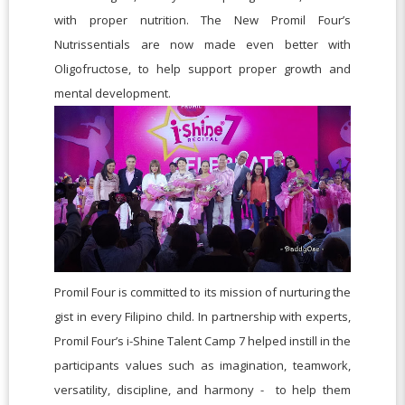
with proper nutrition. The New Promil Four’s
Nutrissentials are now made even better with
Oligofructose, to help support proper growth and
mental development.
Promil Four is committed to its mission of nurturing the
gist in every Filipino child. In partnership with experts,
Promil Four’s i-Shine Talent Camp 7 helped instill in the
participants values such as imagination, teamwork,
versatility, discipline, and harmony - to help them