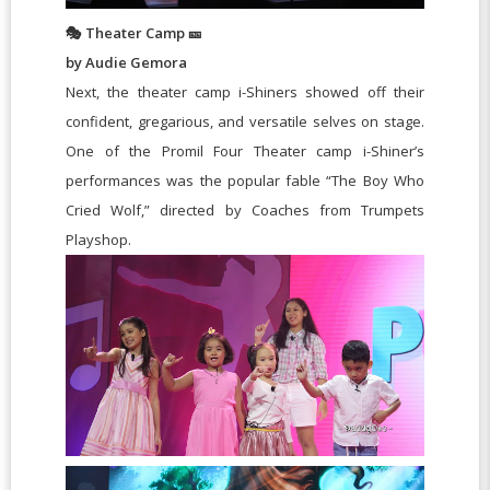
🎭 Theater Camp 🎫
by Audie Gemora
Next, the theater camp i-Shiners showed off their
confident, gregarious, and versatile selves on stage.
One of the Promil Four Theater camp i-Shiner’s
performances was the popular fable “The Boy Who
Cried Wolf,” directed by Coaches from Trumpets
Playshop.