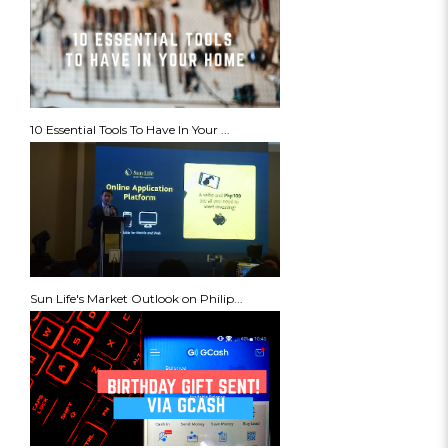
10 Essential Tools To Have In Your ...
Sun Life's Market Outlook on Philip...