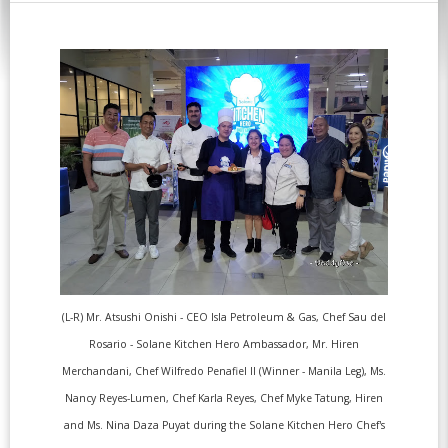
(L-R) Mr. Atsushi Onishi - CEO Isla Petroleum & Gas, Chef Sau del
Rosario - Solane Kitchen Hero Ambassador, Mr. Hiren
Merchandani, Chef Wilfredo Penafiel II (Winner - Manila Leg), Ms.
Nancy Reyes-Lumen, Chef Karla Reyes, Chef Myke Tatung, Hiren
and Ms. Nina Daza Puyat during the Solane Kitchen Hero Chef's