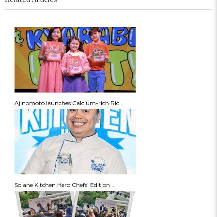
Ajinomoto launches Calcium-rich Ric...
Solane Kitchen Hero Chefs’ Edition ...