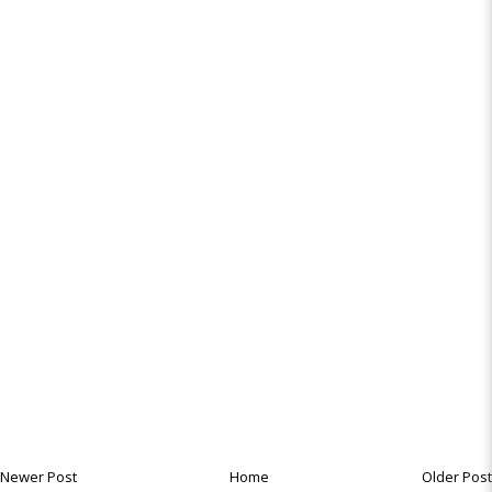
Newer Post
Home
Older Post