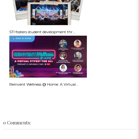
STI fosters student development thr...
Reinvent Wellness @ Home: A Virtual...
0 Comments: