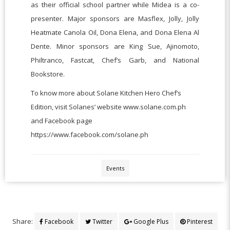
as their official school partner while Midea is a co-
presenter. Major sponsors are Masflex, Jolly, Jolly
Heatmate Canola Oil, Dona Elena, and Dona Elena Al
Dente. Minor sponsors are King Sue, Ajinomoto,
Philtranco, Fastcat, Chef’s Garb, and National
Bookstore.
To know more about Solane Kitchen Hero Chef’s
Edition, visit Solanes’ website www.solane.com.ph
and Facebook page
https://www.facebook.com/solane.ph
Events
Share:
Facebook
Twitter
Google Plus
Pinterest