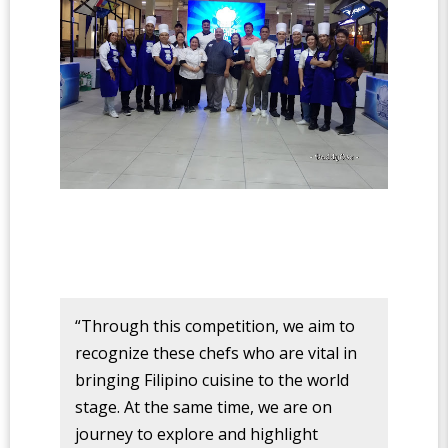
“Through this competition, we aim to
recognize these chefs who are vital in
bringing Filipino cuisine to the world
stage. At the same time, we are on
journey to explore and highlight