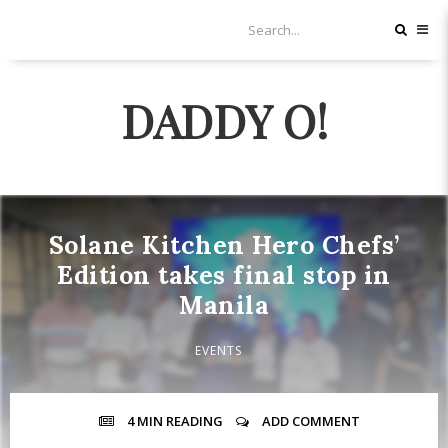
DADDY O!
Solane Kitchen Hero Chefs’
Edition takes final stop in
Manila
EVENTS
4 MIN
READING
ADD COMMENT