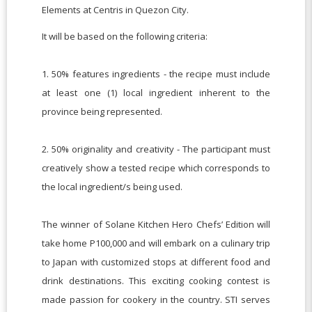
Elements at Centris in Quezon City.
It will be based on the following criteria:
1. 50% features ingredients - the recipe must include
at least one (1) local ingredient inherent to the
province being represented.
2. 50% originality and creativity - The participant must
creatively show a tested recipe which corresponds to
the local ingredient/s being used.
The winner of Solane Kitchen Hero Chefs’ Edition will
take home P100,000 and will embark on a culinary trip
to Japan with customized stops at different food and
drink destinations. This exciting cooking contest is
made passion for cookery in the country. STI serves