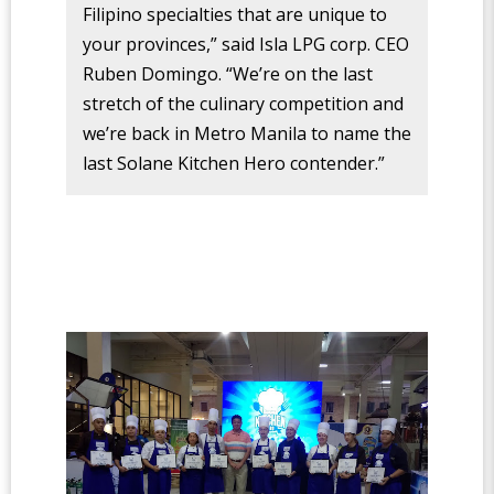
Filipino specialties that are unique to
your provinces,” said Isla LPG corp. CEO
Ruben Domingo. “We’re on the last
stretch of the culinary competition and
we’re back in Metro Manila to name the
last Solane Kitchen Hero contender.”