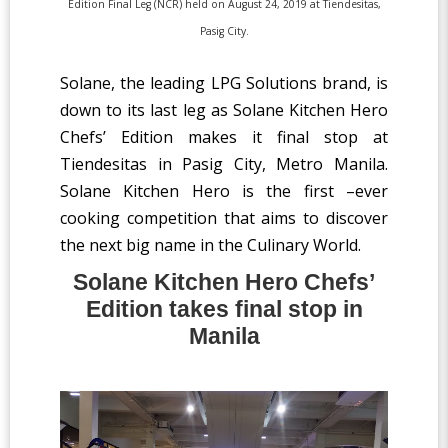
Edition Final Leg (NCR) held on August 24, 2019 at Tiendesitas,
Pasig City.
Solane, the leading LPG Solutions brand, is
down to its last leg as Solane Kitchen Hero
Chefs’ Edition makes it final stop at
Tiendesitas in Pasig City, Metro Manila.
Solane Kitchen Hero is the first –ever
cooking competition that aims to discover
the next big name in the Culinary World.
Solane Kitchen Hero Chefs’
Edition takes final stop in
Manila