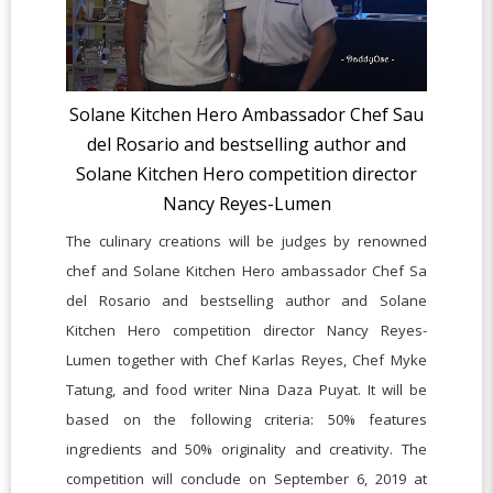
Solane Kitchen Hero Ambassador Chef Sau
del Rosario and bestselling author and
Solane Kitchen Hero competition director
Nancy Reyes-Lumen
The culinary creations will be judges by renowned
chef and Solane Kitchen Hero ambassador Chef Sa
del Rosario and bestselling author and Solane
Kitchen Hero competition director Nancy Reyes-
Lumen together with Chef Karlas Reyes, Chef Myke
Tatung, and food writer Nina Daza Puyat. It will be
based on the following criteria: 50% features
ingredients and 50% originality and creativity. The
competition will conclude on September 6, 2019 at