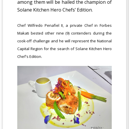
among them will be hailed the champion of
Solane Kitchen Hero Chefs’ Edition.
Chef Wilfredo Penafiel II, a private Chef in Forbes
Makati bested other nine (9) contenders during the
cook-off challenge and he will represent the National
Capital Region for the search of Solane Kitchen Hero
Chef's Edition.