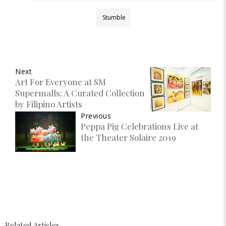
Stumble
Next
Art For Everyone at SM
Supermalls: A Curated Collection
by Filipino Artists
Previous
Peppa Pig Celebrations Live at
the Theater Solaire 2019
Related Articles