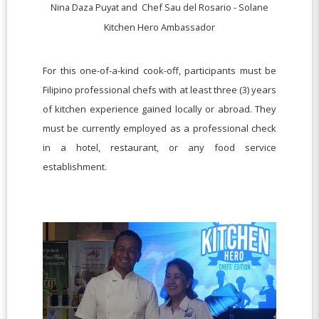
Nina Daza Puyat and
Chef Sau del Rosario -
Solane
Kitchen Hero Ambassador
For this one-of-a-kind cook-off, participants must be
Filipino professional chefs with at least three (3) years
of kitchen experience gained locally or abroad. They
must be currently employed as a professional check
in a hotel, restaurant, or any food service
establishment.