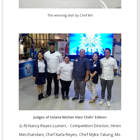
The winning dish by Chef Wil
Judges of Solane Kitchen Hero Chefs' Edition
(L-R) Nancy Reyes-Lumen, - Competition Director,
Hiren
Merchandani, Chef Karla Reyes, Chef Myke Tatung, Ms.