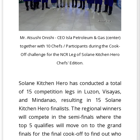
Mr. Atsushi Onishi - CEO Isla Petroleum & Gas (center)
together with 10 Chefs / Participants during the Cook-
Off challenge for the NCR Leg of Solane Kitchen Hero
Chefs' Edition.
Solane Kitchen Hero has conducted a total
of 15 competition legs in Luzon, Visayas,
and Mindanao, resulting in 15 Solane
Kitchen Hero finalists. The regional winners
will compete in the semi-finals where the
top 5 qualifies will move on to the grand
finals for the final cook-off to find out who