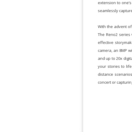
extension to one’s
seamlessly capture
With the advent of
The Reno2 series 
effective storyma
camera, an 8MP wi
and up to 20x digi
your stories to li
distance scenarios
concert or capturi