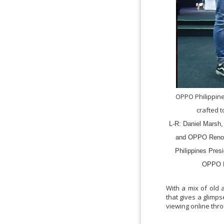
OPPO Philippin
crafted 
L-R: Daniel Marsh,
and OPPO Reno2
Philippines Pres
OPPO P
With a mix of old
that gives a glimps
viewing online th