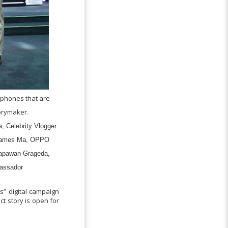
phones that are
orymaker.
, Celebrity Vlogger
 James Ma, OPPO
 Tapawan-Grageda,
assador
” digital campaign
ct story is open for