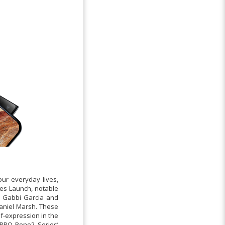
our everyday lives,
ies Launch, notable
s Gabbi Garcia and
Daniel Marsh. These
lf-expression in the
OPPO Reno2 Series’