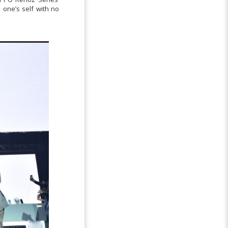
 one’s self with no