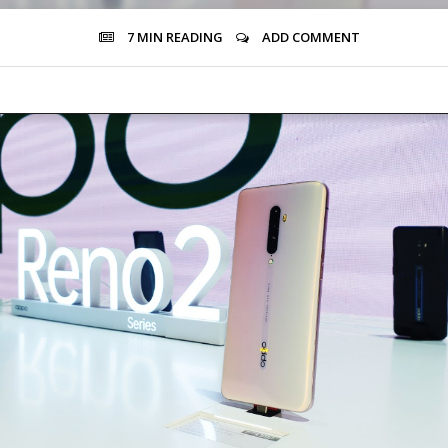
7 MIN
READING
ADD COMMENT