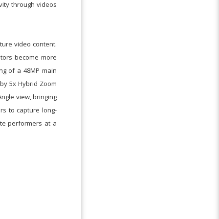
vity through videos
ture video content.
eators become more
ing of a 48MP main
 by 5x Hybrid Zoom
ngle view, bringing
rs to capture long-
ite performers at a