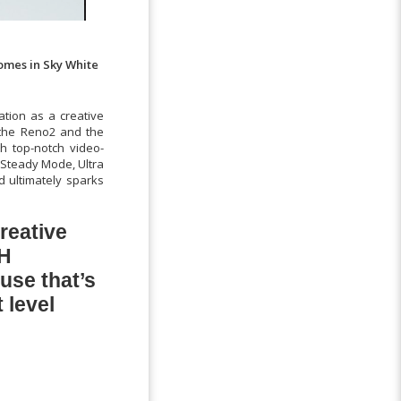
comes in Sky White
tion as a creative
h the Reno2 and the
th top-notch video-
 Steady Mode, Ultra
d ultimately sparks
reative
PH
use that’s
 level