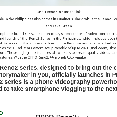
OPPO Reno2 in Sunset Pink
le in the Philippines also comes in Luminous Black, while the Reno2 F 
and Lake Green
rtphone brand OPPO takes on today's emergence of video content crea
and launch of the Reno2 Series in the Philippines, which includes bot
st iteration to the successful line of the Reno series is jam-packed wi
 as the Quad Rear Camera setup capable of up to 20x Digital Zoom, Ultra
e. These high-grade features allow users to create quality videos, an
ing stories. With the OPPO Reno2, #AnyoneIsAStorymaker
eno2 series, designed to bring out the c
torymaker in you, officially launches in 
 series is a phone videography powerho
 to take smartphone vlogging to the next