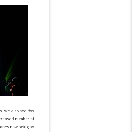
s. We also see this
increased number of
phones now being an