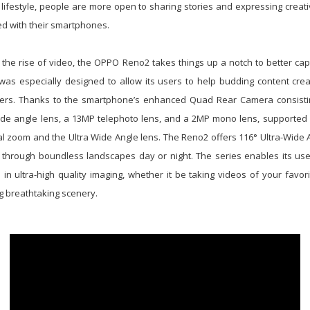
 lifestyle, people are more open to sharing stories and expressing creati
d with their smartphones.
 the rise of video, the OPPO Reno2 takes things up a notch to better cap
was especially designed to allow its users to help budding content cr
kers. Thanks to the smartphone’s enhanced Quad Rear Camera consist
de angle lens, a 13MP telephoto lens, and a 2MP mono lens, supported
tal zoom and the Ultra Wide Angle lens. The Reno2 offers 116° Ultra-Wide A
fe through boundless landscapes day or night. The series enables its use
 in ultra-high quality imaging, whether it be taking videos of your favor
ng breathtaking scenery.