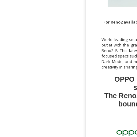
For Reno2 availab
World-leading sma
outlet with the gr
Reno2 F. This late
focused specs such
Dark Mode, and mor
creativity in shar
OPPO R
s
The Reno2
bound