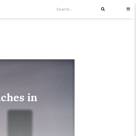
nches in