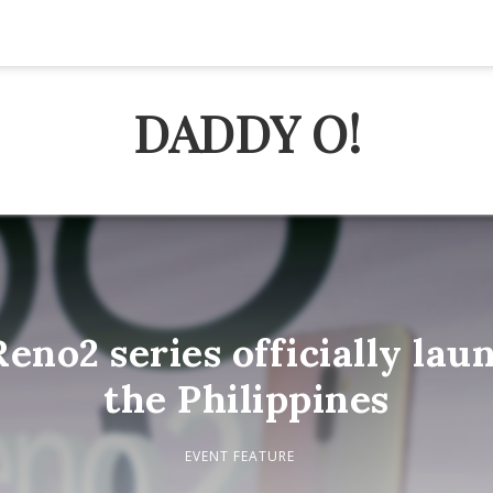
DADDY O!
no2 series officially lau
the Philippines
EVENT FEATURE