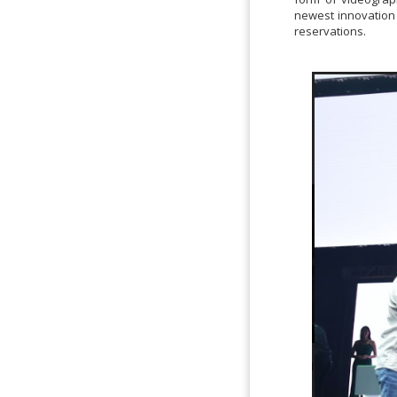
newest innovation 
reservations.