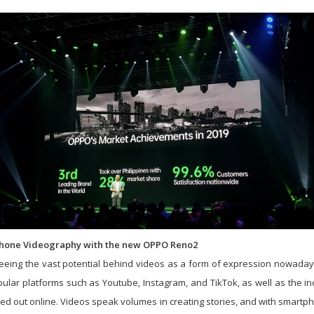
 Phone Videography with the new OPPO Reno2
eing the vast potential behind videos as a form of expression nowaday
opular platforms such as Youtube, Instagram, and TikTok, as well as the 
ed out online. Videos speak volumes in creating stories, and with smart