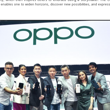
enables one to widen horizons, discover new possibilities, and express