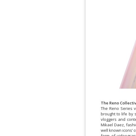
The Reno Collect
The Reno Series va
brought to life by
vloggers and cont
Mikael Daez, fashi
well known icons’ c
form of videograp