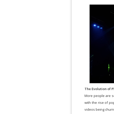
The Evolution of
More people are se
with the rise of p
videos being churn