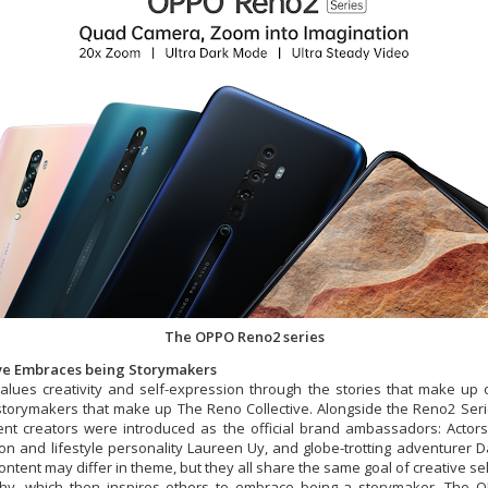
The OPPO Reno2 series
ive Embraces being Storymakers
lues creativity and self-expression through the stories that make up 
 storymakers that make up The Reno Collective. Alongside the Reno2 Ser
ent creators were introduced as the official brand ambassadors: Actor
on and lifestyle personality Laureen Uy, and globe-trotting adventurer 
ontent may differ in theme, but they all share the same goal of creative se
hy, which then inspires others to embrace being a storymaker. The 