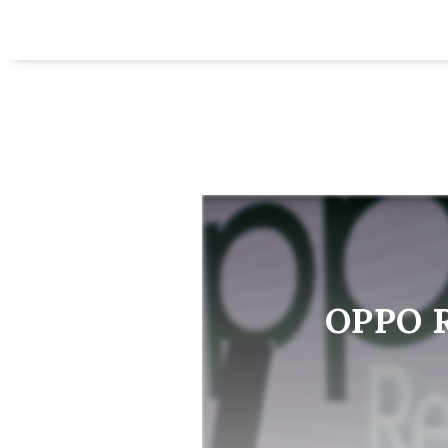
OPPO Re