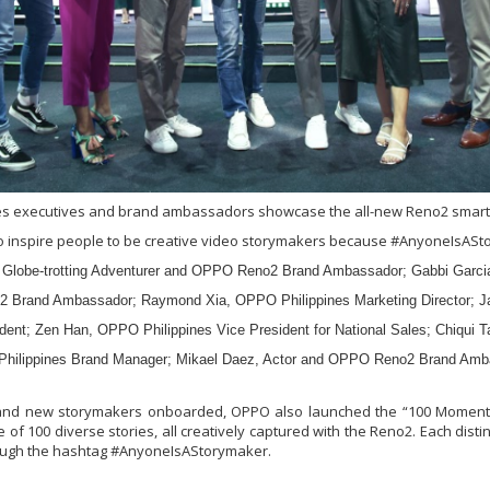
es executives and brand ambassadors showcase the all-new Reno2 smart
to inspire people to be creative video storymakers because #AnyoneIsASt
 Globe-trotting Adventurer and OPPO Reno2 Brand Ambassador; Gabbi Garcia
 Brand Ambassador; Raymond Xia, OPPO Philippines Marketing Director;
ident; Zen Han, OPPO Philippines Vice President for National Sales; Chiqui
hilippines Brand Manager; Mikael Daez, Actor and OPPO Reno2 Brand Amb
 and new storymakers onboarded, OPPO also launched the “100 Moments
e of 100 diverse stories, all creatively captured with the Reno2. Each distin
rough the hashtag #AnyoneIsAStorymaker.