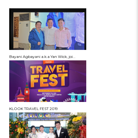
Bayani Agbayani a.k.a Yan Wick, joi...
KLOOK TRAVEL FEST 2019