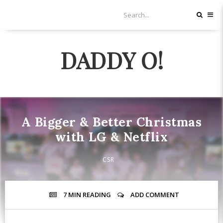
DADDY O!
A Bigger & Better Christmas
with LG & Netflix
CSR
7 MIN
READING
ADD COMMENT