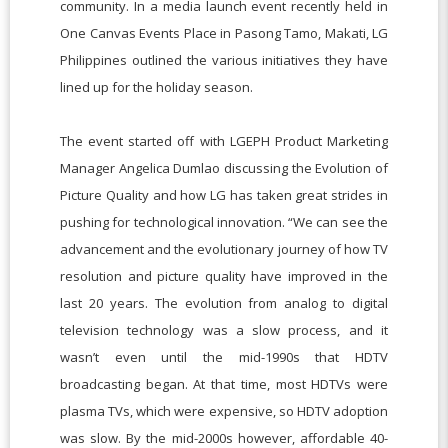
community. In a media launch event recently held in
One Canvas Events Place in Pasong Tamo, Makati, LG
Philippines outlined the various initiatives they have
lined up for the holiday season.
The event started off with LGEPH Product Marketing
Manager Angelica Dumlao discussing the Evolution of
Picture Quality and how LG has taken great strides in
pushing for technological innovation. “We can see the
advancement and the evolutionary journey of how TV
resolution and picture quality have improved in the
last 20 years. The evolution from analog to digital
television technology was a slow process, and it
wasn’t even until the mid-1990s that HDTV
broadcasting began. At that time, most HDTVs were
plasma TVs, which were expensive, so HDTV adoption
was slow. By the mid-2000s however, affordable 40-