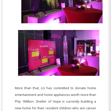
More than that, LG has committed to donate home
entertainment and home appliances worth more than
Php 1Million. Shelter of Hope is currently building a
new home for their resident children who are cancer