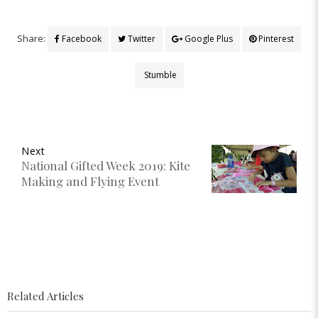
Share:
Facebook
Twitter
Google Plus
Pinterest
Stumble
Next
National Gifted Week 2019: Kite
Making and Flying Event
Related Articles