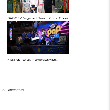
GAOC SM Megamall Branch Grand Openi...
Nips Pop Fest 2017 celebrates with...
0 Comments: