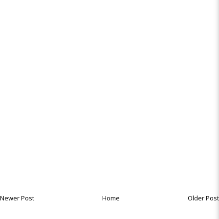
Newer Post
Home
Older Post