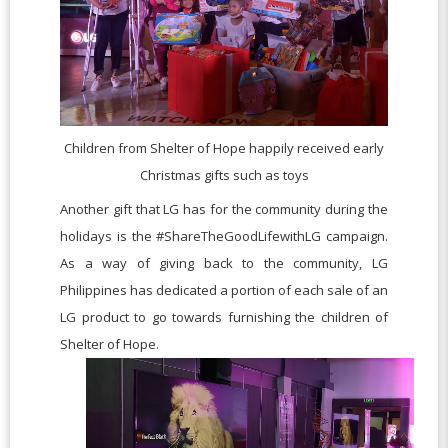
Children from Shelter of Hope happily received early
Christmas gifts such as toys
Another gift that LG has for the community during the
holidays is the #ShareTheGoodLifewithLG campaign.
As a way of giving back to the community, LG
Philippines has dedicated a portion of each sale of an
LG product to go towards furnishing the children of
Shelter of Hope.