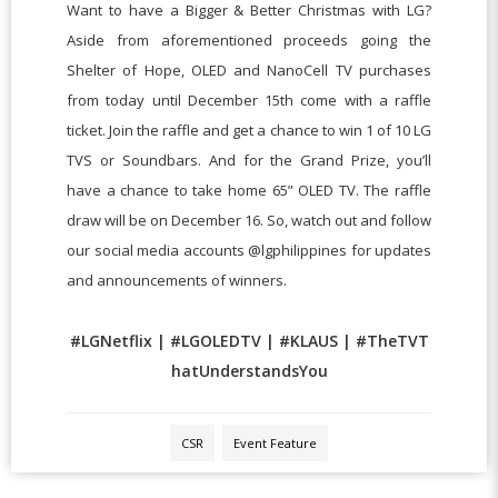
Want to have a Bigger & Better Christmas with LG?
Aside from aforementioned proceeds going the
Shelter of Hope, OLED and NanoCell TV purchases
from today until December 15th come with a raffle
ticket. Join the raffle and get a chance to win 1 of 10 LG
TVS or Soundbars. And for the Grand Prize, you’ll
have a chance to take home 65” OLED TV. The raffle
draw will be on December 16. So, watch out and follow
our social media accounts @lgphilippines for updates
and announcements of winners.
#
LGNetflix
|
#
LGOLEDTV
|
#
KLAUS
|
#
TheTVT
hatUnderstandsYou
CSR
Event Feature