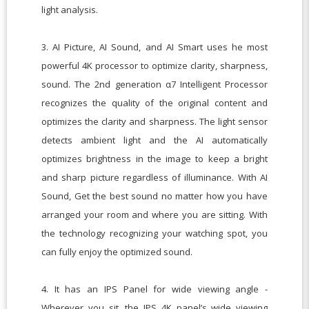
light analysis.
3. AI Picture, AI Sound, and AI Smart uses he most
powerful 4K processor to optimize clarity, sharpness,
sound. The 2nd generation α7 Intelligent Processor
recognizes the quality of the original content and
optimizes the clarity and sharpness. The light sensor
detects ambient light and the AI automatically
optimizes brightness in the image to keep a bright
and sharp picture regardless of illuminance. With AI
Sound, Get the best sound no matter how you have
arranged your room and where you are sitting. With
the technology recognizing your watching spot, you
can fully enjoy the optimized sound.
4. It has an IPS Panel for wide viewing angle -
Wherever you sit, the IPS 4K panel’s wide viewing