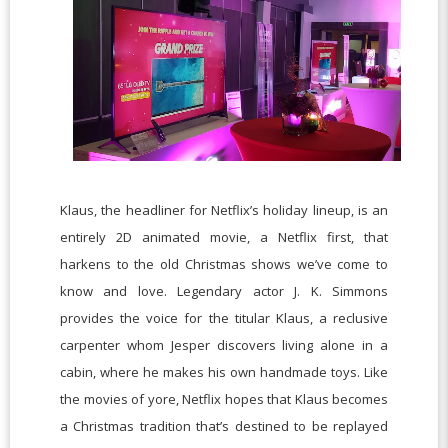
Klaus, the headliner for Netflix’s holiday lineup, is an
entirely 2D animated movie, a Netflix first, that
harkens to the old Christmas shows we’ve come to
know and love. Legendary actor J. K. Simmons
provides the voice for the titular Klaus, a reclusive
carpenter whom Jesper discovers living alone in a
cabin, where he makes his own handmade toys. Like
the movies of yore, Netflix hopes that Klaus becomes
a Christmas tradition that’s destined to be replayed