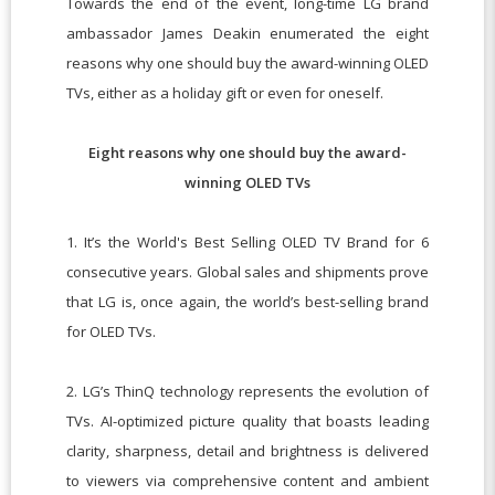
Towards the end of the event, long-time LG brand
ambassador James Deakin enumerated the eight
reasons why one should buy the award-winning OLED
TVs, either as a holiday gift or even for oneself.
Eight reasons why one should buy the award-
winning OLED TVs
1. It’s the World's Best Selling OLED TV Brand for 6
consecutive years. Global sales and shipments prove
that LG is, once again, the world’s best-selling brand
for OLED TVs.
2. LG’s ThinQ technology represents the evolution of
TVs. AI-optimized picture quality that boasts leading
clarity, sharpness, detail and brightness is delivered
to viewers via comprehensive content and ambient