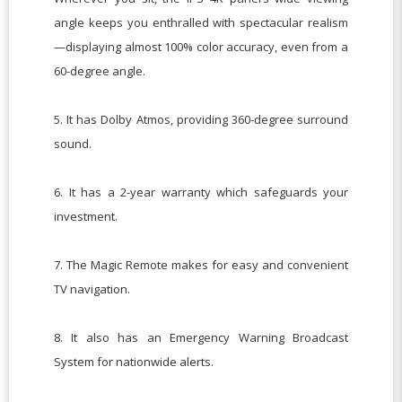
angle keeps you enthralled with spectacular realism
—displaying almost 100% color accuracy, even from a
60-degree angle.
5. It has Dolby Atmos, providing 360-degree surround
sound.
6. It has a 2-year warranty which safeguards your
investment.
7. The Magic Remote makes for easy and convenient
TV navigation.
8. It also has an Emergency Warning Broadcast
System for nationwide alerts.