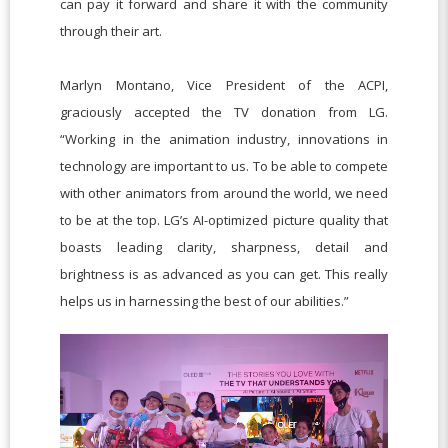
can pay it forward and share it with the community
through their art.
Marlyn Montano, Vice President of the ACPI,
graciously accepted the TV donation from LG.
“Working in the animation industry, innovations in
technology are important to us. To be able to compete
with other animators from around the world, we need
to be at the top. LG’s AI-optimized picture quality that
boasts leading clarity, sharpness, detail and
brightness is as advanced as you can get. This really
helps us in harnessing the best of our abilities.”