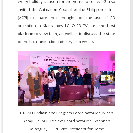
every holiday season for the years to come. LG also
invited the Animation Council of the Philippines, Inc.
(ACPI) to share their thoughts on the use of 2D
animation in Klaus, how LG OLED TVs are the best
platform to view it on, as well as to discuss the state
of the local animation industry as a whole.
L-R: ACPI Admin and Program Coordinator Ms. Micah
Ronquillo, ACPI Project Coordinator Ms. Shannon
Balangue, LGEPH Vice President for Home