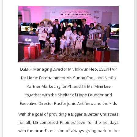
LGEPH Managing Director Mr. Inkwun Heo, LGEPH VP
for Home Entertainment Mr. Sunho Choi, and Netflix
Partner Marketing for Ph and Th Ms. Mimi Lee
together with the Shelter of Hope Founder and
Executive Director Pastor Junie Antiñero and the kids
With the goal of providing a Bigger & Better Christmas
for all, LG combined Filipinos’ love for the holidays
with the brand’s mission of always giving back to the