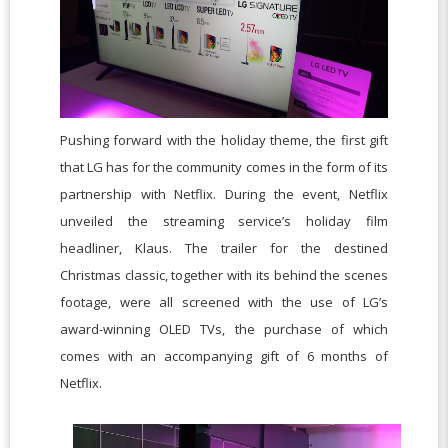
Pushing forward with the holiday theme, the first gift
that LG has for the community comes in the form of its
partnership with Netflix. During the event, Netflix
unveiled the streaming service’s holiday film
headliner, Klaus. The trailer for the destined
Christmas classic, together with its behind the scenes
footage, were all screened with the use of LG’s
award-winning OLED TVs, the purchase of which
comes with an accompanying gift of 6 months of
Netflix.