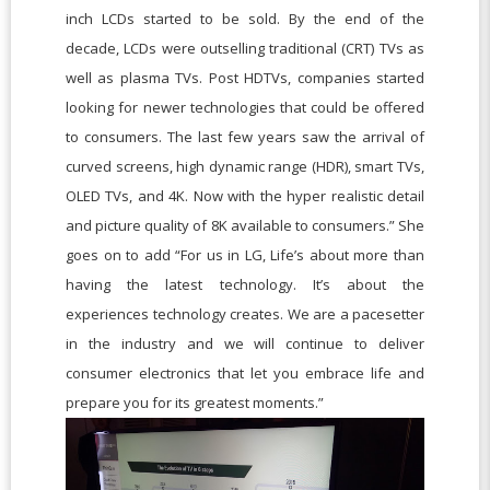
inch LCDs started to be sold. By the end of the
decade, LCDs were outselling traditional (CRT) TVs as
well as plasma TVs. Post HDTVs, companies started
looking for newer technologies that could be offered
to consumers. The last few years saw the arrival of
curved screens, high dynamic range (HDR), smart TVs,
OLED TVs, and 4K. Now with the hyper realistic detail
and picture quality of 8K available to consumers.” She
goes on to add “For us in LG, Life’s about more than
having the latest technology. It’s about the
experiences technology creates. We are a pacesetter
in the industry and we will continue to deliver
consumer electronics that let you embrace life and
prepare you for its greatest moments.”