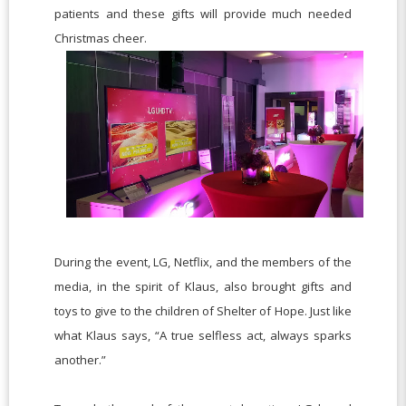
patients and these gifts will provide much needed
Christmas cheer.
During the event, LG, Netflix, and the members of the
media, in the spirit of Klaus, also brought gifts and
toys to give to the children of Shelter of Hope. Just like
what Klaus says, “A true selfless act, always sparks
another.”