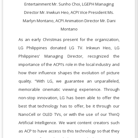
Entertainment Mr. Sunho Choi, LGEPH Managing
Director Mr. Inwkun Heo, ACPI Vice President Ms.
Marlyn Montano, ACPI Animation Director Mr. Dani
Montano
As an early Christmas present for the organization,
LG Philippines donated LG TV. Inkwun Heo, LG
Philippines’ Managing Director, recognized the
importance of the ACPI’s role in the local industry and
how their influence shapes the evolution of picture
quality. “With LG, we guarantee an unparalleled,
memorable cinematic viewing experience. Through
non-stop innovation, LG has been able to offer the
best that technology has to offer, be it through our
NanoCell or OLED TVs, or with the use of our ThinQ
Artificial Intelligence. We want content creators such
as ACP to have access to this technology so that they