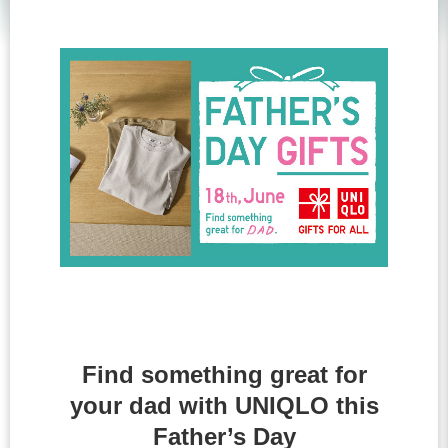
Find something great for
your dad with UNIQLO this
Father’s Day