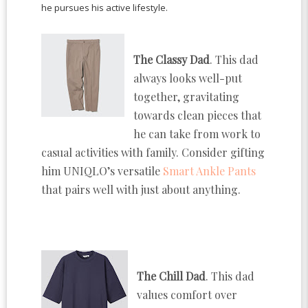
he pursues his active lifestyle.
The Classy Dad
. This dad
always looks well-put
together, gravitating
towards clean pieces that
he can take from work to
casual activities with family. Consider gifting
him UNIQLO’s versatile
Smart Ankle Pants
that pairs well with just about anything.
The Chill Dad
. This dad
values comfort over