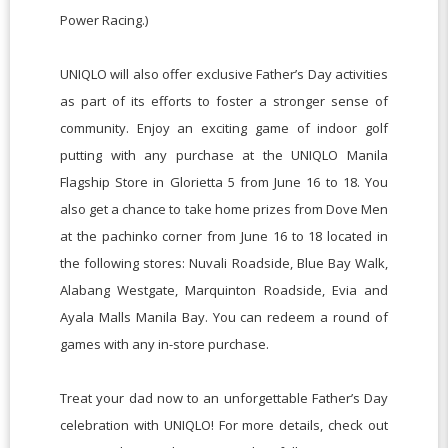
Power Racing.)
UNIQLO will also offer exclusive Father’s Day activities
as part of its efforts to foster a stronger sense of
community. Enjoy an exciting game of indoor golf
putting with any purchase at the UNIQLO Manila
Flagship Store in Glorietta 5 from June 16 to 18. You
also get a chance to take home prizes from Dove Men
at the pachinko corner from June 16 to 18 located in
the following stores: Nuvali Roadside, Blue Bay Walk,
Alabang Westgate, Marquinton Roadside, Evia and
Ayala Malls Manila Bay. You can redeem a round of
games with any in-store purchase.
Treat your dad now to an unforgettable Father’s Day
celebration with UNIQLO! For more details, check out