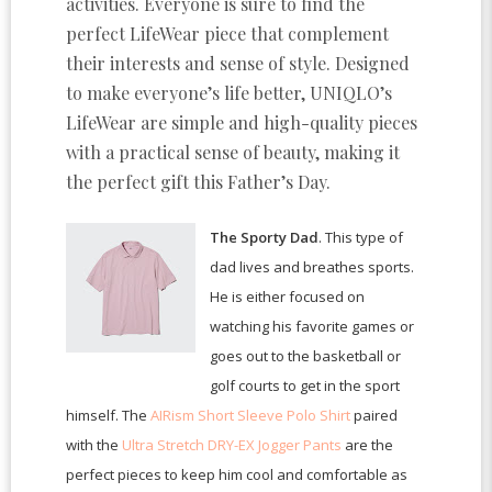
activities. Everyone is sure to find the
perfect LifeWear piece that complement
their interests and sense of style. Designed
to make everyone’s life better, UNIQLO’s
LifeWear are simple and high-quality pieces
with a practical sense of beauty, making it
the perfect gift this Father’s Day.
The Sporty Dad
. This type of
dad lives and breathes sports.
He is either focused on
watching his favorite games or
goes out to the basketball or
golf courts to get in the sport
himself. The
AIRism Short Sleeve Polo Shirt
paired
with the
Ultra Stretch DRY-EX Jogger Pants
are the
perfect pieces to keep him cool and comfortable as