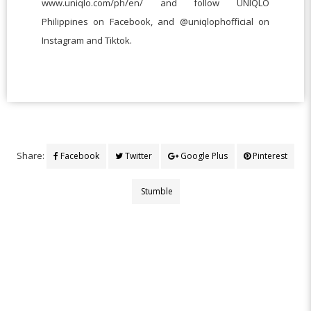
www.uniqlo.com/ph/en/ and follow UNIQLO
Philippines on Facebook, and @uniqlophofficial on
Instagram and Tiktok.
Share:
Facebook
Twitter
Google Plus
Pinterest
Stumble