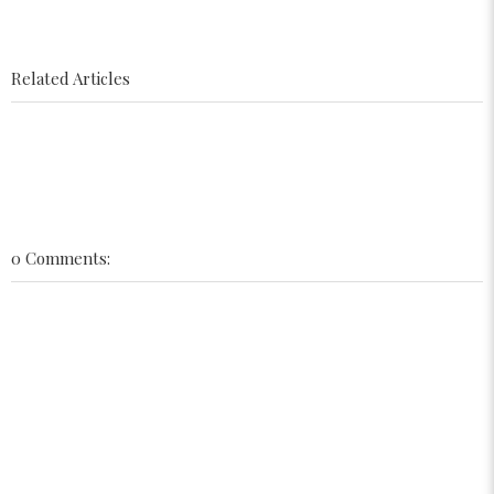
Related Articles
0 Comments: