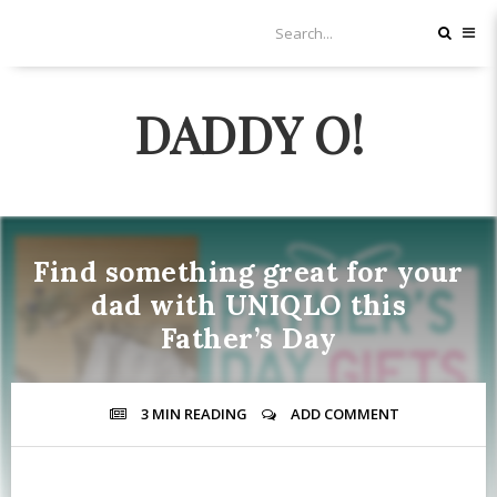
DADDY O!
Find something great for your
dad with UNIQLO this
Father’s Day
3 MIN
READING
ADD COMMENT