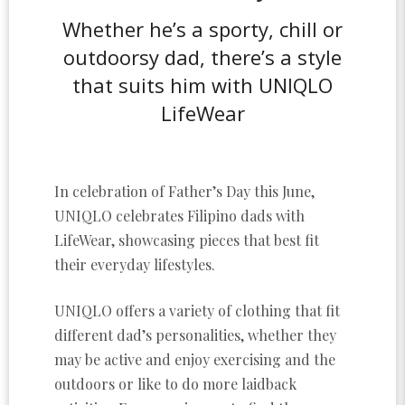
Whether he’s a sporty, chill or
outdoorsy dad, there’s a style
that suits him with UNIQLO
LifeWear
In celebration of Father’s Day this June,
UNIQLO celebrates Filipino dads with
LifeWear, showcasing pieces that best fit
their everyday lifestyles.
UNIQLO offers a variety of clothing that fit
different dad’s personalities, whether they
may be active and enjoy exercising and the
outdoors or like to do more laidback