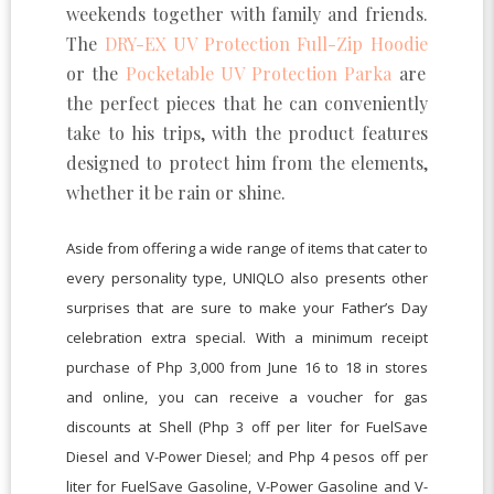
weekends together with family and friends.
The
DRY-EX UV Protection Full-Zip Hoodie
or the
Pocketable UV Protection Parka
are
the perfect pieces that he can conveniently
take to his trips, with the product features
designed to protect him from the elements,
whether it be rain or shine.
Aside from offering a wide range of items that cater to
every personality type, UNIQLO also presents other
surprises that are sure to make your Father’s Day
celebration extra special. With a minimum receipt
purchase of Php 3,000 from June 16 to 18 in stores
and online, you can receive a voucher for gas
discounts at Shell (Php 3 off per liter for FuelSave
Diesel and V-Power Diesel; and Php 4 pesos off per
liter for FuelSave Gasoline, V-Power Gasoline and V-