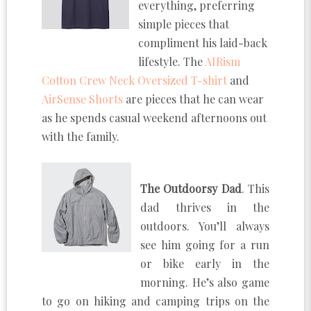
everything, preferring
simple pieces that
compliment his laid-back
lifestyle. The
AIRism
Cotton Crew Neck Oversized T-shirt
and
AirSense Shorts
are pieces that he can wear
as he spends casual weekend afternoons out
with the family.
The Outdoorsy Dad
. This
dad thrives in the
outdoors. You’ll always
see him going for a run
or bike early in the
morning. He’s also game
to go on hiking and camping trips on the