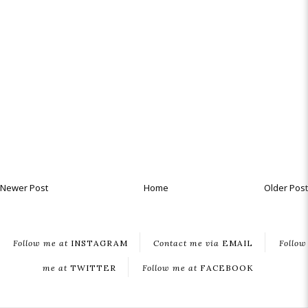
Newer Post
Home
Older Post
Follow me at
INSTAGRAM
Contact me via
EMAIL
Follow
me at
TWITTER
Follow me at
FACEBOOK