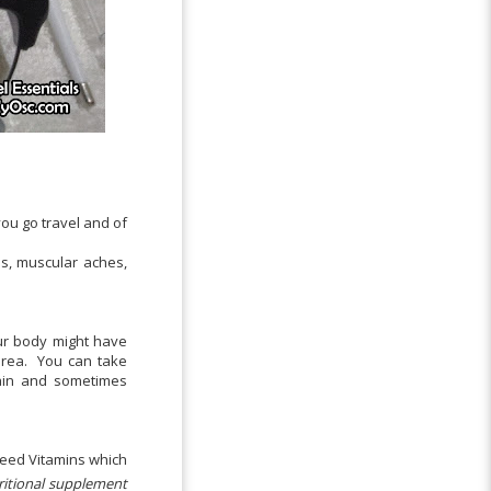
ou go travel and of
s, muscular aches,
our body might have
area. You can take
ain and sometimes
need Vitamins which
ritional supplement