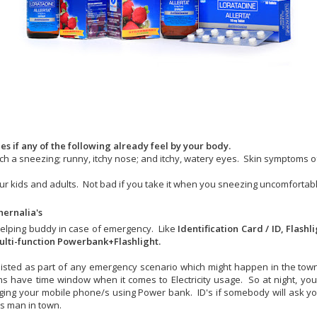
s if any of the following already feel by your body.
 such a sneezing; runny, itchy nose; and itchy, watery eyes. Skin symptoms o
your kids and adults. Not bad if you take it when you sneezing uncomfortabl
ernalia's
helping buddy in case of emergency. Like
Identification Card / ID, Flashl
lti-function Powerbank+Flashlight.
isted as part of any emergency scenario which might happen in the tow
ns have time window when it comes to Electricity usage. So at night, you 
ging your mobile phone/s using Power bank. ID's if somebody will ask you
us man in town.