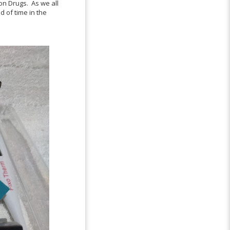
ion Drugs. As we all
d of time in the