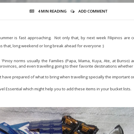
4 MIN
READING
ADD COMMENT
ummer is fast approaching. Not only that, by next week Filipinos are c
s that, long weekend or long break ahead for everyone :)
'Pinoy norms usually the Families (Papa, Mama, Kuya, Ate, at Bunso) a
rovinces, and even travelling going to their favorite destinations whether
t have prepared of what to bring when travelling specially the important o
l Essential which might help you to add these items in your bucket lists.