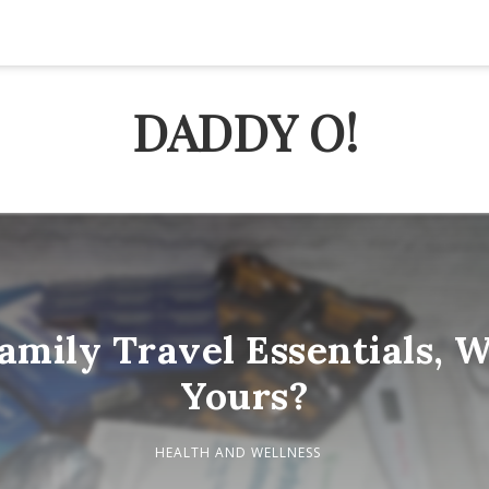
DADDY O!
amily Travel Essentials, W
Yours?
HEALTH AND WELLNESS