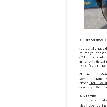
a. Paracetamol Bio
I personally have 
course your destin
- * For the relie
minor arthritis pa
- * For fever reduct
Climate in the Met
some adaptation n
either
BioFlu or B
resulting to flu or c
b. Vitamins
Our body is not al
also helps fuel in