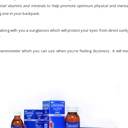
ntial vitamins and minerals to help promote optimum physical and ment
ng one in your backpack.
along with you a sunglasses which will protect your eyes from direct sunl
.
 thermometer which you can use when you're feeling dizziness. It will 