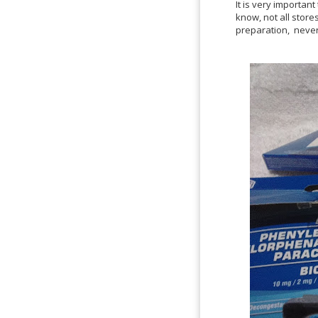
It is very importan
know, not all stores
preparation, never 