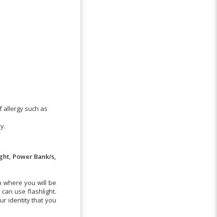
f allergy such as
y.
ight
,
Power Bank/s,
n where you will be
can use flashlight.
r identity that you