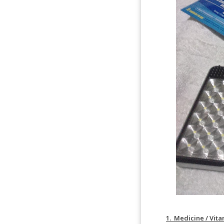
1. Medicine / Vita