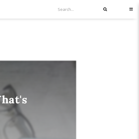
hat's