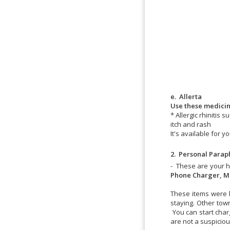
e. Allerta
Use these medicine
* Allergic rhinitis
itch and rash
It's available for 
2. Personal
Paraph
- These are your 
Phone Charger, Mu
These items were l
staying. Other tow
You can start char
are not a suspicio