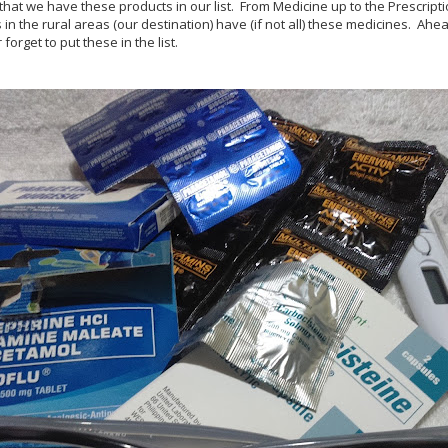
t that we have these products in our list. From Medicine up to the Prescript
 in the rural areas (our destination) have (if not all) these medicines. Ahea
forget to put these in the list.