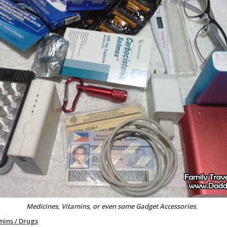
Medicines, Vitamins, or even some Gadget Accessories.
mins / Drugs