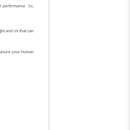
al performance.
So,
ight and UV that can
measure your human