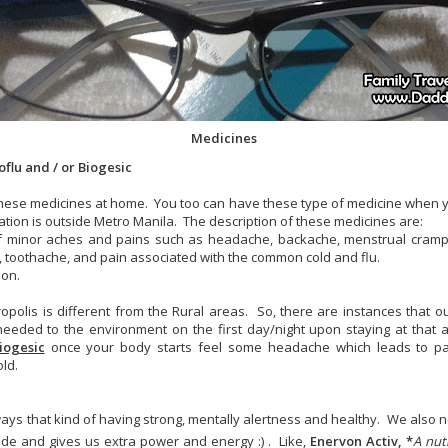
Medicines
flu and / or Biogesic
these medicines at home. You too can have these type of medicine when y
ation is outside Metro Manila. The description of these medicines are:
f of minor aches and pains such as headache, backache, menstrual cramp
in, toothache, and pain associated with the common cold and flu.
ion.
ropolis is different from the Rural areas. So, there are instances that 
eeded to the environment on the first day/night upon staying at that 
iogesic
once your body starts feel some headache which leads to p
old.
ways that kind of having strong, mentally alertness and healthy. We also 
side and gives us extra power and energy :) . Like,
Enervon Activ, *
A nut