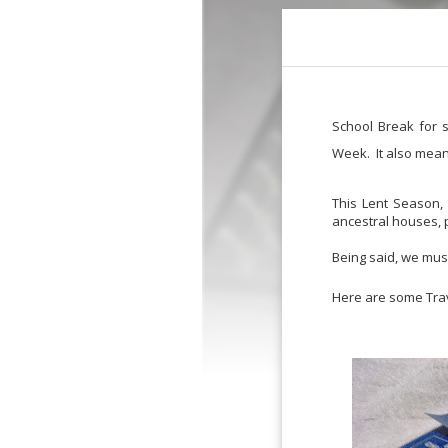
School Break for s
Week. It also mean
This Lent Season, 
ancestral houses, p
Being said, we mus
Here are some Trave