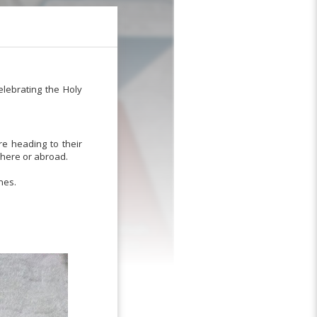
elebrating the Holy
re heading to their
 here or abroad.
nes.