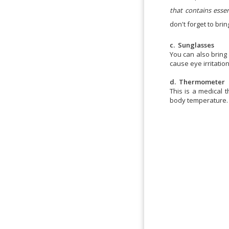
that contains esse
don't forget to bri
c. Sunglasses
You can also bring 
cause eye irritation
d. Thermometer
This is a medical
body temperature.