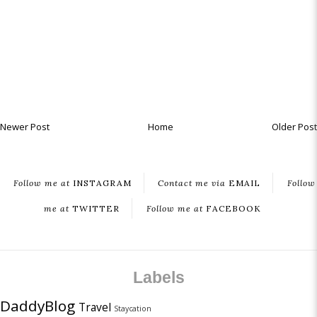
Newer Post
Home
Older Post
Follow me at
INSTAGRAM
Contact me via
EMAIL
Follow
me at
TWITTER
Follow me at
FACEBOOK
Labels
DaddyBlog
Travel
Staycation