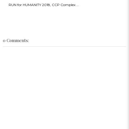
RUN for HUMANITY 2018, CCP Complex ...
0 Comments: