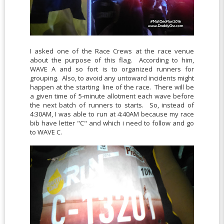
I asked one of the Race Crews at the race venue
about the purpose of this flag. According to him,
WAVE A and so fort is to organized runners for
grouping. Also, to avoid any untoward incidents might
happen at the starting line of the race. There will be
a given time of 5-minute allotment each wave before
the next batch of runners to starts. So, instead of
4:30AM, I was able to run at 4:40AM because my race
bib have letter "C" and which i need to follow and go
to WAVE C.