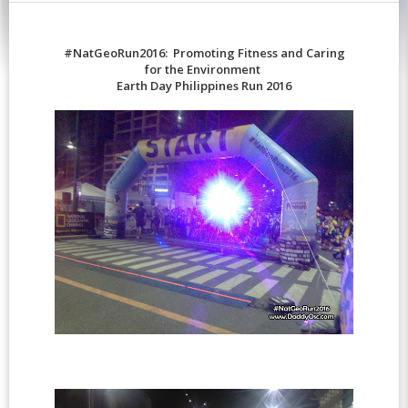
#NatGeoRun2016: Promoting Fitness and Caring
for the Environment
Earth Day Philippines Run 2016