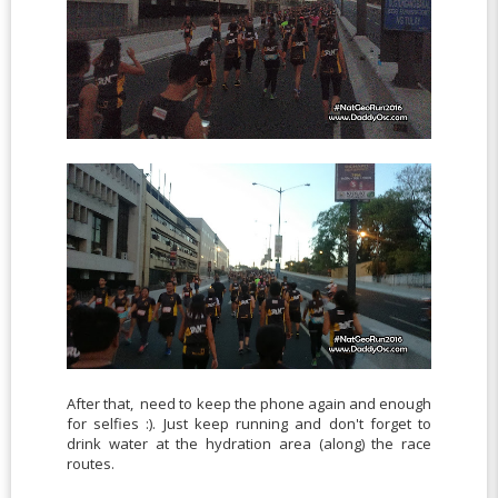
After that, need to keep the phone again and enough
for selfies :). Just keep running and don't forget to
drink water at the hydration area (along) the race
routes.