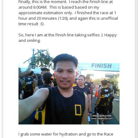
Finally, this is the moment. I reach the Finish line at
around 6:00AM. This is based based on my
approximate estimation only. I finished the race at 1
hour and 20 minutes (1:20), and again this is unofficial
time result :D.
So, here I am at the Finish line taking selfies :) Happy
and smiling.
I grab some water for hydration and go to the Race