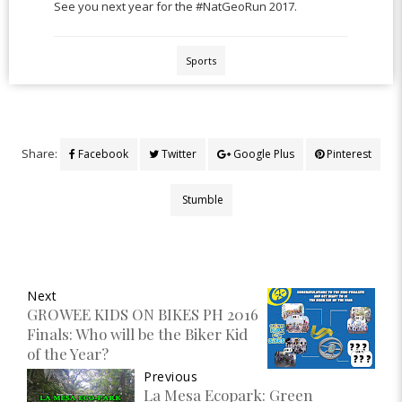
See you next year for the #NatGeoRun 2017.
Sports
Share:
Facebook
Twitter
Google Plus
Pinterest
Stumble
Next
GROWEE KIDS ON BIKES PH 2016
Finals: Who will be the Biker Kid
of the Year?
Previous
La Mesa Ecopark: Green