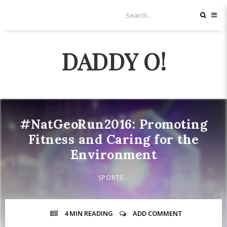
DADDY O!
#NatGeoRun2016: Promoting
Fitness and Caring for the
Environment
SPORTS
4 MIN
READING
ADD COMMENT