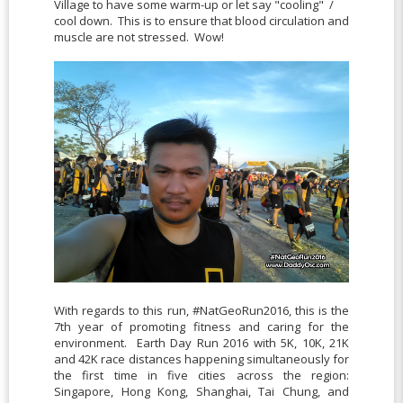
Village to have some warm-up or let say "cooling" /
cool down. This is to ensure that blood circulation and
muscle are not stressed. Wow!
With regards to this run, #NatGeoRun2016, this is the
7th year of promoting fitness and caring for the
environment. Earth Day Run 2016 with 5K, 10K, 21K
and 42K race distances happening simultaneously for
the first time in five cities across the region:
Singapore, Hong Kong, Shanghai, Tai Chung, and