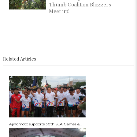
Thumb Coalition Bloggers
Meet up!
Related Articles
Ajinomoto supports 30th SEA Games &...