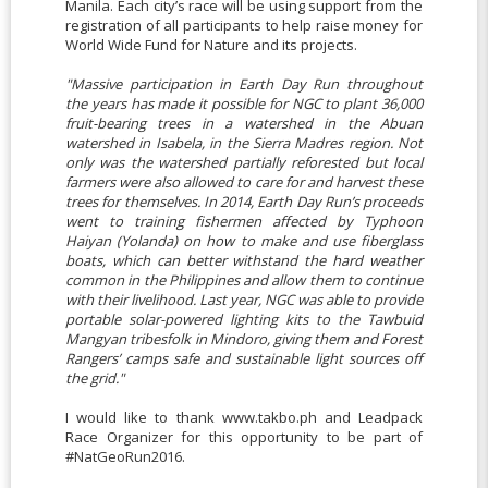
Manila. Each city’s race will be using support from the
registration of all participants to help raise money for
World Wide Fund for Nature and its projects.
"Massive participation in Earth Day Run throughout
the years has made it possible for NGC to plant 36,000
fruit-bearing trees in a watershed in the Abuan
watershed in Isabela, in the Sierra Madres region. Not
only was the watershed partially reforested but local
farmers were also allowed to care for and harvest these
trees for themselves. In 2014, Earth Day Run’s proceeds
went to training fishermen affected by Typhoon
Haiyan (Yolanda) on how to make and use fiberglass
boats, which can better withstand the hard weather
common in the Philippines and allow them to continue
with their livelihood. Last year, NGC was able to provide
portable solar-powered lighting kits to the Tawbuid
Mangyan tribesfolk in Mindoro, giving them and Forest
Rangers’ camps safe and sustainable light sources off
the grid."
I would like to thank www.takbo.ph and Leadpack
Race Organizer for this opportunity to be part of
#NatGeoRun2016.