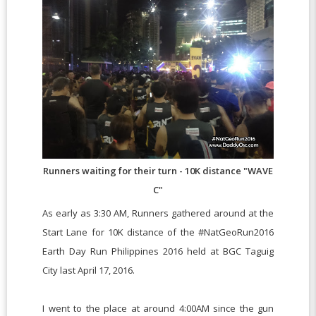
Runners waiting for their turn - 10K distance "WAVE
C"
As early as 3:30 AM, Runners gathered around at the
Start Lane for 10K distance of the #NatGeoRun2016
Earth Day Run Philippines 2016 held at BGC Taguig
City last April 17, 2016.
I went to the place at around 4:00AM since the gun