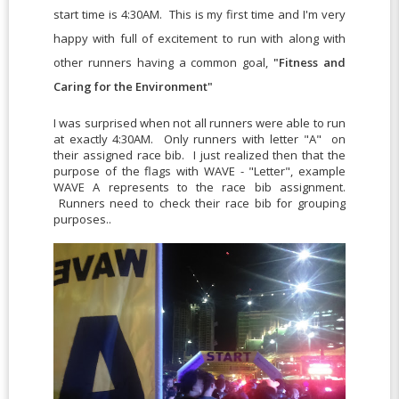
start time is 4:30AM. This is my first time and I'm very
happy with full of excitement to run with along with
other runners having a common goal,
"Fitness and
Caring for the Environment"
I was surprised when not all runners were able to run
at exactly 4:30AM. Only runners with letter "A" on
their assigned race bib. I just realized then that the
purpose of the flags with WAVE - "Letter", example
WAVE A represents to the race bib assignment.
Runners need to check their race bib for grouping
purposes..