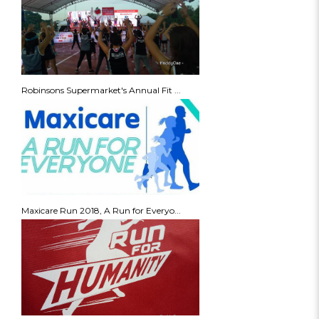
Robinsons Supermarket's Annual Fit ...
Maxicare Run 2018, A Run for Everyo...