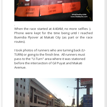
.
When the race started at 4:40AM, no more selfies :).
Phone were kept for the time being until I reached
Buendia Flyover at Makati City (as part or the race
routes).
I took photos of runners who are turning back (U-
TURN) or going to the finish line. All runners must
pass to the "U-Turn" area where it was stationed
before the intersection of Gil Puyat and Makati
Avenue.