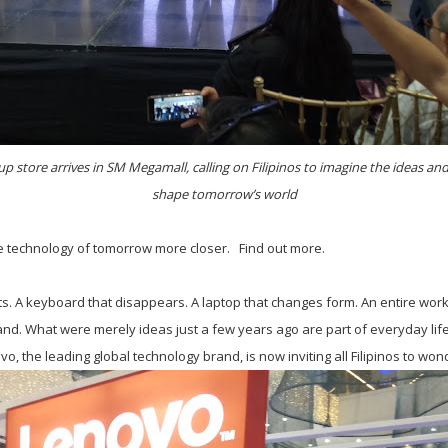
up store arrives in SM Megamall, calling on Filipinos to imagine the ideas and 
shape tomorrow’s world
e technology of tomorrow more closer. Find out more.
cts. A keyboard that disappears. A laptop that changes form. An entire works
nd. What were merely ideas just a few years ago are part of everyday life 
o, the leading global technology brand, is now inviting all Filipinos to won