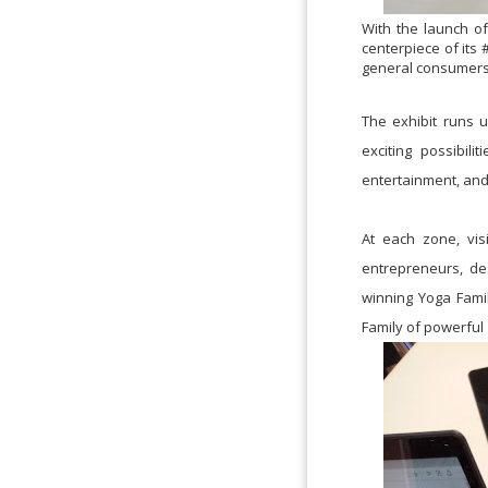
With the launch of
centerpiece of its
general consumers t
The exhibit runs u
exciting possibil
entertainment, and 
At each zone, vis
entrepreneurs, de
winning Yoga Family
Family of powerful