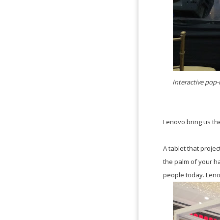
Interactive pop-
Lenovo bring us th
A tablet that proje
the palm of your ha
people today. Lenov