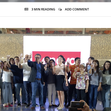
3 MIN
READING
ADD COMMENT