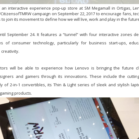
 an interactive experience pop-up store at SM Megamall in Ortigas, Le
 #CitizensofTMRW campaign on September 22, 2017 to encourage fans, tec
o join its movement to define how we will live, work and play in the future
ntil September 24. It features a “tunnel” with four interactive zones 
ities of consumer technology, particularly for business start-ups, edu
creativity.
itors will be able to experience how Lenovo is bringing the future cl
signers and gamers through its innovations. These include the cutti
 of 2-in-1 convertibles, its Thin & Light series of sleek and stylish lap
 gaming products.