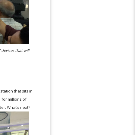
devices that will
tation that sits in
for millions of
der: What’s next?