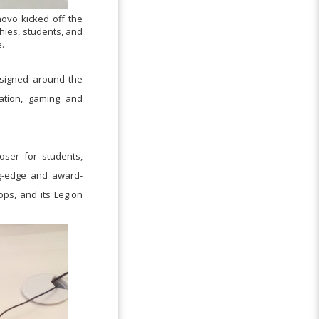
novo kicked off the
hies, students, and
.
designed around the
cation, gaming and
oser for students,
ng-edge and award-
tops, and its Legion