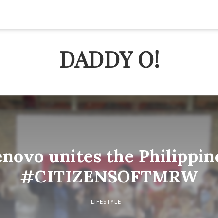
DADDY O!
novo unites the Philippin
#CITIZENSOFTMRW
LIFESTYLE