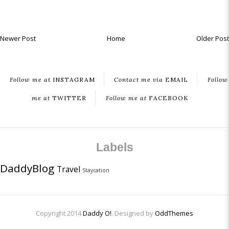
Newer Post
Home
Older Post
Follow me at
INSTAGRAM
Contact me via
EMAIL
Follow
me at
TWITTER
Follow me at
FACEBOOK
Labels
DaddyBlog
Travel
Staycation
Copyright 2014
Daddy O!
. Designed by
OddThemes