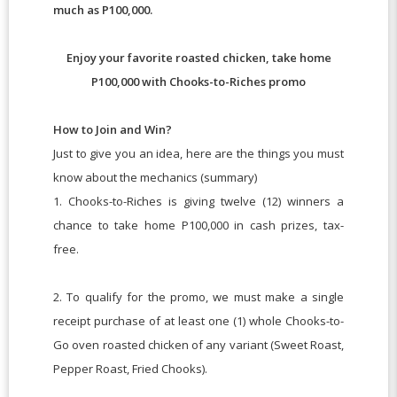
much as P100,000.
Enjoy your favorite roasted chicken, take home
P100,000 with Chooks-to-Riches promo
How to Join and Win?
Just to give you an idea, here are the things you must
know about the mechanics (summary)
1. Chooks-to-Riches is giving twelve (12) winners a
chance to take home P100,000 in cash prizes, tax-
free.
2. To qualify for the promo, we must make a single
receipt purchase of at least one (1) whole Chooks-to-
Go oven roasted chicken of any variant (Sweet Roast,
Pepper Roast, Fried Chooks).