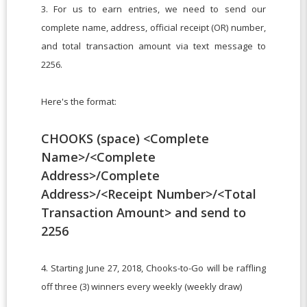
3. For us to earn entries, we need to send our
complete name, address, official receipt (OR) number,
and total transaction amount via text message to
2256.
Here's the format:
CHOOKS (space) <Complete
Name>/<Complete
Address>/Complete
Address>/<Receipt Number>/<Total
Transaction Amount> and send to
2256
4. Starting June 27, 2018, Chooks-to-Go will be raffling
off three (3) winners every weekly (weekly draw)