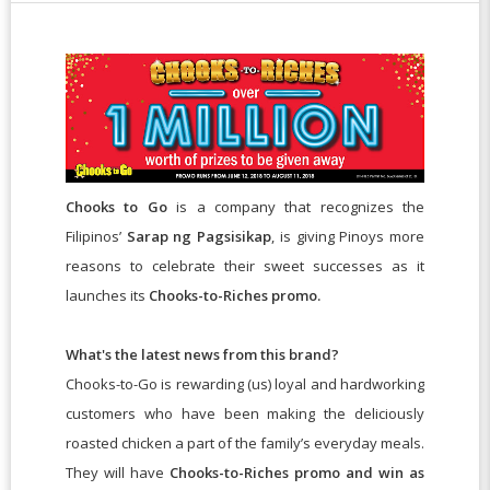
Chooks to Go
is a company
that recognizes the
Filipinos’
Sarap ng Pagsisikap
, is giving Pinoys more
reasons to celebrate their sweet successes as it
launches its
Chooks-to-Riches promo.
What's the latest news from this brand?
Chooks-to-Go is rewarding (us) loyal and hardworking
customers who have been making the deliciously
roasted chicken a part of the family’s everyday meals.
They will have
Chooks-to-Riches promo and win as