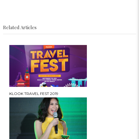
Related Articles
KLOOK TRAVEL FEST 2019