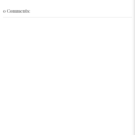
0 Comments: