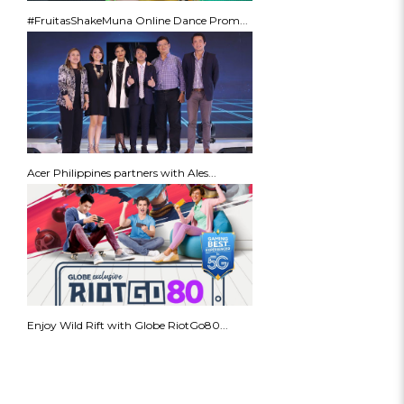
#FruitasShakeMuna Online Dance Prom...
Acer Philippines partners with Ales...
Enjoy Wild Rift with Globe RiotGo80...