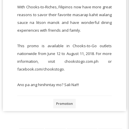
With Chooks-to-Riches, Filipinos now have more great
reasons to savor their favorite masarap kahit walang
sauce na litson manok and have wonderful dining
experiences with friends and family.
This promo is available in Chooks-to-Go outlets
nationwide from June 12 to August 11, 2018. For more
information, visit chookstogo.com.ph or
facebook.com/chookstogo.
Ano pa ang hinihintay mo? Sali Na!!!
Promotion