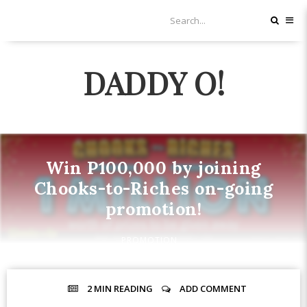
DADDY O!
Win P100,000 by joining
Chooks-to-Riches on-going
promotion!
PROMOTION
2 MIN
READING
ADD COMMENT