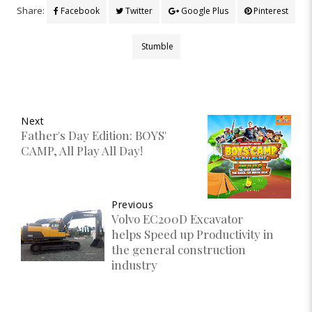
Share:
Facebook
Twitter
Google Plus
Pinterest
Stumble
Next
Father's Day Edition: BOYS'
CAMP, All Play All Day!
Previous
Volvo EC200D Excavator
helps Speed up Productivity in
the general construction
industry