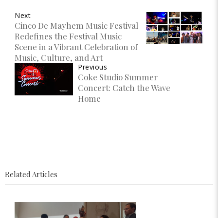
Next
Cinco De Mayhem Music Festival
Redefines the Festival Music
Scene in a Vibrant Celebration of
Music, Culture, and Art
Previous
Coke Studio Summer
Concert: Catch the Wave
Home
Related Articles