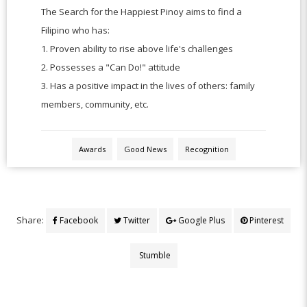
The Search for the Happiest Pinoy aims to find a
Filipino who has:
1.
Proven ability to rise above life's challenges
2.
Possesses a "Can Do!" attitude
3.
Has a positive impact in the lives of others: family
members, community, etc.
Awards
Good News
Recognition
Share:
Facebook
Twitter
Google Plus
Pinterest
Stumble