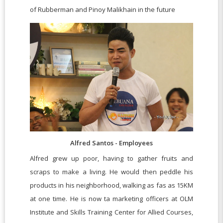
of Rubberman and Pinoy Malikhain in the future
Alfred Santos - Employees
Alfred grew up poor, having to gather fruits and
scraps to make a living. He would then peddle his
products in his neighborhood, walking as fas as 15KM
at one time. He is now ta marketing officers at OLM
Institute and Skills Training Center for Allied Courses,