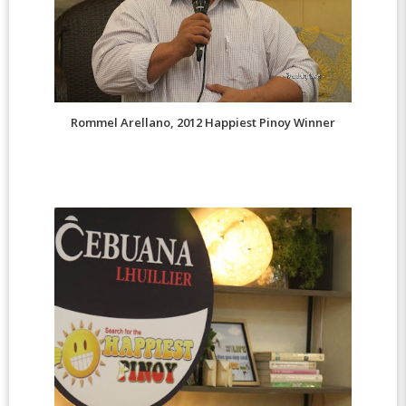
Rommel Arellano, 2012 Happiest Pinoy Winner