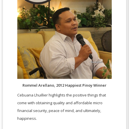
Rommel Arellano, 2012 Happiest Pinoy Winner
Cebuana Lhuillier highlights the positive things that
come with obtaining quality and affordable micro
financial security, peace of mind, and ultimately,
happiness.