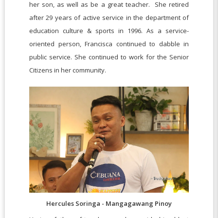
her son, as well as be a great teacher. She retired
after 29 years of active service in the department of
education culture & sports in 1996. As a service-
oriented person, Francisca continued to dabble in
public service. She continued to work for the Senior
Citizens in her community.
Hercules Soringa - Mangagawang Pinoy