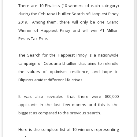
There are 10 Finalists (10 winners of each category)
during the Cebuana Lhuillier Search of Happiest Pinoy
2019. Among them, there will only be one Grand
Winner of Happiest Pinoy and will win P1 Million
Pesos Tax-Free.
The Search for the Happiest Pinoy is a nationwide
campaign of Cebuana Lhuillier that aims to rekindle
the values of optimism, resilience, and hope in
Filipinos amidst different life crises.
It was also revealed that there were 800,000
applicants in the last few months and this is the
biggest as compared to the previous search.
Here is the complete list of 10 winners representing