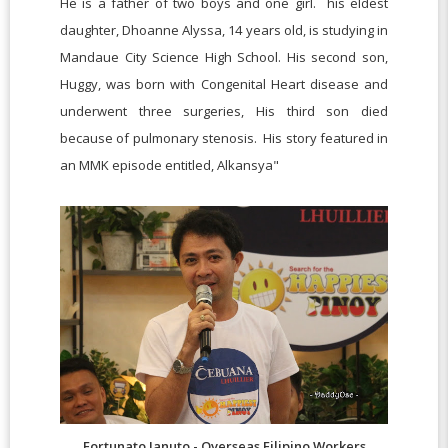
He is a father of two boys and one girl. his eldest
daughter, Dhoanne Alyssa, 14 years old, is studying in
Mandaue City Science High School. His second son,
Huggy, was born with Congenital Heart disease and
underwent three surgeries, His third son died
because of pulmonary stenosis. His story featured in
an MMK episode entitled, Alkansya"
Fortunato Januto - Overseas Filipino Workers