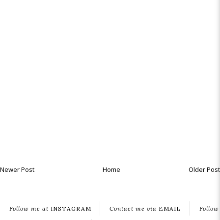
Newer Post
Home
Older Post
Follow me at
INSTAGRAM
Contact me via
EMAIL
Follow