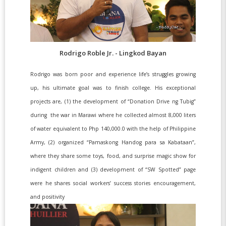
Rodrigo Roble Jr. - Lingkod Bayan
Rodrigo was born poor and experience life’s struggles growing
up, his ultimate goal was to finish college. His exceptional
projects are, (1) the development of “Donation Drive ng Tubig”
during the war in Marawi where he collected almost 8,000 liters
of water equivalent to Php 140,000.0 with the help of Philippine
Army, (2) organized “Pamaskong Handog para sa Kabataan”,
where they share some toys, food, and surprise magic show for
indigent children and (3) development of “SW Spotted” page
were he shares social workers’ success stories encouragement,
and positivity