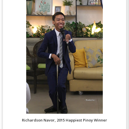
Richardson Navor, 2015 Happiest Pinoy Winner