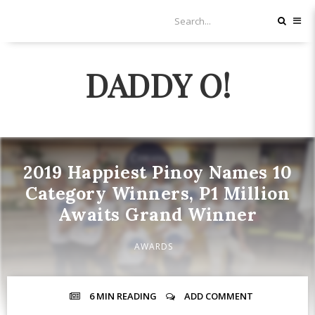
DADDY O!
2019 Happiest Pinoy Names 10
Category Winners, P1 Million
Awaits Grand Winner
AWARDS
6 MIN
READING
ADD COMMENT