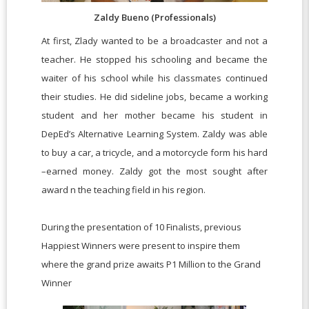
Zaldy Bueno (Professionals)
At first, Zlady wanted to be a broadcaster and not a
teacher. He stopped his schooling and became the
waiter of his school while his classmates continued
their studies. He did sideline jobs, became a working
student and her mother became his student in
DepEd’s Alternative Learning System. Zaldy was able
to buy a car, a tricycle, and a motorcycle form his hard
–earned money. Zaldy got the most sought after
award n the teaching field in his region.
During the presentation of 10 Finalists, previous
Happiest Winners were present to inspire them
where the grand prize awaits
P1 Million to the Grand
Winner