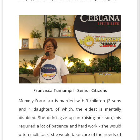
Francisca Tumampil - Senior Citizens
Mommy Francisca is married with 3 children (2 sons
and 1 daughter), of which, the eldest is mentally
disabled. She didn't give up on raising her son, this
required a lot of patience and hard work - she would
often multi-task: she would take care of the needs of