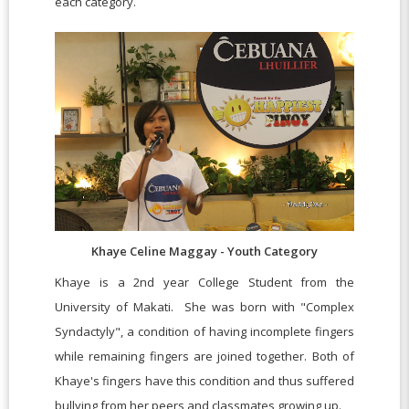
each category.
Khaye Celine Maggay - Youth Category
Khaye is a 2nd year College Student from the
University of Makati. She was born with "Complex
Syndactyly", a condition of having incomplete fingers
while remaining fingers are joined together. Both of
Khaye's fingers have this condition and thus suffered
bullying from her peers and classmates growing up.