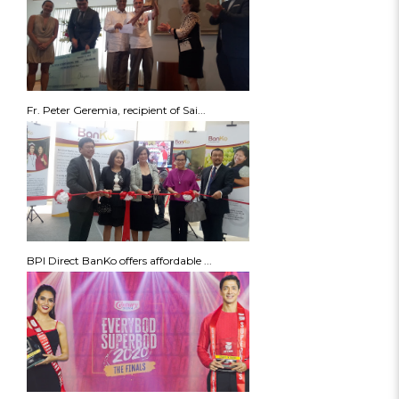
Fr. Peter Geremia, recipient of Sai...
BPI Direct BanKo offers affordable ...