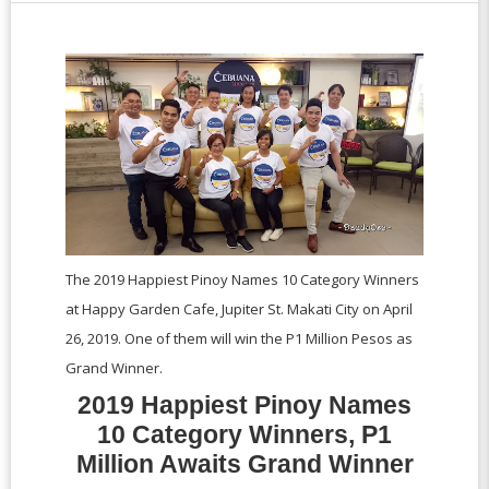
The 2019 Happiest Pinoy Names 10 Category Winners
at Happy Garden Cafe, Jupiter St. Makati City on April
26, 2019. One of them will win the P1 Million Pesos as
Grand Winner.
2019 Happiest Pinoy Names
10 Category Winners, P1
Million Awaits Grand Winner