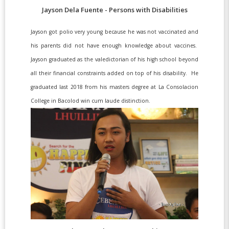
Jayson Dela Fuente - Persons with Disabilities
Jayson got polio very young because he was not vaccinated and
his parents did not have enough knowledge about vaccines.
Jayson graduated as the valedictorian of his high school beyond
all their financial constraints added on top of his disability. He
graduated last 2018 from his masters degree at La Consolacion
College in Bacolod win cum laude distinction.