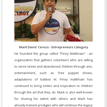
Mark David Cerezo - Entrepreneurs Category
He founded the group called "Pinoy Malikhain" - an
organization that gathers volunteers who are willing
to serve street and abandoned children through arts,
entertainment, such as free puppet shows,
adaptations of batibot et. Pinoy malikhain has
continued to bring smiles and inspiration to children
through the art that they do. Mark is also well-known
for sharing his talent with others and Mark has
already trained prodigies who will continue the legacy