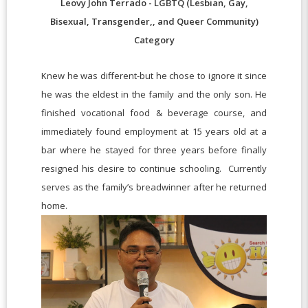
Leovy John Terrado - LGBTQ (Lesbian, Gay,
Bisexual, Transgender,, and Queer Community)
Category
Knew he was different-but he chose to ignore it since
he was the eldest in the family and the only son. He
finished vocational food & beverage course, and
immediately found employment at 15 years old at a
bar where he stayed for three years before finally
resigned his desire to continue schooling. Currently
serves as the family’s breadwinner after he returned
home.