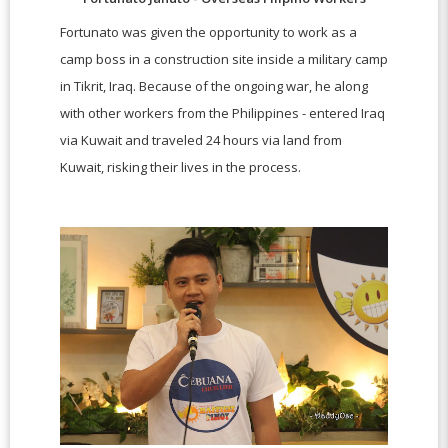
Fortunato was given the opportunity to work as a
camp boss in a construction site inside a military camp
in Tikrit, Iraq. Because of the ongoing war, he along
with other workers from the Philippines - entered Iraq
via Kuwait and traveled 24 hours via land from
Kuwait, risking their lives in the process.