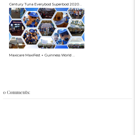
Century Tuna Everybod Superbod 2020...
Maxicare MaxiFest + Guinness World ...
0 Comments: