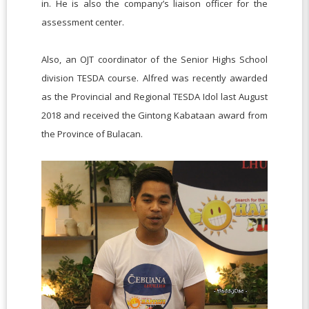
in. He is also the company’s liaison officer for the
assessment center.
Also, an OJT coordinator of the Senior Highs School
division TESDA course. Alfred was recently awarded
as the Provincial and Regional TESDA Idol last August
2018 and received the Gintong Kabataan award from
the Province of Bulacan.