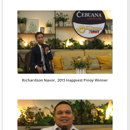
Richardson Navor, 2015 Happiest Pinoy Winner