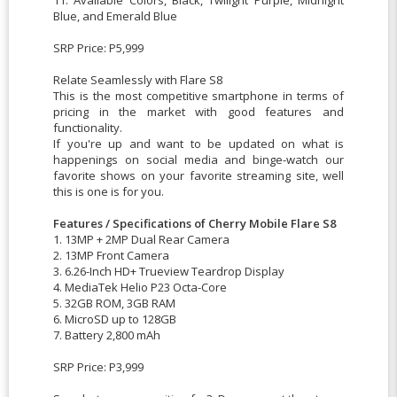
Blue, and Emerald Blue
SRP Price: P5,999
Relate Seamlessly with Flare S8
This is the most competitive smartphone in terms of
pricing in the market with good features and
functionality.
If you're up and want to be updated on what is
happenings on social media and binge-watch our
favorite shows on your favorite streaming site, well
this is one is for you.
Features / Specifications of Cherry Mobile Flare S8
1. 13MP + 2MP Dual Rear Camera
2. 13MP Front Camera
3. 6.26-Inch HD+ Trueview Teardrop Display
4. MediaTek Helio P23 Octa-Core
5. 32GB ROM, 3GB RAM
6. MicroSD up to 128GB
7. Battery 2,800 mAh
SRP Price: P3,999