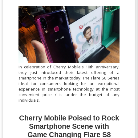
In celebration of Cherry Mobile's 10th anniversary,
they just introduced their latest offering of a
smartphone in the market today. The Flare S8 Series
ideal for consumers looking for an exceptional
experience in smartphone technology at the most
convenient price / is under the budget of any
individuals.
Cherry Mobile Poised to Rock
Smartphone Scene with
Game Changing Flare S8