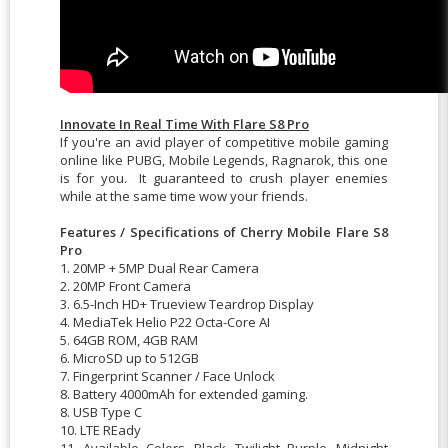
Innovate In Real Time With Flare S8 Pro
If you're an avid player of competitive mobile gaming
online like PUBG, Mobile Legends, Ragnarok, this one
is for you. It guaranteed to crush player enemies
while at the same time wow your friends.
Features / Specifications of Cherry Mobile Flare S8
Pro
1. 20MP + 5MP Dual Rear Camera
2. 20MP Front Camera
3. 6.5-Inch HD+ Trueview Teardrop Display
4. MediaTek Helio P22 Octa-Core AI
5. 64GB ROM, 4GB RAM
6. MicroSD up to 512GB
7. Fingerprint Scanner / Face Unlock
8. Battery 4000mAh for extended gaming.
8. USB Type C
10. LTE REady
11. Available Colors, Black, Twilight Purple, Midnight