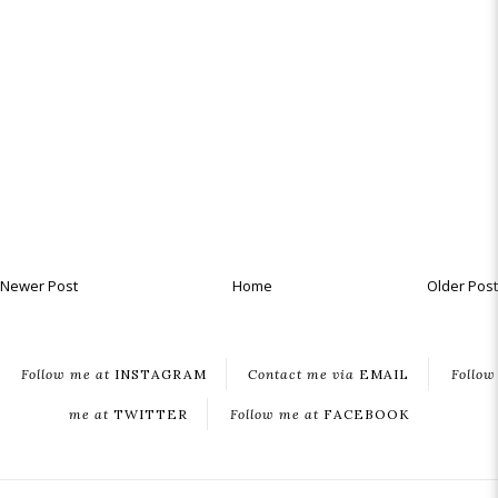
Newer Post
Home
Older Post
Follow me at
INSTAGRAM
Contact me via
EMAIL
Follow
me at
TWITTER
Follow me at
FACEBOOK