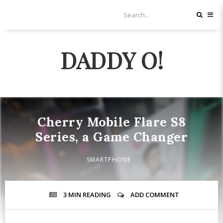
DADDY O!
Cherry Mobile Flare S8
Series, a Game Changer
SMARTPHONE
3 MIN
READING
ADD COMMENT