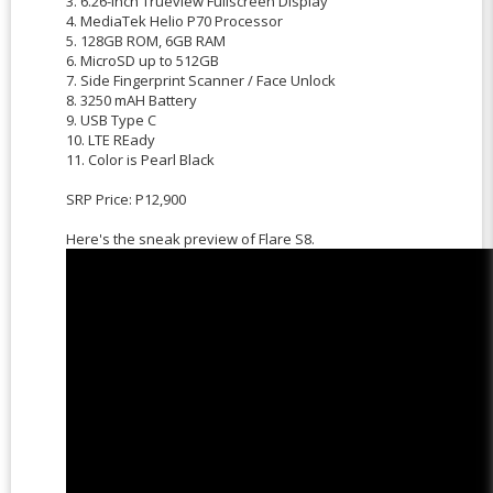
3. 6.26-Inch Trueview Fullscreen Display
4. MediaTek Helio P70 Processor
5. 128GB ROM, 6GB RAM
6. MicroSD up to 512GB
7. Side Fingerprint Scanner / Face Unlock
8. 3250 mAH Battery
9. USB Type C
10. LTE REady
11. Color is Pearl Black
SRP Price: P12,900
Here's the sneak preview of Flare S8.