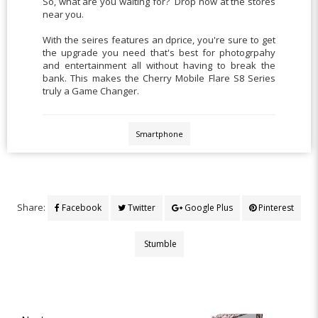
So, what are you waiting for? Drop now at the stores
near you.
With the seires features an dprice, you're sure to get
the upgrade you need that's best for photogrpahy
and entertainment all without having to break the
bank. This makes the Cherry Mobile Flare S8 Series
truly a Game Changer.
Smartphone
Share:
Facebook
Twitter
Google Plus
Pinterest
Stumble