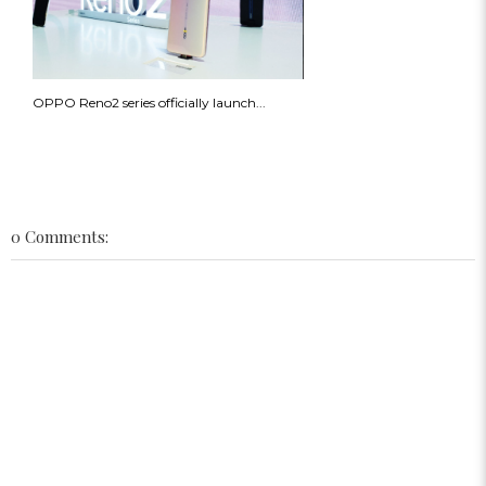
OPPO Reno2 series officially launch...
0 Comments: