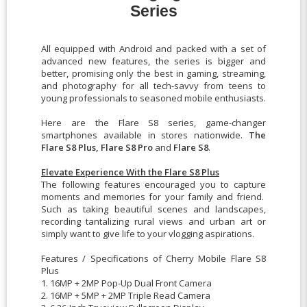
Series
All equipped with Android and packed with a set of
advanced new features, the series is bigger and
better, promising only the best in gaming, streaming,
and photography for all tech-savvy from teens to
young professionals to seasoned mobile enthusiasts.
Here are the Flare S8 series, game-changer
smartphones available in stores nationwide.
The
Flare S8 Plus, Flare S8 Pro
and
Flare S8
.
Elevate Experience With the Flare S8 Plus
The following features encouraged you to capture
moments and memories for your family and friend.
Such as taking beautiful scenes and landscapes,
recording tantalizing rural views and urban art or
simply want to give life to your vlogging aspirations.
Features / Specifications of Cherry Mobile Flare S8
Plus
1. 16MP + 2MP Pop-Up Dual Front Camera
2. 16MP + 5MP + 2MP Triple Read Camera