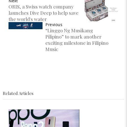
Next
ORIS, a Swiss watch company
launches Dive Deep to help save
the world's water
Previous
“Linggo Ng Musikang
Pilipino” to mark another
exciting milestone in Filipino
Music
Related Articles