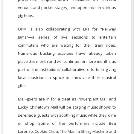
venues and pocket stages, and open mics in various
gig hubs.
OPM is also collaborating with LRT for “Railway
Jams”—a series of live sessions to entertain
commuters who are waiting for their train rides.
Numerous busking activities have already taken
place this month and will continue for more months as
part of the institutions’ collaborative efforts in giving
local musicians a space to showcase their musical
gifts.
Mall-goers are in for a treat as Powerplant Mall and
Lucky Chinatown Mall will be staging music shows to
serenade guests with soothing music while they dine
or shop. Some of the performers include Bea
Lorenzo, Cookie Chua, The Manila String Machine and