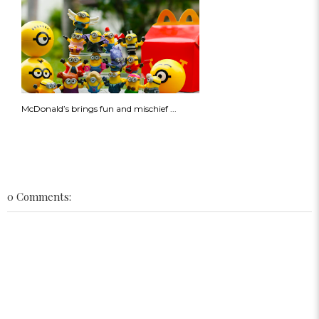
McDonald’s brings fun and mischief ...
0 Comments: