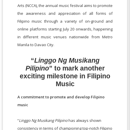
Arts (NCCA), the annual music festival aims to promote
the awareness and appreciation of all forms of
Filipino music through a variety of on-ground and
online platforms starting July 20 onwards, happening
in different music venues nationwide from Metro
Manila to Davao City.
“
Linggo Ng Musikang
Pilipino
” to mark another
exciting milestone in Filipino
Music
A commitment to promote and develop Filipino
music
“
Linggo Ng Musikang Pilipino
has always shown
consistency in terms of championing top-notch Filipino