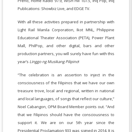
Preno, Home Radio 97.9, WISH FM 107.5, Inq Pop, Inq
Publications: Showbiz Live, and EDGE TV.
With all these activities prepared in partnership with
Light Rail Manila Corporation, Ikot MNL, Philippine
Educational Theater Association (PETA), Power Plant
Mall, PhilPop, and other digital, bars and other
production partners, you will surely have fun with this
year’s
Linggo ng Musikang Pilipino
!
“The celebration is an assertion to inject in the
consciousness of the Filipinos that we have our own
treasure trove, local and regional, written in national
and local languages, of songs that reflect our culture,”
Noel Cabangon, OPM Board Member points out. “And
that we Filipinos should have the consciousness to
support it. We are on our 5th year since the
Presidential Proclamation 933 was signed in 2014. It is