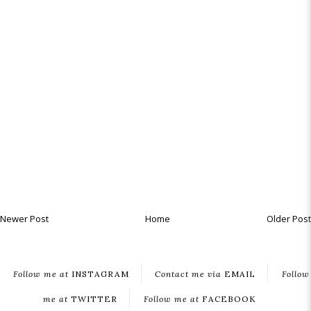
Newer Post
Home
Older Post
Follow me at
INSTAGRAM
Contact me via
EMAIL
Follow
me at
TWITTER
Follow me at
FACEBOOK