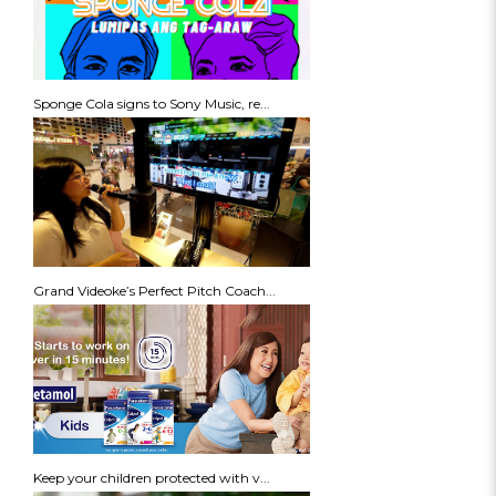
Sponge Cola signs to Sony Music, re...
Grand Videoke’s Perfect Pitch Coach...
Keep your children protected with v...