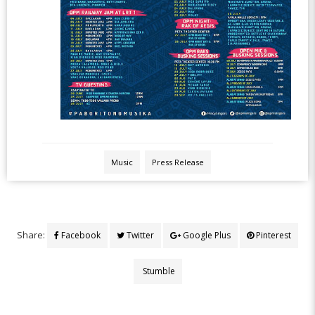
Music
Press Release
Share:
Facebook
Twitter
Google Plus
Pinterest
Stumble