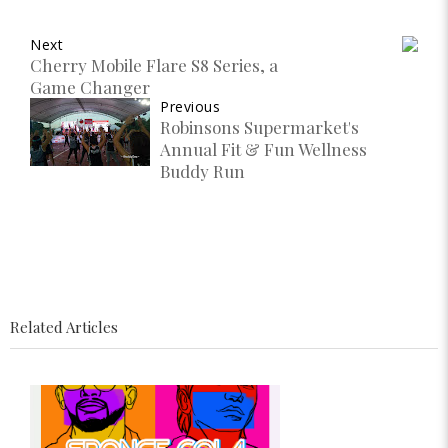
Next
Cherry Mobile Flare S8 Series, a
Game Changer
Previous
Robinsons Supermarket's
Annual Fit & Fun Wellness
Buddy Run
Related Articles