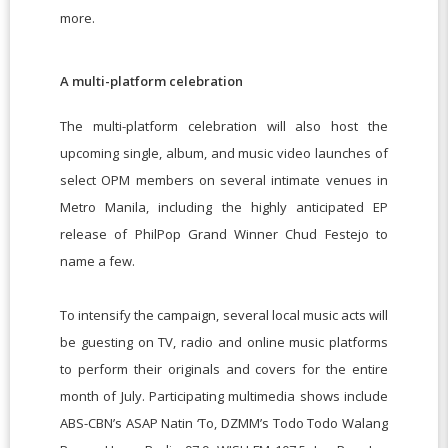
more.
A multi-platform celebration
The multi-platform celebration will also host the
upcoming single, album, and music video launches of
select OPM members on several intimate venues in
Metro Manila, including the highly anticipated EP
release of PhilPop Grand Winner Chud Festejo to
name a few.
To intensify the campaign, several local music acts will
be guesting on TV, radio and online music platforms
to perform their originals and covers for the entire
month of July. Participating multimedia shows include
ABS-CBN’s ASAP Natin ‘To, DZMM’s Todo Todo Walang