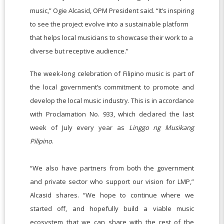
music,” Ogie Alcasid, OPM President said. “It’s inspiring
to see the project evolve into a sustainable platform
that helps local musicians to showcase their work to a
diverse but receptive audience.”
The week-long celebration of Filipino music is part of
the local government’s commitment to promote and
develop the local music industry. This is in accordance
with Proclamation No. 933, which declared the last
week of July every year as
Linggo ng Musikang
Pilipino
.
“We also have partners from both the government
and private sector who support our vision for LMP,”
Alcasid shares. “We hope to continue where we
started off, and hopefully build a viable music
ecosystem that we can share with the rest of the