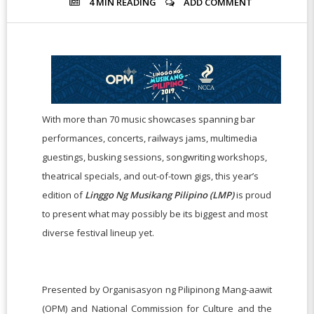
4 MIN
READING
ADD COMMENT
With more than 70 music showcases spanning bar
performances, concerts, railways jams, multimedia
guestings, busking sessions, songwriting workshops,
theatrical specials, and out-of-town gigs, this year’s
edition of
Linggo Ng Musikang Pilipino (LMP)
is proud
to present what may possibly be its biggest and most
diverse festival lineup yet.
Presented by Organisasyon ng Pilipinong Mang-aawit
(OPM) and National Commission for Culture and the