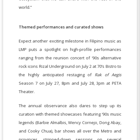
world.”
Themed performances and curated shows
Expect another exciting milestone in Filipino music as
LMP puts a spotlight on high-profile performances
ranging from the reunion concert of ‘90s alternative
rock icons Rizal Underground on July 2 at 70’s Bistro to
the highly anticipated restaging of
Rak of Aegis
Season 7 on July 27, 8pm and July 28, 3pm at PETA
Theater.
The annual observance also dares to step up its
curation with themed showcases featuring ‘90s music
legends (Barbie Almalbis, Wency Cornejo, Dong Abay,
and Cooky Chua), bar shows all over the Metro and
provinces, stripped-down sessions on several