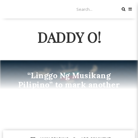
DADDY O!
“Linggo Ng Musikang
Pilipino” to mark another
exciting milestone in Filipino
Music
MUSIC