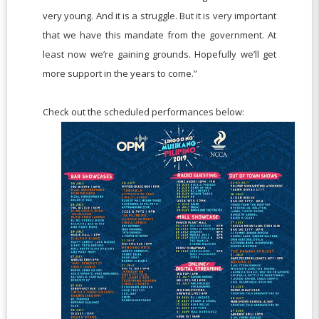
very young. And it is a struggle. But it is very important
that we have this mandate from the government. At
least now we’re gaining grounds. Hopefully we’ll get
more support in the years to come.”
Check out the scheduled performances below: