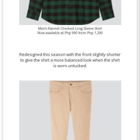
Men’s Flannel Checked Long Sleeve Shirt
Now available at Php 990 from Php 1,290
Redesigned this season with the front slightly shorter
to give the shirt a more balanced look when the shirt
is worn untucked.