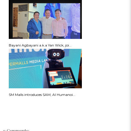
Bayani Agbayani a.k.a Yan Wick, joi...
SM Malls introduces SAM, AI Humanoi...
0 Comments: