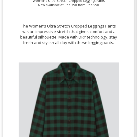
Women’s Ultra Stretch Cropped Leggings Pants
Now available at Php 790 from Php 990
The Women’s Ultra Stretch Cropped Leggings Pants
has an impressive stretch that gives comfort and a
beautiful silhouette. Made with DRY technology, stay
fresh and stylish all day with these legging pants.