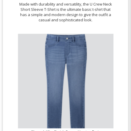
Made with durability and versatility, the U Crew Neck
Short Sleeve T-Shirt is the ultimate basic t-shirt that
has a simple and modern design to give the outfit a
casual and sophisticated look.