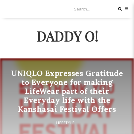
DADDY O!
UNIQLO Expresses Gratitude
to Everyone for making
LifeWear part of their
Everyday life with the
Kanshasai Festival Offers
LIFESTYLE