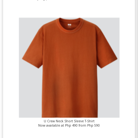
U Crew Neck Short Sleeve T-Shirt
Now available at Php 490 from Php 590