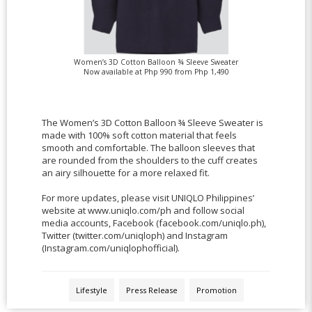
Women’s 3D Cotton Balloon ¾ Sleeve Sweater
Now available at Php 990 from Php 1,490
The Women’s 3D Cotton Balloon ¾ Sleeve Sweater is
made with 100% soft cotton material that feels
smooth and comfortable. The balloon sleeves that
are rounded from the shoulders to the cuff creates
an airy silhouette for a more relaxed fit.
For more updates, please visit UNIQLO Philippines’
website at www.uniqlo.com/ph and follow social
media accounts, Facebook (facebook.com/uniqlo.ph),
Twitter (twitter.com/uniqloph) and Instagram
(Instagram.com/uniqlophofficial).
Lifestyle
Press Release
Promotion