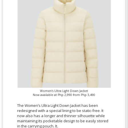
Women’s Ultra Light Down Jacket
Now available at Php 2,990 from Php 3,490
The Women’s Ultra Light Down Jacket has been
redesigned with a special lining to be static-free. It
now also has a longer and thinner silhouette while
maintaining its pocketable design to be easily stored
in the carrying pouch. It.