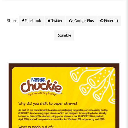
Share:
Facebook
Twitter
Google Plus
Pinterest
Stumble