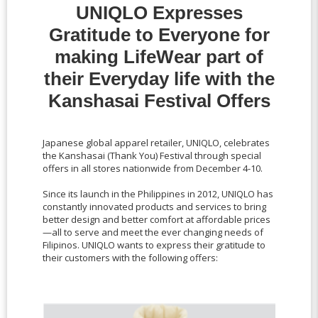
UNIQLO Expresses
Gratitude to Everyone for
making LifeWear part of
their Everyday life with the
Kanshasai Festival Offers
Japanese global apparel retailer, UNIQLO, celebrates
the Kanshasai (Thank You) Festival through special
offers in all stores nationwide from December 4-10.
Since its launch in the Philippines in 2012, UNIQLO has
constantly innovated products and services to bring
better design and better comfort at affordable prices
—all to serve and meet the ever changing needs of
Filipinos. UNIQLO wants to express their gratitude to
their customers with the following offers: