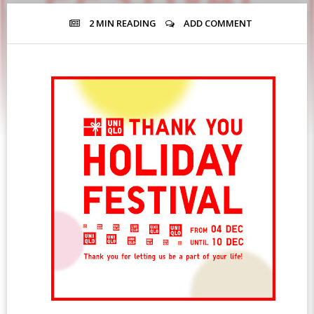
2 MIN
READING
ADD COMMENT