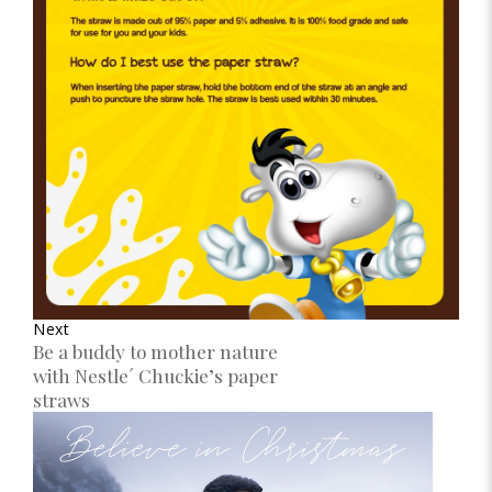
Next
Be a buddy to mother nature
with Nestle´ Chuckie’s paper
straws