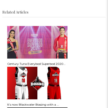
Related Articles
Century Tuna Everybod Superbod 2020...
It’s now Blackwater Bossing with a ...