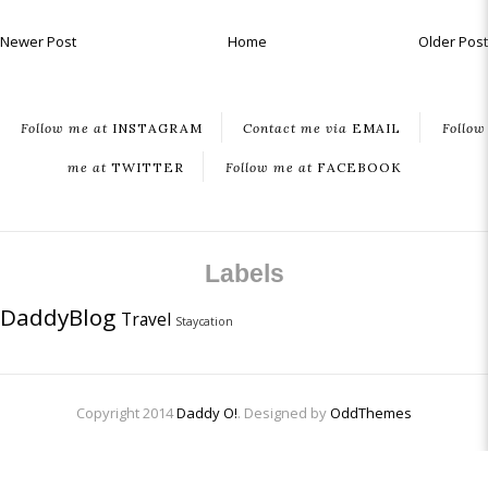
Newer Post
Home
Older Post
Follow me at
INSTAGRAM
Contact me via
EMAIL
Follow
me at
TWITTER
Follow me at
FACEBOOK
Labels
DaddyBlog
Travel
Staycation
Copyright 2014
Daddy O!
. Designed by
OddThemes