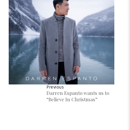
Previous
Darren Espanto wants us to
“Believe In Christmas”