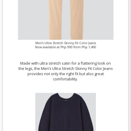
Men’s Ultra Stretch Skinny Fit Color Jeans
Now available at Php 990 from Php 1,490
Made with ultra stretch satin for a flattering look on
the legs, the Men’s Ultra Stretch Skinny Fit Color Jeans
provides not only the right fit but also great
comfortability.