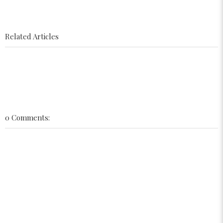
Related Articles
0 Comments: