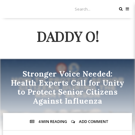
DADDY O!
Stronger Voice Needed:
Health Experts Call for Unity
to Protect Senior Citizens
Against Influenza
4 MIN
READING
ADD COMMENT