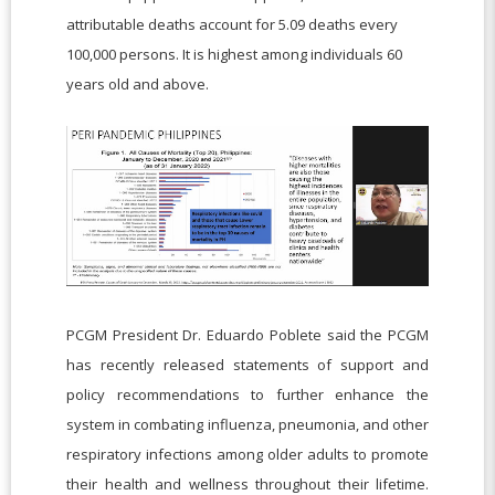
attributable deaths account for 5.09 deaths every
100,000 persons. It is highest among individuals 60
years old and above.
PCGM President Dr. Eduardo Poblete said the PCGM
has recently released statements of support and
policy recommendations to further enhance the
system in combating influenza, pneumonia, and other
respiratory infections among older adults to promote
their health and wellness throughout their lifetime.