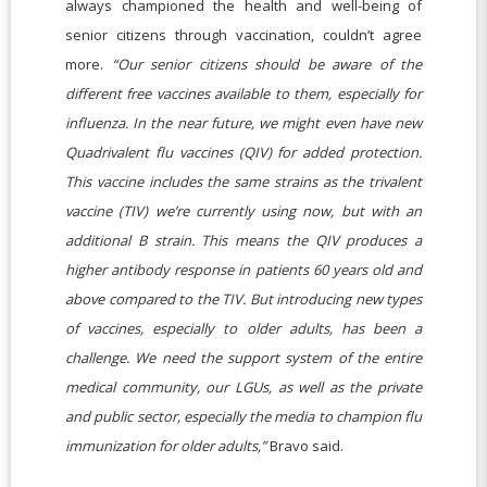
always championed the health and well-being of
senior citizens through vaccination, couldn’t agree
more.
“Our senior citizens should be aware of the
different free vaccines available to them, especially for
influenza. In the near future, we might even have new
Quadrivalent flu vaccines (QIV) for added protection.
This vaccine includes the same strains as the trivalent
vaccine (TIV) we’re currently using now, but with an
additional B strain. This means the QIV produces a
higher antibody response in patients 60 years old and
above compared to the TIV. But introducing new types
of vaccines, especially to older adults, has been a
challenge. We need the support system of the entire
medical community, our LGUs, as well as the private
and public sector, especially the media to champion flu
immunization for older adults,”
Bravo said.