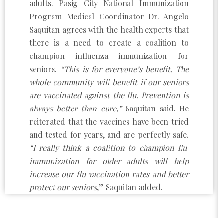
adults. Pasig City National Immunization
Program Medical Coordinator Dr. Angelo
Saquitan agrees with the health experts that
there is a need to create a coalition to
champion influenza immunization for
seniors.
“This is for everyone’s benefit. The
whole community will benefit if our seniors
are vaccinated against the flu. Prevention is
always better than cure,”
Saquitan said. He
reiterated that the vaccines have been tried
and tested for years, and are perfectly safe.
“I really think a coalition to champion flu
immunization for older adults will help
increase our flu vaccination rates and better
protect our seniors
,” Saquitan added.