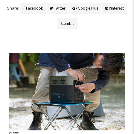
Share:
Facebook
Twitter
Google Plus
Pinterest
Stumble
Next