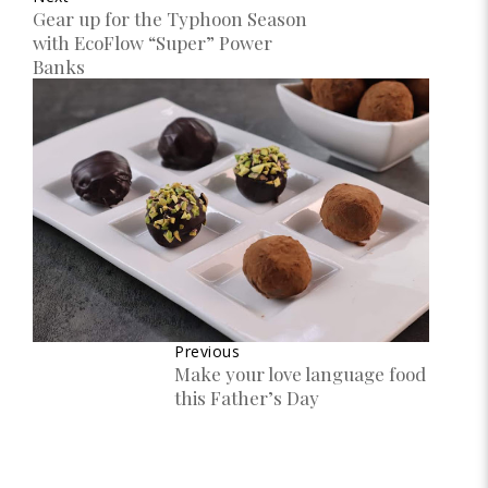
Gear up for the Typhoon Season
with EcoFlow “Super” Power
Banks
Previous
Make your love language food
this Father’s Day