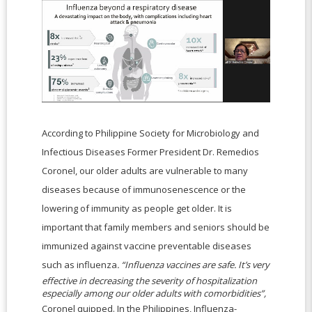
According to Philippine Society for Microbiology and
Infectious Diseases Former President Dr. Remedios
Coronel, our older adults are vulnerable to many
diseases because of immunosenescence or the
lowering of immunity as people get older. It is
important that family members and seniors should be
immunized against vaccine preventable diseases
such as influenza
. “Influenza vaccines are safe. It’s very
effective in decreasing the severity of hospitalization
especially among our older adults with comorbidities”,
Coronel quipped. In the Philippines, Influenza-