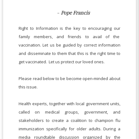
-
Pope Francis
Right to Information is the key to encouraging our
family members, and friends to avail of the
vaccination. Let us be guided by correct information
and disseminate to them that this is the right time to
get vaccinated. Let us protect our loved ones.
Please read below to be become open-minded about
this issue.
Health experts, together with local government units,
called on medical groups, government, and
stakeholders to create a coalition to champion flu
immunization specifically for older adults. During a
media roundtable discussion organized by the