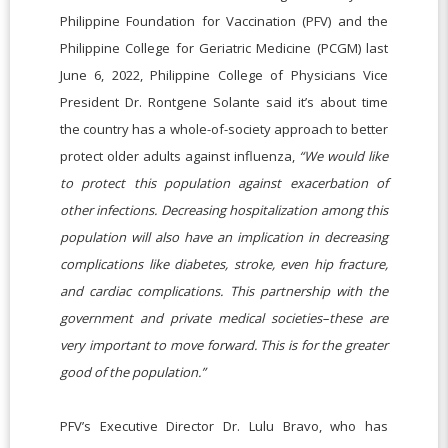
Philippine Foundation for Vaccination (PFV) and the
Philippine College for Geriatric Medicine (PCGM) last
June 6, 2022, Philippine College of Physicians Vice
President Dr. Rontgene Solante said it’s about time
the country has a whole-of-society approach to better
protect older adults against influenza,
“We would like
to protect this population against exacerbation of
other infections. Decreasing hospitalization among this
population will also have an implication in decreasing
complications like diabetes, stroke, even hip fracture,
and cardiac complications. This partnership with the
government and private medical societies–these are
very important to move forward. This is for the greater
good of the population.”
PFV’s Executive Director Dr. Lulu Bravo, who has