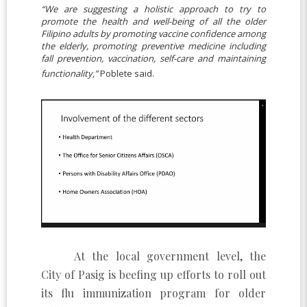
“We are suggesting a holistic approach to try to
promote the health and well-being of all the older
Filipino adults by promoting vaccine confidence among
the elderly, promoting preventive medicine including
fall prevention, vaccination, self-care and maintaining
functionality,”
Poblete said.
At the local government level, the
City of Pasig is beefing up efforts to roll out
its flu immunization program for older