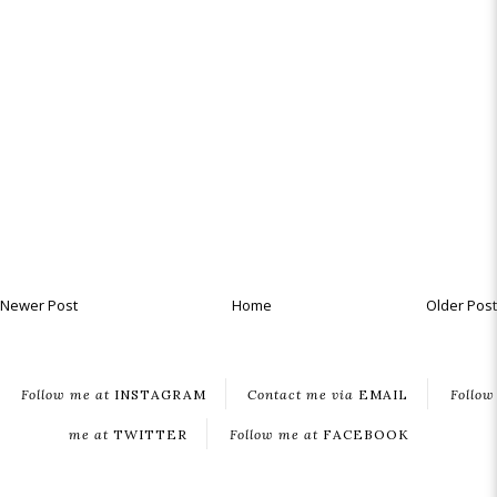
Newer Post
Home
Older Post
Follow me at
INSTAGRAM
Contact me via
EMAIL
Follow
me at
TWITTER
Follow me at
FACEBOOK