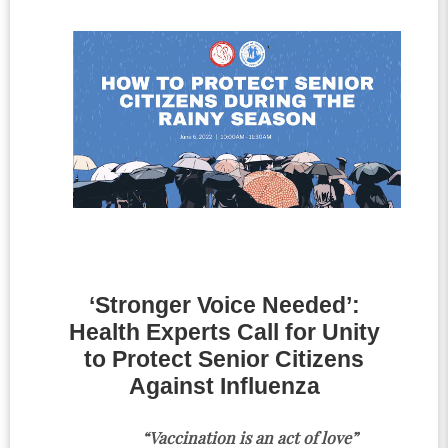
‘Stronger Voice Needed’:
Health Experts Call for Unity
to Protect Senior Citizens
Against Influenza
“Vaccination is an act of love”