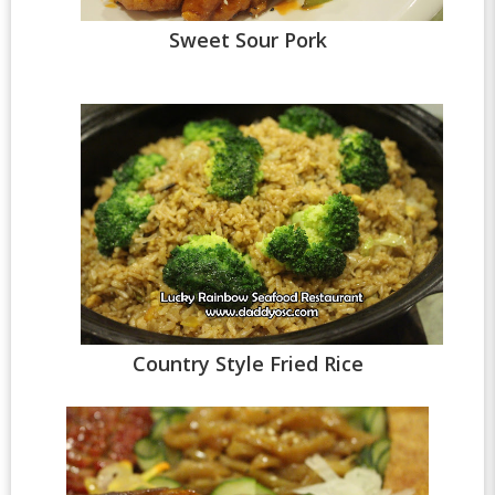
Sweet Sour Pork
Country Style Fried Rice