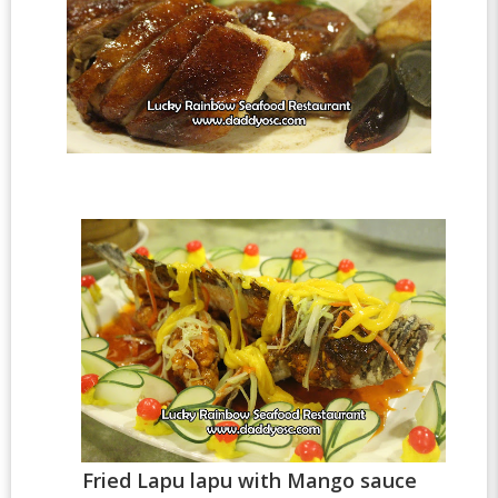
Fried Lapu lapu with Mango sauce