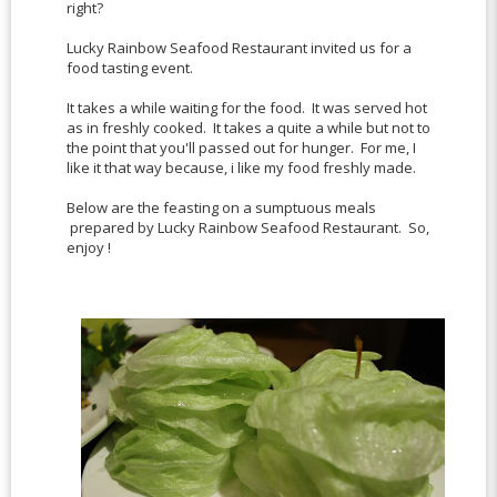
right?
Lucky Rainbow Seafood Restaurant invited us for a
food tasting event.
It takes a while waiting for the food. It was served hot
as in freshly cooked. It takes a quite a while but not to
the point that you'll passed out for hunger. For me, I
like it that way because, i like my food freshly made.
Below are the feasting on a sumptuous meals
prepared by Lucky Rainbow Seafood Restaurant. So,
enjoy !