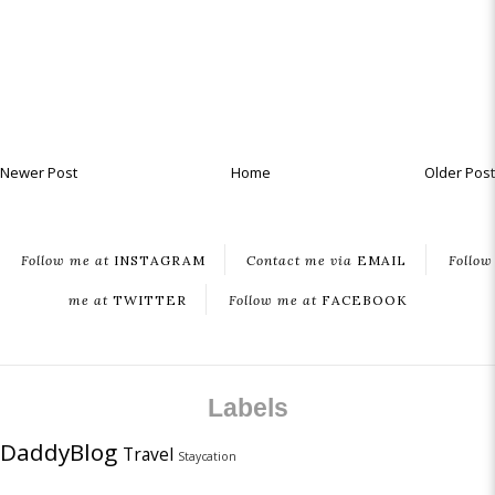
Newer Post
Home
Older Post
Follow me at
INSTAGRAM
Contact me via
EMAIL
Follow
me at
TWITTER
Follow me at
FACEBOOK
Labels
DaddyBlog
Travel
Staycation