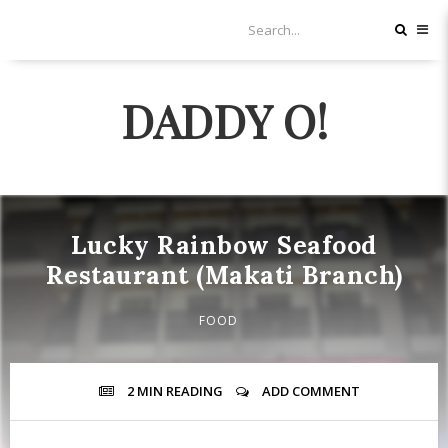
DADDY O!
Lucky Rainbow Seafood
Restaurant (Makati Branch)
FOOD
2 MIN
READING
ADD COMMENT