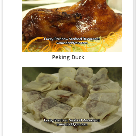
Peking Duck