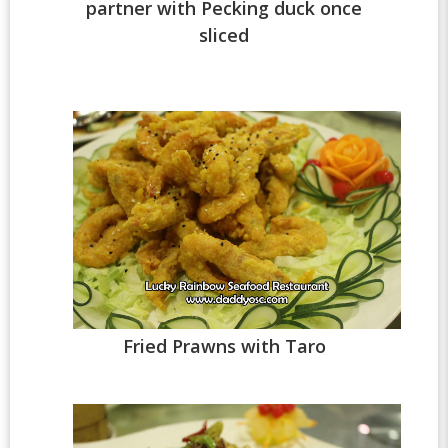
partner with Pecking duck once
sliced
Fried Prawns with Taro