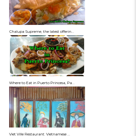
Chalupa Supreme, the latest offerin...
Where to Eat in Puerto Princesa, Pa...
Viet Ville Restaurant: Vietnamese ...