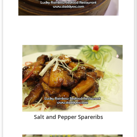
Salt and Pepper Spareribs