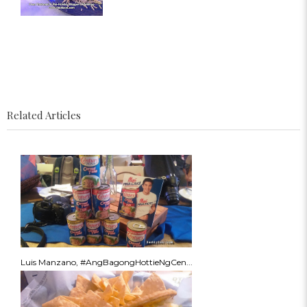
Related Articles
Luis Manzano, #AngBagongHottieNgCen...