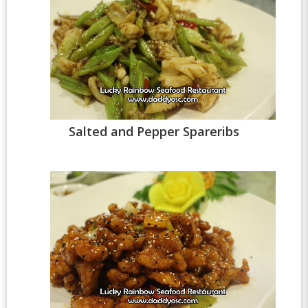
Salted and Pepper Spareribs