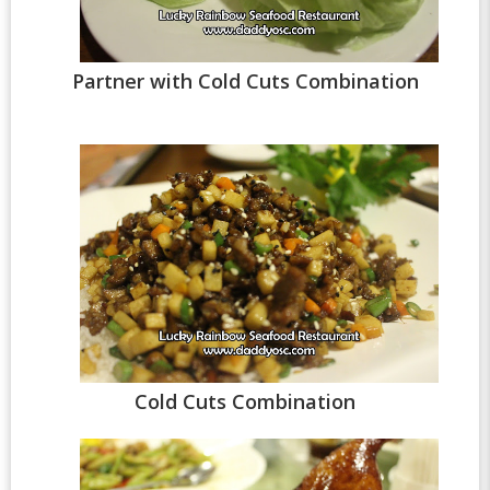
Partner with Cold Cuts Combination
Cold Cuts Combination