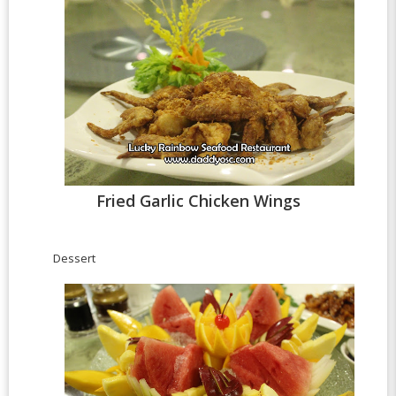
Fried Garlic Chicken Wings
Dessert