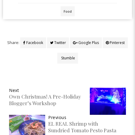
Food
Share:
Facebook
Twitter
Google Plus
Pinterest
Stumble
Next
Own Christmas! A Pre-Holiday
Blogger’s Workshop
Previous
EL REAL Shrimp with
Sundried Tomato Pesto Pasta