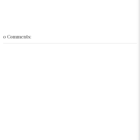
0 Comments: