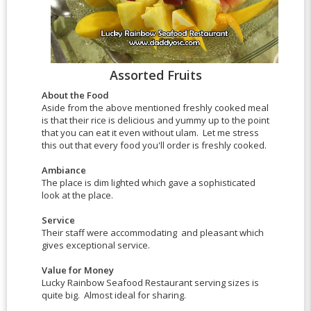
Assorted Fruits
About the Food
Aside from the above mentioned freshly cooked meal
is that their rice is delicious and yummy up to the point
that you can eat it even without ulam. Let me stress
this out that every food you'll order is freshly cooked.
Ambiance
The place is dim lighted which gave a sophisticated
look at the place.
Service
Their staff were accommodating and pleasant which
gives exceptional service.
Value for Money
Lucky Rainbow Seafood Restaurant serving sizes is
quite big. Almost ideal for sharing.