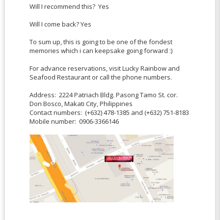
Will I recommend this? Yes
Will I come back? Yes
To sum up, this is going to be one of the fondest
memories which i can keepsake going forward :)
For advance reservations, visit Lucky Rainbow and
Seafood Restaurant or call the phone numbers.
Address: 2224 Patriach Bldg. Pasong Tamo St. cor.
Don Bosco, Makati City, Philippines
Contact numbers: (+632) 478-1385 and (+632) 751-8183
Mobile number: 0906-3366146