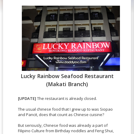
Lucky Rainbow Seafood Restaurant
(Makati Branch)
[UPDATE]
The restaurant is already closed.
The usual chinese food that I grew up to was Siopao
and Pancit, does that count as Chinese cuisine?
But seriously, Chinese food was already a part of
Filipino Culture from Birthday noddles and Feng Shui,